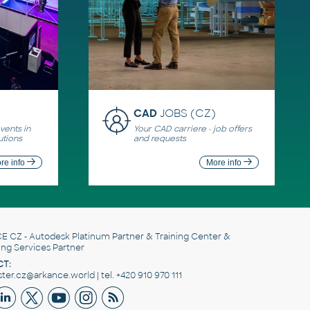
CAD
JOBS (CZ)
ents in
Your CAD carriere - job offers
utions
and requests
re info
More info
E CZ
- Autodesk Platinum Partner & Training Center &
ing Services Partner
T:
er.cz@arkance.world | tel. +420 910 970 111