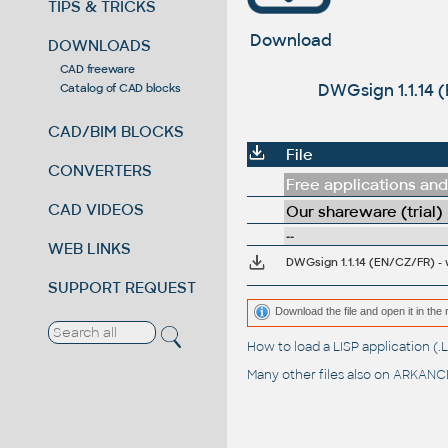
TIPS & TRICKS
Download
DOWNLOADS
CAD freeware
DWGsign 1.1.14 
Catalog of CAD blocks
CAD/BIM BLOCKS
File
CONVERTERS
Free applications and 
CAD VIDEOS
Our shareware (trial)
--
WEB LINKS
SUPPORT REQUEST
Download the file and open it in the 
How to load a LISP application 
Many other files also on
ARKANCE