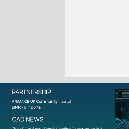
PARTNERSHIP
ARKANCE UK Community
- portal
BIMfo
- BIM portal
CAD NEWS