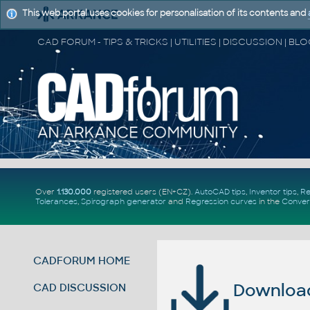
This web portal uses cookies for personalisation of its contents and
Over
1.130.000
registered users (EN+CZ).
AutoCAD tips
,
Inventor tips
,
Re
Tolerances
,
Spirograph generator
and
Regression curves
in the
Conver
CADFORUM HOME
Download 
CAD DISCUSSION