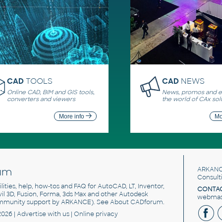
CAD
TOOLS
CAD
NEWS
Online CAD, BIM and GIS tools,
News, promos and ev
converters and viewers
the world of CAx sol
More info
Mo
um
ARKANC
Consult
utilities, help, how-tos and FAQ for AutoCAD, LT, Inventor,
CONTAC
ivil 3D, Fusion, Forma, 3ds Max and other Autodesk
webmast
mmunity support by ARKANCE). See
About CADforum
.
2026 |
Advertise
with us |
Online privacy