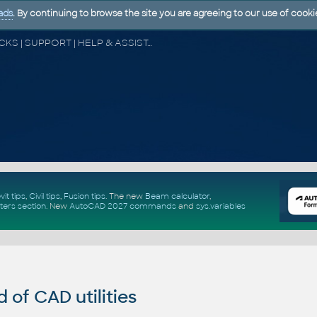
ads
. By continuing to browse the site you are agreeing to our use of cooki
CAD FORUM - TIPS & TRICKS | UTILITIES | DISCUSSION | BLOCKS | SUPPORT | HELP & ASSISTANCE
vit tips
,
Civil tips
,
Fusion tips
. The new
Beam calculator
,
ters section
.
New
AutoCAD 2027 commands
and
sys.variables
of CAD utilities