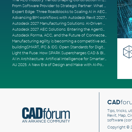
The AEC Industry Trends Shaping Construction in 2026
From Software Provider to Strategic Partner: What Customers Now Expect
Expert Edge: Three Roadblocks to Scaling AI in AECO
Advancing BIM workflows with Autodesk Revit 2027, Civil 3D 2027 and Forma
Autodesk 2027 Manufacturing Solutions: AI-Driven Design and Smarter Automation
Autodesk 2027 AEC Solutions: Entering the Agentic AI Era
Autodesk Forma, ACC, and the Future of Connected AECO Workflows
Manufacturing agility is becoming a competitive advantage
buildingSMART, IFC & IDS: Open Standards for Digital Construction
Light the Fuse: How SPARK Supercharges CAD & BIM Team Productivity
AI in Architecture: Artificial Intelligence for Smarter Building Design
AU 2025: A New Era of Design and Make with AI-Powered Autodesk Cloud Platforms
CAD
for
Tips, tricks, 
Revit, Map, C
software (co
Copyright © 