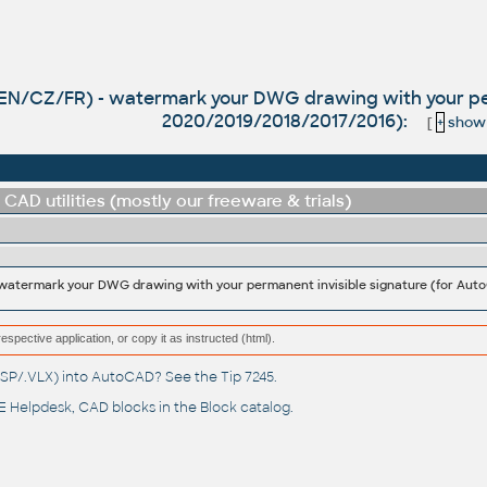
(EN/CZ/FR) - watermark your DWG drawing with your per
2020/2019/2018/2017/2016):
[
+
show a
CAD utilities (mostly our freeware & trials)
respective application, or copy it as instructed (html).
(.LSP/.VLX) into AutoCAD? See the
Tip 7245
.
 Helpdesk
, CAD blocks in the
Block catalog
.