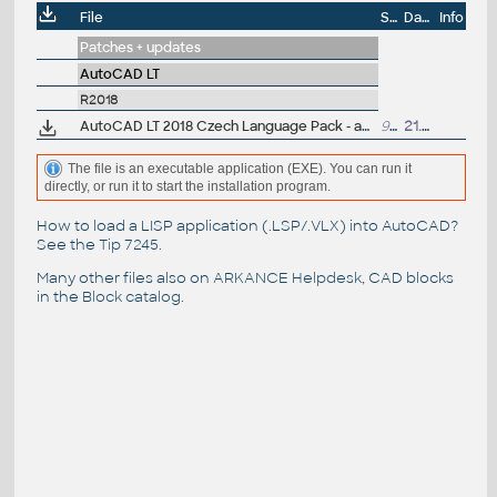
File
Size
Date
Info
Patches + updates
AutoCAD LT
R2018
AutoCAD LT 2018 Czech Language Pack - add-on installation for EN/DE/FR version of AutoCAD LT 2018 64-bit
99MB
21.3.2017
The file is an executable application (EXE). You can run it
directly, or run it to start the installation program.
How to load a LISP application (.LSP/.VLX) into AutoCAD?
See the
Tip 7245
.
Many other files also on
ARKANCE Helpdesk
, CAD blocks
in the
Block catalog
.