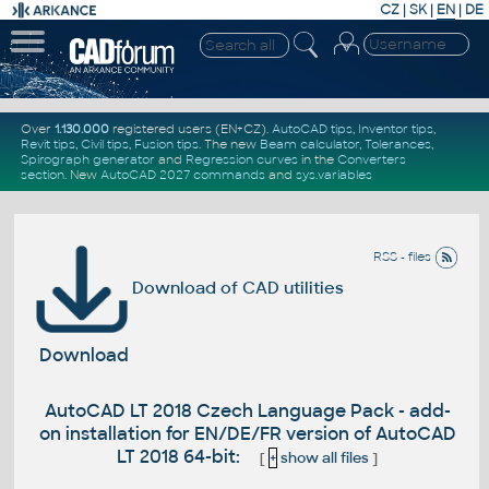
CZ
|
SK
|
EN
|
DE
Over
1.130.000
registered users (EN+CZ).
AutoCAD tips
,
Inventor tips
,
Revit tips
,
Civil tips
,
Fusion tips
. The new
Beam calculator
,
Tolerances
,
Spirograph generator
and
Regression curves
in the
Converters
section
.
New
AutoCAD 2027 commands
and
sys.variables
RSS - files
Download of CAD utilities
Download
AutoCAD LT 2018 Czech Language Pack - add-
on installation for EN/DE/FR version of AutoCAD
LT 2018 64-bit:
[
+
show all files
]