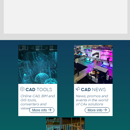
CAD
TOOLS
CAD
NEWS
Online CAD, BIM and
News, promos and
GIS tools,
events in the world
converters and
of CAx solutions
viewers
More info
More info