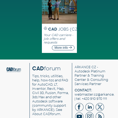
CAD
JOBS (CZ)
Your CAD carriere -
job offers and
requests
More info
CAD
forum
ARKANCE CZ
-
Autodesk Platinum
Partner & Training
Tips, tricks, utilities,
Center & Consulting
help, how-tos and FAQ
Services Partner
for AutoCAD, LT,
Inventor, Revit, Map,
CONTACT:
Civil 3D, Fusion, Forma,
webmaster.cz@arkance.w
3ds Max and other
| tel. +420 910 970 111
Autodesk software
(community support
by ARKANCE). See
About CADforum
.