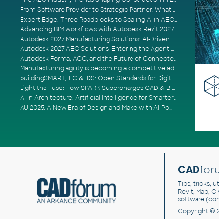
The AEC Industry Trends Shaping Construction in 2026
From Software Provider to Strategic Partner: What Customers Now Expect
Expert Edge: Three Roadblocks to Scaling AI in AECO
Advancing BIM workflows with Autodesk Revit 2027, Civil 3D 2027 and Forma
Autodesk 2027 Manufacturing Solutions: AI-Driven Design and Smarter Automation
Autodesk 2027 AEC Solutions: Entering the Agentic AI Era
Autodesk Forma, ACC, and the Future of Connected AECO Workflows
Manufacturing agility is becoming a competitive advantage
buildingSMART, IFC & IDS: Open Standards for Digital Construction
Light the Fuse: How SPARK Supercharges CAD & BIM Team Productivity
AI in Architecture: Artificial Intelligence for Smarter Building Design
AU 2025: A New Era of Design and Make with AI-Powered Autodesk Cloud Platforms
CAD
for
Tips, tricks, 
Revit, Map, C
software (co
Copyright © 