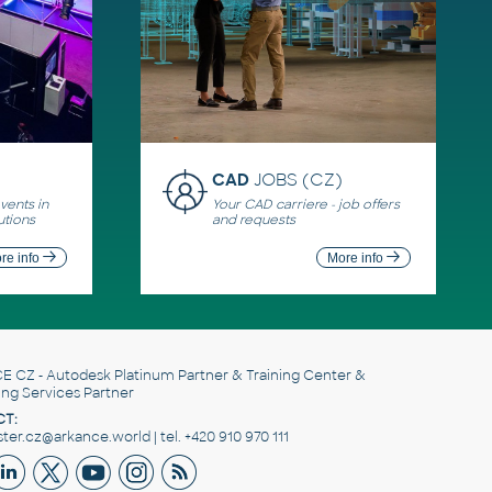
CAD
JOBS (CZ)
ents in
Your CAD carriere - job offers
utions
and requests
re info
More info
E CZ
- Autodesk Platinum Partner & Training Center &
ing Services Partner
T:
er.cz@arkance.world | tel. +420 910 970 111