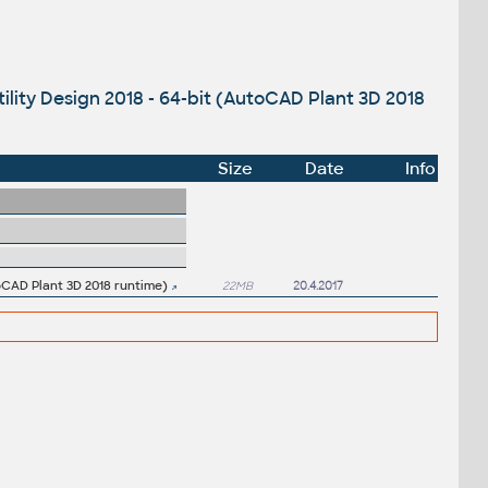
ility Design 2018 - 64-bit (AutoCAD Plant 3D 2018
Size
Date
Info
toCAD Plant 3D 2018 runtime)
22MB
20.4.2017