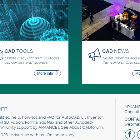
CAD
TOOLS
CAD
NEWS
Online CAD, BIM and GIS tools,
News, promos and ev
converters and viewers
the world of CAx sol
More info
Mo
um
ARKANC
Consult
utilities, help, how-tos and FAQ for AutoCAD, LT, Inventor,
CONTAC
ivil 3D, Fusion, Forma, 3ds Max and other Autodesk
webmast
mmunity support by ARKANCE). See
About CADforum
.
2026 |
Advertise
with us |
Online privacy