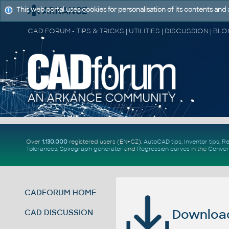
This web portal uses cookies for personalisation of its contents and
Over
1.130.000
registered users (EN+CZ).
AutoCAD tips
,
Inventor tips
,
Re
Tolerances
,
Spirograph generator
and
Regression curves
in the
Conver
CADFORUM HOME
Download 
CAD DISCUSSION