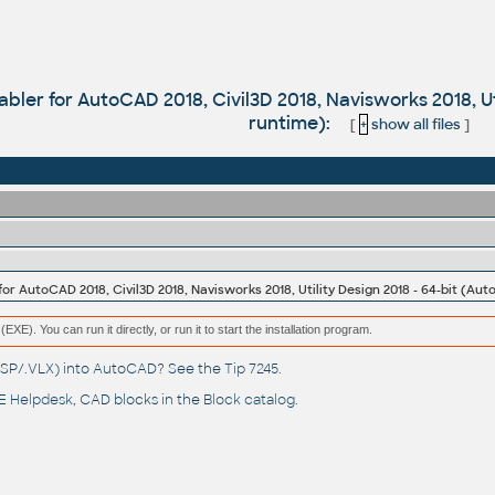
bler for AutoCAD 2018, Civil3D 2018, Navisworks 2018, Ut
runtime):
[
+
show all files
]
or AutoCAD 2018, Civil3D 2018, Navisworks 2018, Utility Design 2018 - 64-bit (Au
(EXE). You can run it directly, or run it to start the installation program.
(.LSP/.VLX) into AutoCAD? See the
Tip 7245
.
 Helpdesk
, CAD blocks in the
Block catalog
.