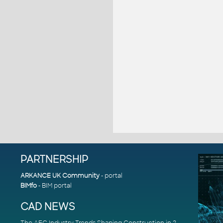
PARTNERSHIP
ARKANCE UK Community
- portal
BIMfo
- BIM portal
CAD NEWS