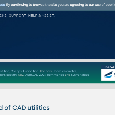
ads
. By continuing to browse the site you are agreeing to our use of cooki
CAD FORUM - TIPS & TRICKS | UTILITIES | DISCUSSION | BLOCKS | SUPPORT | HELP & ASSISTANCE
vit tips
,
Civil tips
,
Fusion tips
. The new
Beam calculator
,
ters section
.
New
AutoCAD 2027 commands
and
sys.variables
of CAD utilities