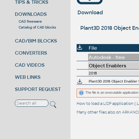
TIPS & TRICKS
Download
DOWNLOADS
CAD freeware
Plant3D 2018 Object Ena
Catalog of CAD blocks
CAD/BIM BLOCKS
File
CONVERTERS
Autodesk - free
CAD VIDEOS
Object Enablers
2018
WEB LINKS
Plant3D 2018 Object Enabler f
SUPPORT REQUEST
The file is an executable application 
How to load a LISP application 
Many other files also on
ARKANCE