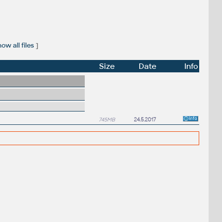
ow all files
]
Size
Date
Info
745MB
24.5.2017