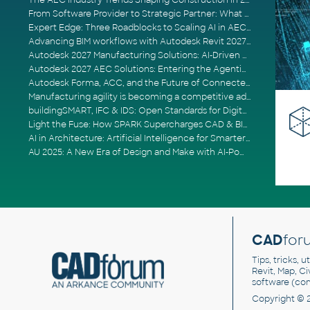
The AEC Industry Trends Shaping Construction in 2026
From Software Provider to Strategic Partner: What Customers Now Expect
Expert Edge: Three Roadblocks to Scaling AI in AECO
Advancing BIM workflows with Autodesk Revit 2027, Civil 3D 2027 and Forma
Autodesk 2027 Manufacturing Solutions: AI-Driven Design and Smarter Automation
Autodesk 2027 AEC Solutions: Entering the Agentic AI Era
Autodesk Forma, ACC, and the Future of Connected AECO Workflows
Manufacturing agility is becoming a competitive advantage
buildingSMART, IFC & IDS: Open Standards for Digital Construction
Light the Fuse: How SPARK Supercharges CAD & BIM Team Productivity
AI in Architecture: Artificial Intelligence for Smarter Building Design
AU 2025: A New Era of Design and Make with AI-Powered Autodesk Cloud Platforms
CAD
for
Tips, tricks, 
Revit, Map, C
software (co
Copyright © 