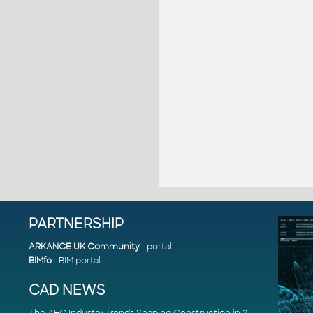
PARTNERSHIP
ARKANCE UK Community
- portal
BIMfo
- BIM portal
CAD NEWS