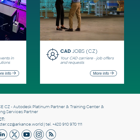
CAD
JOBS (CZ)
ents in
Your CAD carriere - job offers
utions
and requests
re info
More info
E CZ
- Autodesk Platinum Partner & Training Center &
ing Services Partner
T:
er.cz@arkance.world | tel. +420 910 970 111