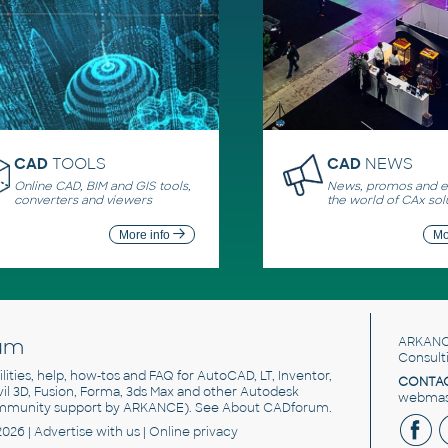
CAD
TOOLS
CAD
NEWS
Online CAD, BIM and GIS tools,
News, promos and ev
converters and viewers
the world of CAx sol
More info
Mo
um
ARKANC
Consult
utilities, help, how-tos and FAQ for AutoCAD, LT, Inventor,
CONTAC
ivil 3D, Fusion, Forma, 3ds Max and other Autodesk
webmast
mmunity support by ARKANCE). See
About CADforum
.
2026 |
Advertise
with us |
Online privacy