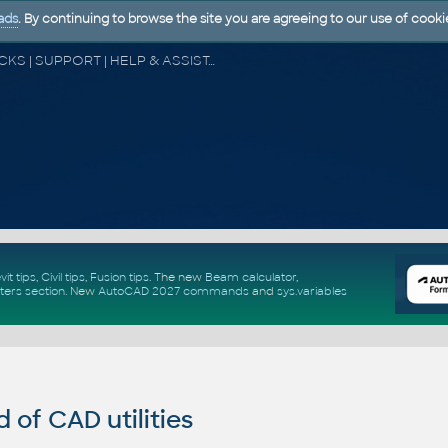
ads
. By continuing to browse the site you are agreeing to our use of cooki
CAD FORUM - TIPS & TRICKS | UTILITIES | DISCUSSION | BLOCKS | SUPPORT | HELP & ASSISTANCE
vit tips
,
Civil tips
,
Fusion tips
. The new
Beam calculator
,
ters section
.
New
AutoCAD 2027 commands
and
sys.variables
of CAD utilities