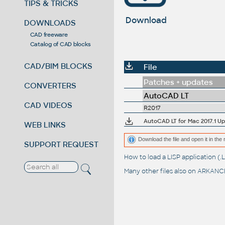
TIPS & TRICKS
Download
DOWNLOADS
CAD freeware
Catalog of CAD blocks
CAD/BIM BLOCKS
File
Patches + updates
CONVERTERS
AutoCAD LT
CAD VIDEOS
R2017
AutoCAD LT for Mac 2017.1 U
WEB LINKS
Download the file and open it in the 
SUPPORT REQUEST
How to load a LISP application 
Many other files also on
ARKANCE