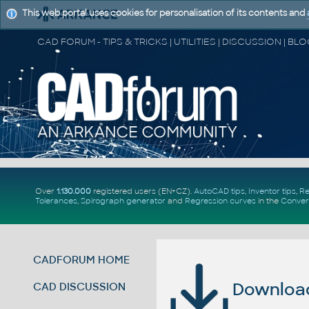
This web portal uses cookies for personalisation of its contents and
Over
1.130.000
registered users (EN+CZ).
AutoCAD tips
,
Inventor tips
,
Re
Tolerances
,
Spirograph generator
and
Regression curves
in the
Conver
CADFORUM HOME
Download 
CAD DISCUSSION