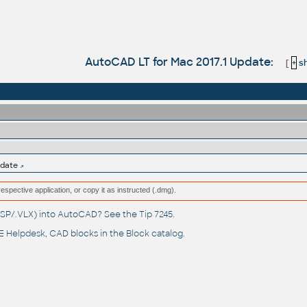
AutoCAD LT for Mac 2017.1 Update:
[
+
sh
pdate
respective application, or copy it as instructed (.dmg).
(.LSP/.VLX) into AutoCAD? See the
Tip 7245
.
 Helpdesk
, CAD blocks in the
Block catalog
.