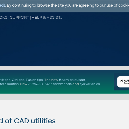
ads
. By continuing to browse the site you are agreeing to our use of cooki
CAD FORUM - TIPS & TRICKS | UTILITIES | DISCUSSION | BLOCKS | SUPPORT | HELP & ASSISTANCE
vit tips
,
Civil tips
,
Fusion tips
. The new
Beam calculator
,
ters section
.
New
AutoCAD 2027 commands
and
sys.variables
of CAD utilities