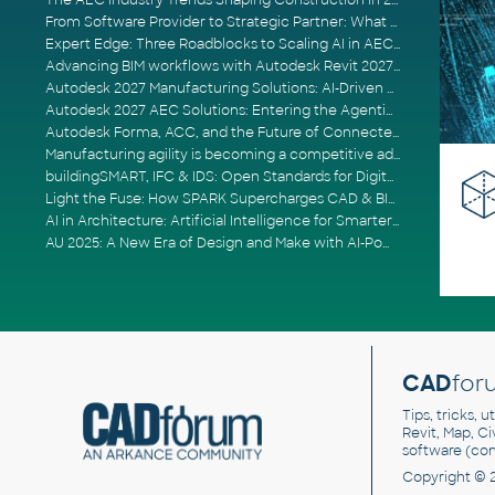
The AEC Industry Trends Shaping Construction in 2026
From Software Provider to Strategic Partner: What Customers Now Expect
Expert Edge: Three Roadblocks to Scaling AI in AECO
Advancing BIM workflows with Autodesk Revit 2027, Civil 3D 2027 and Forma
Autodesk 2027 Manufacturing Solutions: AI-Driven Design and Smarter Automation
Autodesk 2027 AEC Solutions: Entering the Agentic AI Era
Autodesk Forma, ACC, and the Future of Connected AECO Workflows
Manufacturing agility is becoming a competitive advantage
buildingSMART, IFC & IDS: Open Standards for Digital Construction
Light the Fuse: How SPARK Supercharges CAD & BIM Team Productivity
AI in Architecture: Artificial Intelligence for Smarter Building Design
AU 2025: A New Era of Design and Make with AI-Powered Autodesk Cloud Platforms
CAD
for
Tips, tricks, 
Revit, Map, C
software (co
Copyright © 