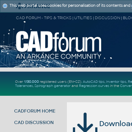
This web portal uses cookies for personalisation of its contents and
Over
1.130.000
registered users (EN+CZ).
AutoCAD tips
,
Inventor tips
,
Re
Tolerances
,
Spirograph generator
and
Regression curves
in the
Conver
CADFORUM HOME
Download 
CAD DISCUSSION