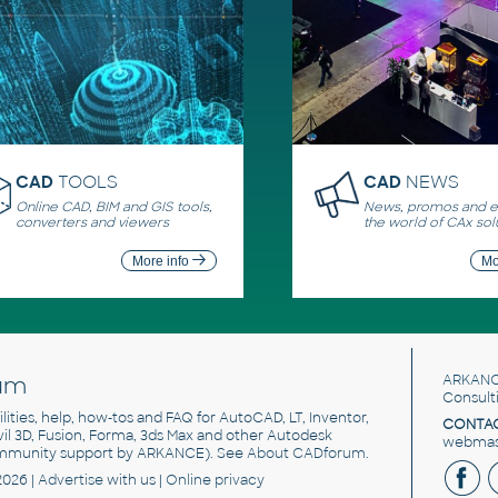
CAD
TOOLS
CAD
NEWS
Online CAD, BIM and GIS tools,
News, promos and ev
converters and viewers
the world of CAx sol
More info
Mo
um
ARKANC
Consult
utilities, help, how-tos and FAQ for AutoCAD, LT, Inventor,
CONTAC
ivil 3D, Fusion, Forma, 3ds Max and other Autodesk
webmast
mmunity support by ARKANCE). See
About CADforum
.
2026 |
Advertise
with us |
Online privacy