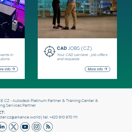
CAD
JOBS (CZ)
ents in
Your CAD carriere - job offers
utions
and requests
re info
More info
E CZ
- Autodesk Platinum Partner & Training Center &
ing Services Partner
T:
er.cz@arkance.world | tel. +420 910 970 111