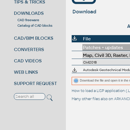
TIPS & TRICKS
Download
DOWNLOADS
CAD freeware
A
Catalog of CAD blocks
CAD/BIM BLOCKS
File
Patches + updates
CONVERTERS
Map, Civil 3D, Raster,
CAD VIDEOS
Civil2018
Autodesk Geotechnical Module
WEB LINKS
Download the file and open it in the 
SUPPORT REQUEST
How to load a LISP application 
Many other files also on
ARKANCE