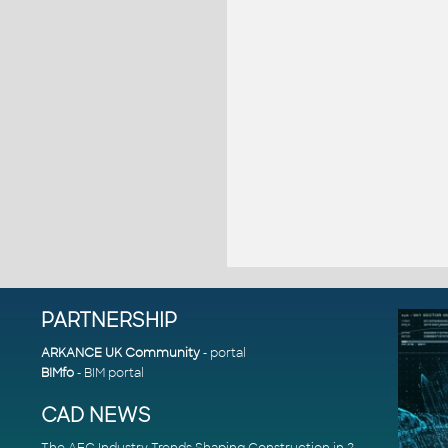
PARTNERSHIP
ARKANCE UK Community
- portal
BIMfo
- BIM portal
CAD NEWS