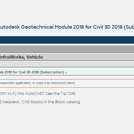
utodesk Geotechnical Module 2018 for Civil 3D 2018 (Sub
 InfraWorks, Vehicle
 2018 for Civil 3D 2018 (Subscription)
respective application, or copy it as instructed (ates).
(.LSP/.VLX) into AutoCAD? See the
Tip 7245
.
 Helpdesk
, CAD blocks in the
Block catalog
.