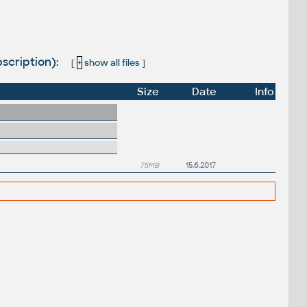
scription):
[
+
show all files
]
Size
Date
Info
75MB
15.6.2017