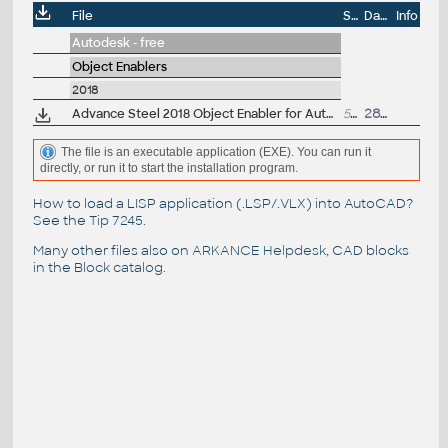
File
Size
Date
Info
Autodesk - free
Object Enablers
2018
Advance Steel 2018 Object Enabler for AutoCAD, Plant 3D, DWG TrueView
539MB
28.4.2017
The file is an executable application (EXE). You can run it
directly, or run it to start the installation program.
How to load a LISP application (.LSP/.VLX) into AutoCAD?
See the
Tip 7245
.
Many other files also on
ARKANCE Helpdesk
, CAD blocks
in the
Block catalog
.