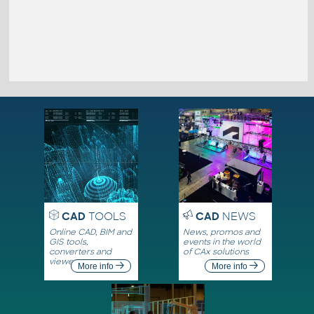
CAD
TOOLS
CAD
NEWS
Online CAD, BIM and
News, promos and
GIS tools,
events in the world
converters and
of CAx solutions
viewers
More info
More info