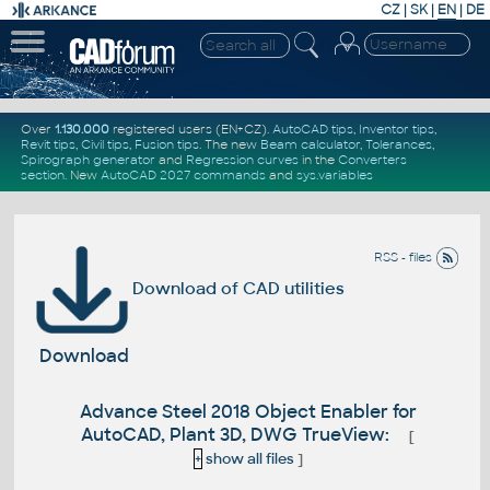
CZ
|
SK
|
EN
|
DE
Over
1.130.000
registered users (EN+CZ).
AutoCAD tips
,
Inventor tips
,
Revit tips
,
Civil tips
,
Fusion tips
. The new
Beam calculator
,
Tolerances
,
Spirograph generator
and
Regression curves
in the
Converters
section
.
New
AutoCAD 2027 commands
and
sys.variables
RSS - files
Download of CAD utilities
Download
Advance Steel 2018 Object Enabler for
AutoCAD, Plant 3D, DWG TrueView:
[
+
show all files
]