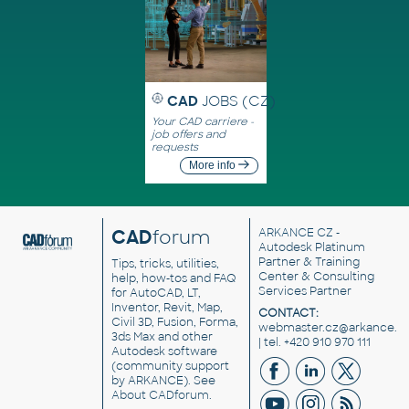
CAD
JOBS (CZ)
Your CAD carriere -
job offers and
requests
More info
CAD
forum
ARKANCE CZ
-
Autodesk Platinum
Partner & Training
Tips, tricks, utilities,
Center & Consulting
help, how-tos and FAQ
Services Partner
for AutoCAD, LT,
Inventor, Revit, Map,
CONTACT:
Civil 3D, Fusion, Forma,
webmaster.cz@arkance.w
3ds Max and other
| tel. +420 910 970 111
Autodesk software
(community support
by ARKANCE). See
About CADforum
.