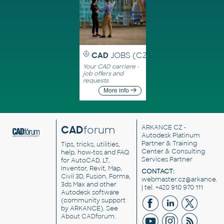
CAD
JOBS (CZ)
Your CAD carriere -
job offers and
requests
More info
CAD
forum
ARKANCE CZ
-
Autodesk Platinum
Partner & Training
Tips, tricks, utilities,
Center & Consulting
help, how-tos and FAQ
Services Partner
for AutoCAD, LT,
Inventor, Revit, Map,
CONTACT:
Civil 3D, Fusion, Forma,
webmaster.cz@arkance.w
3ds Max and other
| tel. +420 910 970 111
Autodesk software
(community support
by ARKANCE). See
About CADforum
.