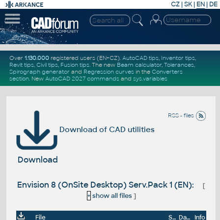
CZ
|
SK
|
EN
|
DE
Over
1.130.000
registered users (EN+CZ).
AutoCAD tips
,
Inventor tips
,
Revit tips
,
Civil tips
,
Fusion tips
. The new
Beam calculator
,
Tolerances
,
Spirograph generator
and
Regression curves
in the
Converters
section
.
New
AutoCAD 2027 commands
and
sys.variables
RSS - files
Download of CAD utilities
Download
Envision 8 (OnSite Desktop) Serv.Pack 1 (EN):
[
+
show all files
]
File
Size
Date
Info