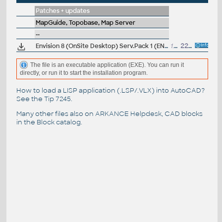
Patches + updates
MapGuide, Topobase, Map Server
--
Envision 8 (OnSite Desktop) Serv.Pack 1 (EN)
1.05MB
22.7.2003
The file is an executable application (EXE). You can run it
directly, or run it to start the installation program.
How to load a LISP application (.LSP/.VLX) into AutoCAD?
See the
Tip 7245
.
Many other files also on
ARKANCE Helpdesk
, CAD blocks
in the
Block catalog
.