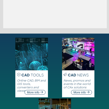
CAD
TOOLS
CAD
NEWS
Online CAD, BIM and
News, promos and
GIS tools,
events in the world
converters and
of CAx solutions
viewers
More info
More info