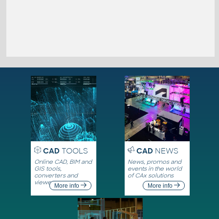
CAD
TOOLS
CAD
NEWS
Online CAD, BIM and
News, promos and
GIS tools,
events in the world
converters and
of CAx solutions
viewers
More info
More info