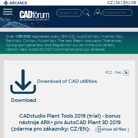
CZ
|
SK
|
EN
|
DE
Over
1.130.000
registered users (EN+CZ).
AutoCAD tips
,
Inventor tips
,
Revit tips
,
Civil tips
,
Fusion tips
. The new
Beam calculator
,
Tolerances
,
Spirograph generator
and
Regression curves
in the
Converters
section
.
New
AutoCAD 2027 commands
and
sys.variables
RSS - files
Download of CAD utilities
Download
CADstudio Plant Tools 2019 (trial) - bonus
nástroje ARK+ pro AutoCAD Plant 3D 2019
(zdarma pro zákazníky; CZ/EN):
[
+
show all files
]