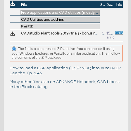
File
Size
Date
Info
Free applications and CAD utilities (mostly our freeware & trials)
CAD Utilities and add-ins
Plant3D
CADstudio Plant Tools 2019 (trial) - bonus nástroje ARK+ pro AutoCAD Plant 3D 2019 (zdarma pro zákazníky; CZ/EN)
452kB
15.6.2018
V1.0.27
The file is a compressed ZIP archive. You can unpack it using
your Windows Explorer, or WinZIP, or similar application. Then follow
the contents of the ZIP package.
How to load a LISP application (.LSP/.VLX) into AutoCAD?
See the
Tip 7245
.
Many other files also on
ARKANCE Helpdesk
, CAD blocks
in the
Block catalog
.