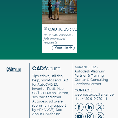
CAD
JOBS (CZ)
Your CAD carriere -
job offers and
requests
More info
CAD
forum
ARKANCE CZ
-
Autodesk Platinum
Partner & Training
Tips, tricks, utilities,
Center & Consulting
help, how-tos and FAQ
Services Partner
for AutoCAD, LT,
Inventor, Revit, Map,
CONTACT:
Civil 3D, Fusion, Forma,
webmaster.cz@arkance.w
3ds Max and other
| tel. +420 910 970 111
Autodesk software
(community support
by ARKANCE). See
About CADforum
.