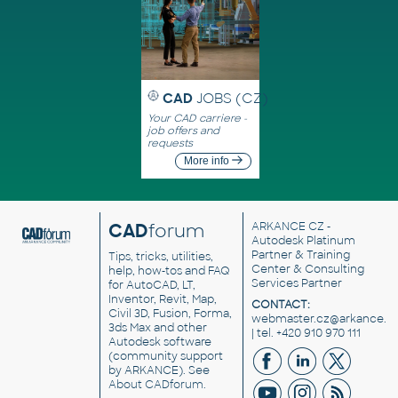
CAD
JOBS (CZ)
Your CAD carriere -
job offers and
requests
More info
CAD
forum
ARKANCE CZ
-
Autodesk Platinum
Partner & Training
Tips, tricks, utilities,
Center & Consulting
help, how-tos and FAQ
Services Partner
for AutoCAD, LT,
Inventor, Revit, Map,
CONTACT:
Civil 3D, Fusion, Forma,
webmaster.cz@arkance.w
3ds Max and other
| tel. +420 910 970 111
Autodesk software
(community support
by ARKANCE). See
About CADforum
.