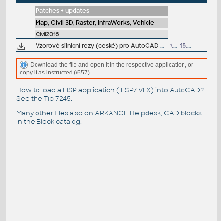
Patches + updates
Map, Civil 3D, Raster, InfraWorks, Vehicle
Civil2016
Vzorové silnicní rezy (ceské) pro AutoCAD Civil 3D 2016 (VIP/ARK+)
1.5MB
15.7.2018
Download the file and open it in the respective application, or
copy it as instructed (/657).
How to load a LISP application (.LSP/.VLX) into AutoCAD?
See the
Tip 7245
.
Many other files also on
ARKANCE Helpdesk
, CAD blocks
in the
Block catalog
.