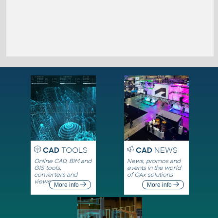
CAD
TOOLS
CAD
NEWS
Online CAD, BIM and
News, promos and
GIS tools,
events in the world
converters and
of CAx solutions
viewers
More info
More info