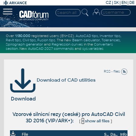
CZ
|
SK
|
EN
|
DE
Over
1.130.000
registered users (EN+CZ).
AutoCAD tips
,
Inventor tips
,
Revit tips
,
Civil tips
,
Fusion tips
. The new
Beam calculator
,
Tolerances
,
Spirograph generator
and
Regression curves
in the
Converters
section
.
New
AutoCAD 2027 commands
and
sys.variables
RSS - files
Download of CAD utilities
Download
Vzorové silnicní rezy (ceské) pro AutoCAD Civil
3D 2016 (VIP/ARK+):
[
+
show all files
]
File
Size
Date
Info