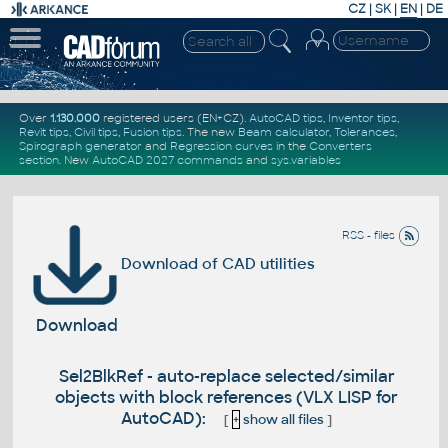
CZ
|
SK
|
EN
|
DE
Over
1.130.000
registered users (EN+CZ).
AutoCAD tips
,
Inventor tips
,
Revit tips
,
Civil tips
,
Fusion tips
. The new
Beam calculator
,
Tolerances
,
Spirograph generator
and
Regression curves
in the
Converters
section
.
New
AutoCAD 2027 commands
and
sys.variables
RSS - files
Download of CAD utilities
Download
Sel2BlkRef - auto-replace selected/similar
objects with block references (VLX LISP for
AutoCAD):
[
+
show all files
]