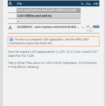
File
Size
Date
Info
Free applications and CAD utilities (mostly our freeware & trials)
CAD Utilities and add-ins
--
Sel2BlkRef - auto-replace selected/similar objects with block references (VLX LISP for AutoCAD)
15kB
17.10.2018
V1.0
The file is a compiled LISP application. Use the APPLOAD
command to load it into AutoCAD.
How to load a LISP application (.LSP/.VLX) into AutoCAD?
See the
Tip 7245
.
Many other files also on
ARKANCE Helpdesk
, CAD blocks
in the
Block catalog
.