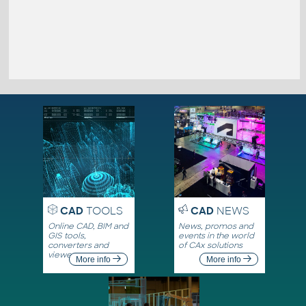
CAD
TOOLS
CAD
NEWS
Online CAD, BIM and
News, promos and
GIS tools,
events in the world
converters and
of CAx solutions
viewers
More info
More info