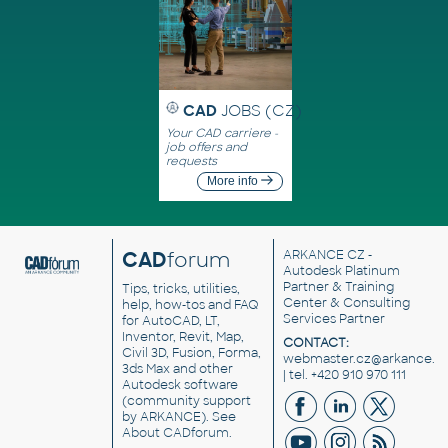
CAD
JOBS (CZ)
Your CAD carriere -
job offers and
requests
More info
CAD
forum
ARKANCE CZ
-
Autodesk Platinum
Partner & Training
Tips, tricks, utilities,
Center & Consulting
help, how-tos and FAQ
Services Partner
for AutoCAD, LT,
Inventor, Revit, Map,
CONTACT:
Civil 3D, Fusion, Forma,
webmaster.cz@arkance.w
3ds Max and other
| tel. +420 910 970 111
Autodesk software
(community support
by ARKANCE). See
About CADforum
.