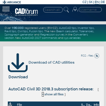
CZ
|
SK
|
EN
|
DE
Over
1.130.000
registered users (EN+CZ).
AutoCAD tips
,
Inventor tips
,
Revit tips
,
Civil tips
,
Fusion tips
. The new
Beam calculator
,
Tolerances
,
Spirograph generator
and
Regression curves
in the
Converters
section
.
New
AutoCAD 2027 commands
and
sys.variables
RSS - files
Download of CAD utilities
Download
AutoCAD Civil 3D 2018.3 subscription release:
[
+
show all files
]
File
Size
Date
Info