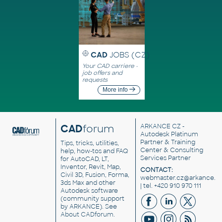
CAD
JOBS (CZ)
Your CAD carriere -
job offers and
requests
More info
CAD
forum
ARKANCE CZ
-
Autodesk Platinum
Partner & Training
Tips, tricks, utilities,
Center & Consulting
help, how-tos and FAQ
Services Partner
for AutoCAD, LT,
Inventor, Revit, Map,
CONTACT:
Civil 3D, Fusion, Forma,
webmaster.cz@arkance.w
3ds Max and other
| tel. +420 910 970 111
Autodesk software
(community support
by ARKANCE). See
About CADforum
.