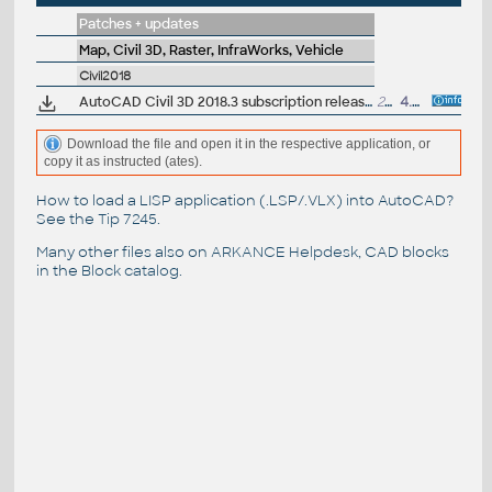
Patches + updates
Map, Civil 3D, Raster, InfraWorks, Vehicle
Civil2018
AutoCAD Civil 3D 2018.3 subscription release
201MB
4.4.2019
Download the file and open it in the respective application, or
copy it as instructed (ates).
How to load a LISP application (.LSP/.VLX) into AutoCAD?
See the
Tip 7245
.
Many other files also on
ARKANCE Helpdesk
, CAD blocks
in the
Block catalog
.