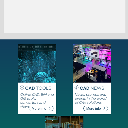
CAD
TOOLS
CAD
NEWS
Online CAD, BIM and
News, promos and
GIS tools,
events in the world
converters and
of CAx solutions
viewers
More info
More info