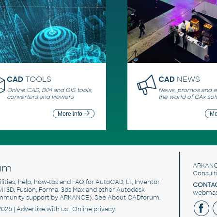
CAD
TOOLS
CAD
NEWS
Online CAD, BIM and GIS tools,
News, promos and ev
converters and viewers
the world of CAx sol
More info
Mo
um
ARKANC
Consult
utilities, help, how-tos and FAQ for AutoCAD, LT, Inventor,
CONTAC
ivil 3D, Fusion, Forma, 3ds Max and other Autodesk
webmast
mmunity support by ARKANCE). See
About CADforum
.
2026 |
Advertise
with us |
Online privacy