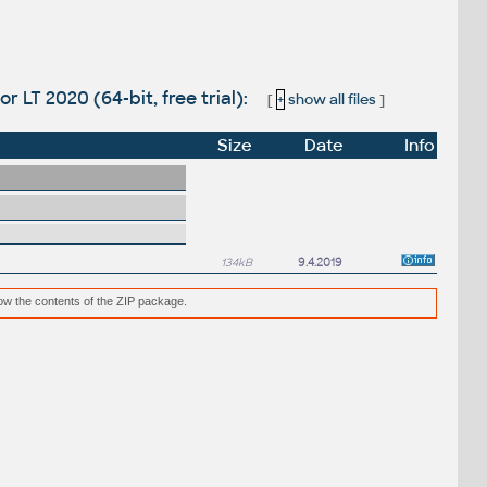
r LT 2020 (64-bit, free trial):
[
+
show all files
]
Size
Date
Info
134kB
9.4.2019
low the contents of the ZIP package.