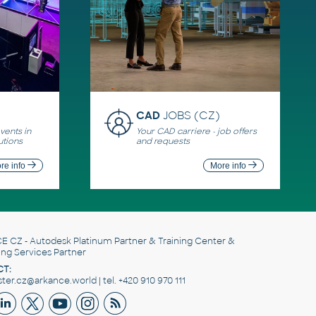
CAD
JOBS (CZ)
ents in
Your CAD carriere - job offers
utions
and requests
re info
More info
E CZ
- Autodesk Platinum Partner & Training Center &
ing Services Partner
T:
er.cz@arkance.world | tel. +420 910 970 111