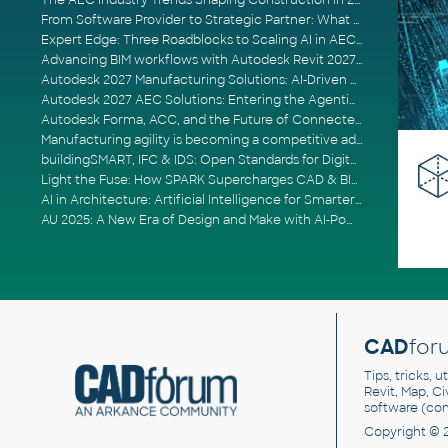
The AEC Industry Trends Shaping Construction in 2026
From Software Provider to Strategic Partner: What Customers Now Expect
Expert Edge: Three Roadblocks to Scaling AI in AECO
Advancing BIM workflows with Autodesk Revit 2027, Civil 3D 2027 and Forma
Autodesk 2027 Manufacturing Solutions: AI-Driven Design and Smarter Automation
Autodesk 2027 AEC Solutions: Entering the Agentic AI Era
Autodesk Forma, ACC, and the Future of Connected AECO Workflows
Manufacturing agility is becoming a competitive advantage
buildingSMART, IFC & IDS: Open Standards for Digital Construction
Light the Fuse: How SPARK Supercharges CAD & BIM Team Productivity
AI in Architecture: Artificial Intelligence for Smarter Building Design
AU 2025: A New Era of Design and Make with AI-Powered Autodesk Cloud Platforms
CAD
for
Tips, tricks, 
Revit, Map, C
software (co
Copyright © 