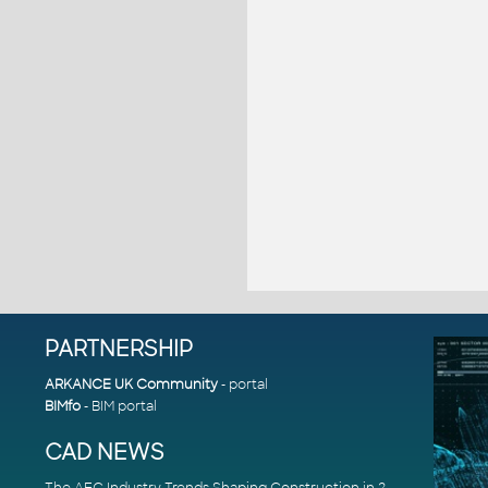
PARTNERSHIP
ARKANCE UK Community
- portal
BIMfo
- BIM portal
CAD NEWS