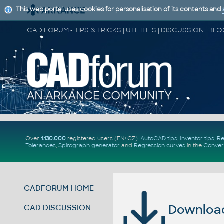
This web portal uses cookies for personalisation of its contents and
Over
1.130.000
registered users (EN+CZ).
AutoCAD tips
,
Inventor tips
,
Re
Tolerances
,
Spirograph generator
and
Regression curves
in the
Conver
CADFORUM HOME
Download 
CAD DISCUSSION