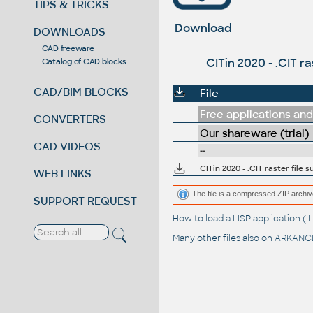
TIPS & TRICKS
Download
DOWNLOADS
CAD freeware
CITin 2020 - .CIT r
Catalog of CAD blocks
CAD/BIM BLOCKS
File
Free applications and 
CONVERTERS
Our shareware (trial)
CAD VIDEOS
--
CITin 2020 - .CIT raster file 
WEB LINKS
The file is a compressed ZIP archiv
SUPPORT REQUEST
How to load a LISP application 
Many other files also on
ARKANCE