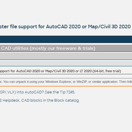
aster file support for AutoCAD 2020 or Map/Civil 3D 2020 o
CAD utilities (mostly our freeware & trials)
support for AutoCAD 2020 or Map/Civil 3D 2020 or LT 2020 (64-bit, free trial)
e. You can unpack it using your Windows Explorer, or WinZIP, or similar application. Then fol
(.LSP/.VLX) into AutoCAD? See the
Tip 7245
.
 Helpdesk
, CAD blocks in the
Block catalog
.