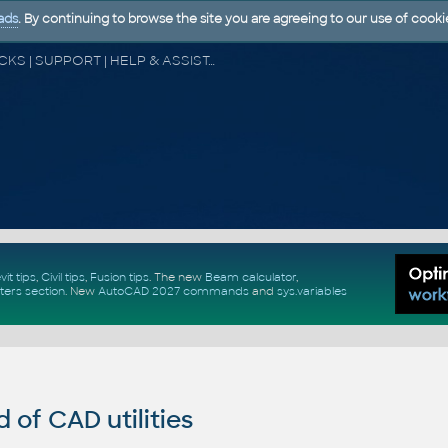
ads
. By continuing to browse the site you are agreeing to our use of cooki
CAD FORUM - TIPS & TRICKS | UTILITIES | DISCUSSION | BLOCKS | SUPPORT | HELP & ASSISTANCE
vit tips
,
Civil tips
,
Fusion tips
. The new
Beam calculator
,
ters section
.
New
AutoCAD 2027 commands
and
sys.variables
of CAD utilities