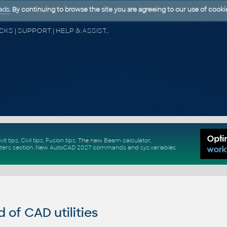
ads
. By continuing to browse the site you are agreeing to our use of cooki
CAD FORUM - TIPS & TRICKS | UTILITIES | DISCUSSION | BLOCKS | SUPPORT | HELP & ASSISTANCE
vit tips
,
Civil tips
,
Fusion tips
. The new
Beam calculator
,
ters section
.
New
AutoCAD 2027 commands
and
sys.variables
of CAD utilities