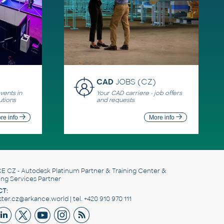
CAD
JOBS (CZ)
ents in
Your CAD carriere - job offers
utions
and requests
re info
More info
E CZ
- Autodesk Platinum Partner & Training Center &
ing Services Partner
T:
er.cz@arkance.world | tel. +420 910 970 111