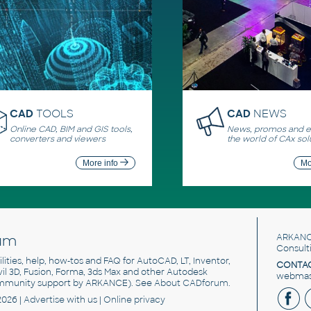
CAD
TOOLS
CAD
NEWS
Online CAD, BIM and GIS tools,
News, promos and ev
converters and viewers
the world of CAx sol
More info
Mo
um
ARKANC
Consult
utilities, help, how-tos and FAQ for AutoCAD, LT, Inventor,
CONTAC
ivil 3D, Fusion, Forma, 3ds Max and other Autodesk
webmast
mmunity support by ARKANCE). See
About CADforum
.
2026 |
Advertise
with us |
Online privacy