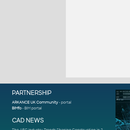
PARTNERSHIP
ARKANCE UK Community
- portal
BIMfo
- BIM portal
CAD NEWS