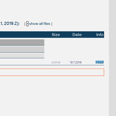
1, 2019.2):
[
+
show all files
]
Size
Date
Info
405MB
19.7.2019