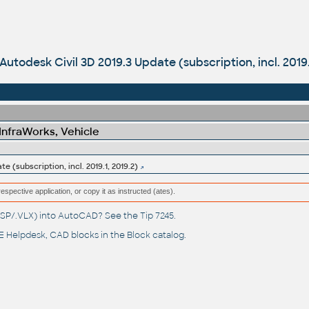
Autodesk Civil 3D 2019.3 Update (subscription, incl. 2019.
 InfraWorks, Vehicle
e (subscription, incl. 2019.1, 2019.2)
respective application, or copy it as instructed (ates).
(.LSP/.VLX) into AutoCAD? See the
Tip 7245
.
 Helpdesk
, CAD blocks in the
Block catalog
.