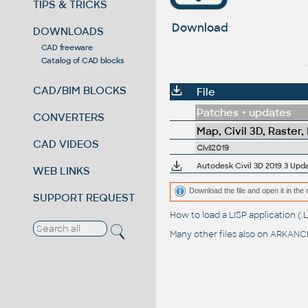
TIPS & TRICKS
Download
DOWNLOADS
CAD freeware
Catalog of CAD blocks
CAD/BIM BLOCKS
File
Patches + updates
CONVERTERS
Map, Civil 3D, Raster,
CAD VIDEOS
Civil2019
Autodesk Civil 3D 2019.3 Updat
WEB LINKS
Download the file and open it in the 
SUPPORT REQUEST
How to load a LISP application 
Many other files also on
ARKANCE