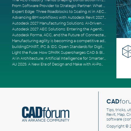
The AEC Industry Trends Shaping Construction in 2026
From Software Provider to Strategic Partner: What Customers Now Expect
Expert Edge: Three Roadblocks to Scaling AI in AECO
Advancing BIM workflows with Autodesk Revit 2027, Civil 3D 2027 and Forma
Autodesk 2027 Manufacturing Solutions: AI-Driven Design and Smarter Automation
Autodesk 2027 AEC Solutions: Entering the Agentic AI Era
Autodesk Forma, ACC, and the Future of Connected AECO Workflows
Manufacturing agility is becoming a competitive advantage
buildingSMART, IFC & IDS: Open Standards for Digital Construction
Light the Fuse: How SPARK Supercharges CAD & BIM Team Productivity
AI in Architecture: Artificial Intelligence for Smarter Building Design
AU 2025: A New Era of Design and Make with AI-Powered Autodesk Cloud Platforms
CAD
for
Tips, tricks, 
Revit, Map, C
software (co
Copyright © 