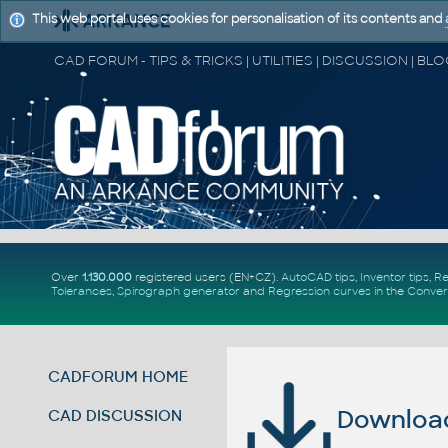
This web portal uses cookies for personalisation of its contents and
Over
1.130.000
registered users (EN+CZ).
AutoCAD tips
,
Inventor tips
,
Re
Tolerances
,
Spirograph generator
and
Regression curves
in the
Conver
CADFORUM HOME
Download 
CAD DISCUSSION