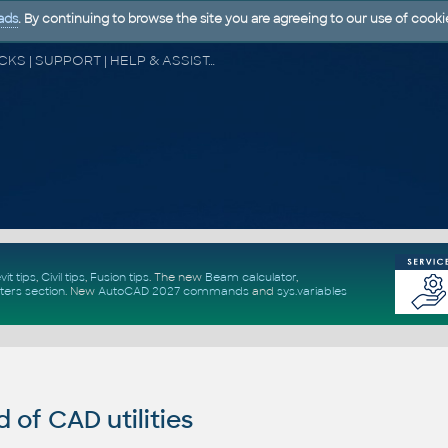
ads
. By continuing to browse the site you are agreeing to our use of cooki
CAD FORUM - TIPS & TRICKS | UTILITIES | DISCUSSION | BLOCKS | SUPPORT | HELP & ASSISTANCE
vit tips
,
Civil tips
,
Fusion tips
. The new
Beam calculator
,
ters section
.
New
AutoCAD 2027 commands
and
sys.variables
of CAD utilities