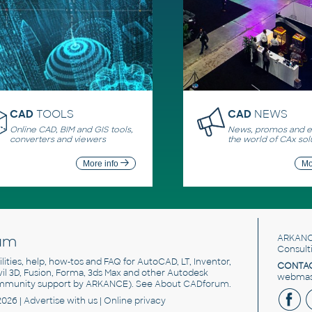
CAD
TOOLS
CAD
NEWS
Online CAD, BIM and GIS tools,
News, promos and ev
converters and viewers
the world of CAx sol
More info
Mo
um
ARKANC
Consult
utilities, help, how-tos and FAQ for AutoCAD, LT, Inventor,
CONTAC
ivil 3D, Fusion, Forma, 3ds Max and other Autodesk
webmast
mmunity support by ARKANCE). See
About CADforum
.
2026 |
Advertise
with us |
Online privacy