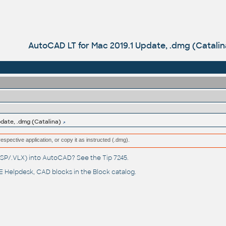
AutoCAD LT for Mac 2019.1 Update, .dmg (Catalin
date, .dmg (Catalina)
respective application, or copy it as instructed (.dmg).
(.LSP/.VLX) into AutoCAD? See the
Tip 7245
.
 Helpdesk
, CAD blocks in the
Block catalog
.