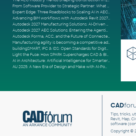
The AEC Industry Trends Shaping Construction in 2026
From Software Provider to Strategic Partner: What Customers Now Expect
Expert Edge: Three Roadblocks to Scaling AI in AECO
Advancing BIM workflows with Autodesk Revit 2027, Civil 3D 2027 and Forma
Autodesk 2027 Manufacturing Solutions: AI-Driven Design and Smarter Automation
Autodesk 2027 AEC Solutions: Entering the Agentic AI Era
Autodesk Forma, ACC, and the Future of Connected AECO Workflows
Manufacturing agility is becoming a competitive advantage
buildingSMART, IFC & IDS: Open Standards for Digital Construction
Light the Fuse: How SPARK Supercharges CAD & BIM Team Productivity
AI in Architecture: Artificial Intelligence for Smarter Building Design
AU 2025: A New Era of Design and Make with AI-Powered Autodesk Cloud Platforms
CAD
for
Tips, tricks, 
Revit, Map, C
software (co
Copyright © 