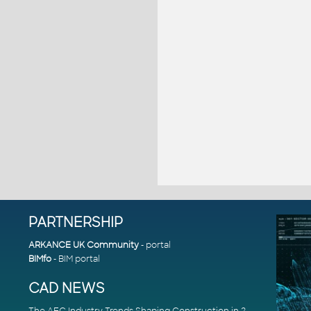
PARTNERSHIP
ARKANCE UK Community
- portal
BIMfo
- BIM portal
CAD NEWS