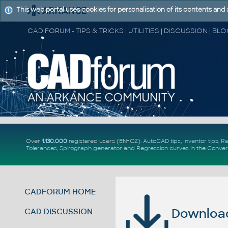
This web portal uses cookies for personalisation of its contents and
Over
1.130.000
registered users (EN+CZ).
AutoCAD tips
,
Inventor tips
,
Re
Tolerances
,
Spirograph generator
and
Regression curves
in the
Conver
CADFORUM HOME
Download 
CAD DISCUSSION