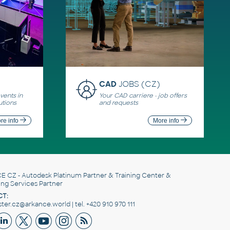
CAD
JOBS (CZ)
ents in
Your CAD carriere - job offers
utions
and requests
re info
More info
E CZ
- Autodesk Platinum Partner & Training Center &
ing Services Partner
T:
er.cz@arkance.world | tel. +420 910 970 111