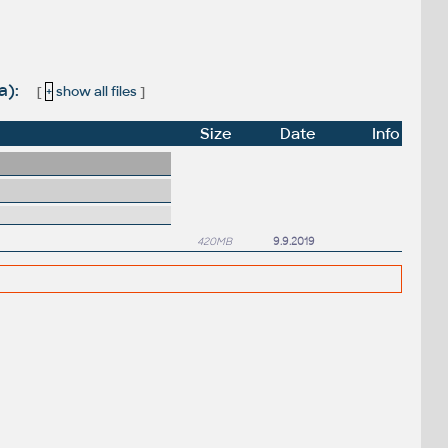
a):
[
+
show all files
]
Size
Date
Info
420MB
9.9.2019