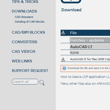
TIPS & TRICKS
Download
DOWNLOADS
CAD freeware
Catalog of CAD blocks
CAD/BIM BLOCKS
File
Patches + updates
CONVERTERS
AutoCAD LT
CAD VIDEOS
R2019
AutoCAD LT for Mac 2019.1 Up
WEB LINKS
Download the file and open it in the 
SUPPORT REQUEST
How to load a LISP application 
Many other files also on
ARKANCE