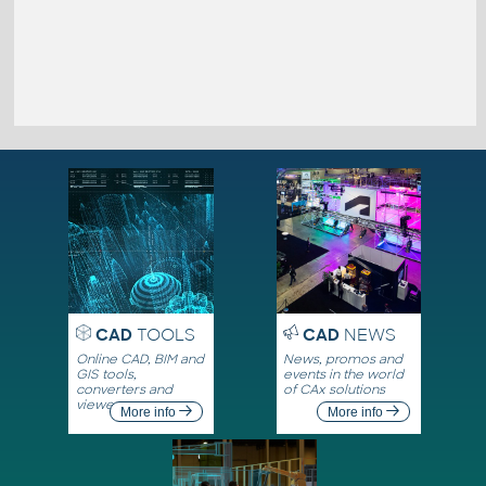
CAD
TOOLS
CAD
NEWS
Online CAD, BIM and
News, promos and
GIS tools,
events in the world
converters and
of CAx solutions
viewers
More info
More info