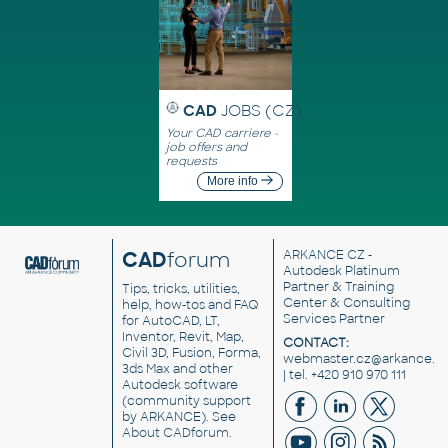
CAD
JOBS (CZ)
Your CAD carriere -
job offers and
requests
More info
CAD
forum
ARKANCE CZ
-
Autodesk Platinum
Partner & Training
Tips, tricks, utilities,
Center & Consulting
help, how-tos and FAQ
Services Partner
for AutoCAD, LT,
Inventor, Revit, Map,
CONTACT:
Civil 3D, Fusion, Forma,
webmaster.cz@arkance.w
3ds Max and other
| tel. +420 910 970 111
Autodesk software
(community support
by ARKANCE). See
About CADforum
.