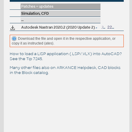
Patches + updates
Simulation, CFD
--
Autodesk Nastran 2020.2 (2020 Update 2)
36MB
22.11.2019
Download the file and open it in the respective application, or
copy it as instructed (ates).
How to load a LISP application (.LSP/.VLX) into AutoCAD?
See the
Tip 7245
.
Many other files also on
ARKANCE Helpdesk
, CAD blocks
in the
Block catalog
.