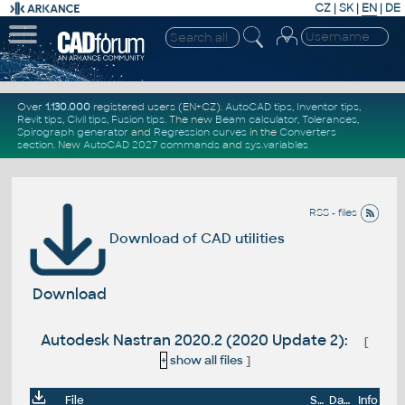
CZ
|
SK
|
EN
|
DE
Over
1.130.000
registered users (EN+CZ).
AutoCAD tips
,
Inventor tips
,
Revit tips
,
Civil tips
,
Fusion tips
. The new
Beam calculator
,
Tolerances
,
Spirograph generator
and
Regression curves
in the
Converters
section
.
New
AutoCAD 2027 commands
and
sys.variables
RSS - files
Download of CAD utilities
Download
Autodesk Nastran 2020.2 (2020 Update 2):
[
+
show all files
]
File
Size
Date
Info