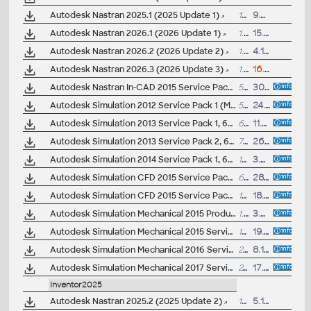
Autodesk Nastran 2025.1 (2025 Update 1)
1GB
9.7.2024
Autodesk Nastran 2026.1 (2026 Update 1)
1.1GB
15.7.2025
Autodesk Nastran 2026.2 (2026 Update 2)
1.1GB
4.11.2025
Autodesk Nastran 2026.3 (2026 Update 3)
1.2GB
16.4.2026
Autodesk Nastran In-CAD 2015 Service Pack 1 (Build 2015.0.1.8)
53MB
30.1.2015
Autodesk Simulation 2012 Service Pack 1 (Mechanical + Multiphysics, 64-bit)
58MB
24.6.2011
Autodesk Simulation 2013 Service Pack 1, 64-bit
60MB
11.7.2012
Autodesk Simulation 2013 Service Pack 2, 64-bit (incl. SP1)
72.5MB
26.10.2012
Autodesk Simulation 2014 Service Pack 1, 64-bit
152MB
3.8.2013
Autodesk Simulation CFD 2015 Service Pack 1 (64-bit)
60MB
28.5.2014
Autodesk Simulation CFD 2015 Service Pack 2 (64-bit)
143MB
18.8.2014
Autodesk Simulation Mechanical 2015 Product Enhancement - Autodesk Nastran (subscription)
1.5GB
3.6.2014
Autodesk Simulation Mechanical 2015 Service Pack 1
106MB
19.5.2014
Autodesk Simulation Mechanical 2016 Service Pack 2 (incl.SP1)
279MB
8.1.2016
Autodesk Simulation Mechanical 2017 Service Pack 1
24MB
17.6.2016
Inventor2025
Autodesk Nastran 2025.2 (2025 Update 2)
1GB
5.11.2024