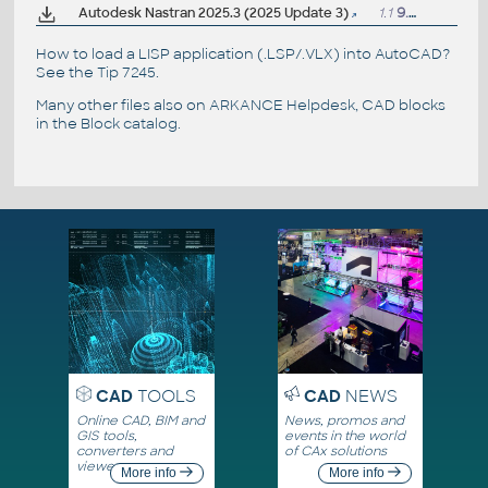
Autodesk Nastran 2025.3 (2025 Update 3)
1.1
9.4.2025
How to load a LISP application (.LSP/.VLX) into AutoCAD?
See the
Tip 7245
.
Many other files also on
ARKANCE Helpdesk
, CAD blocks
in the
Block catalog
.
CAD
TOOLS
CAD
NEWS
Online CAD, BIM and
News, promos and
GIS tools,
events in the world
converters and
of CAx solutions
viewers
More info
More info