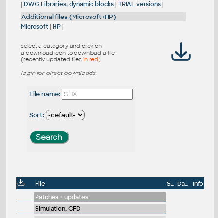
|
DWG Libraries, dynamic blocks
|
TRIAL versions
|
Additional files (Microsoft+HP)
Microsoft
|
HP
|
select a category and click on
a download icon to download a file
(recently updated files
in red
)
login for direct downloads
File name:
Sort:
File
Size
Date
Info
Patches + updates
Simulation, CFD