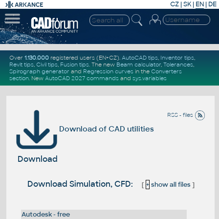
CZ
|
SK
|
EN
|
DE
Over
1.130.000
registered users (EN+CZ).
AutoCAD tips
,
Inventor tips
,
Revit tips
,
Civil tips
,
Fusion tips
. The new
Beam calculator
,
Tolerances
,
Spirograph generator
and
Regression curves
in the
Converters
section
.
New
AutoCAD 2027 commands
and
sys.variables
RSS - files
Download of CAD utilities
Download
Download Simulation, CFD:
[
+
show all files
]
Autodesk - free