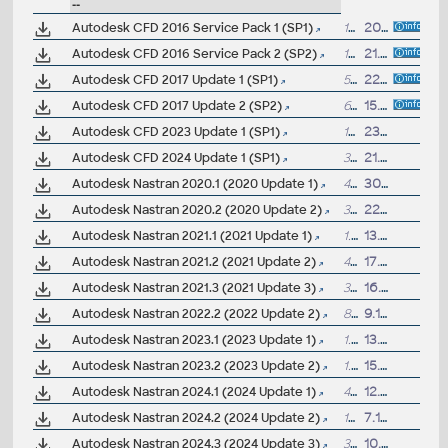
--
Autodesk CFD 2016 Service Pack 1 (SP1)
179MB
20.7.2015
Autodesk CFD 2016 Service Pack 2 (SP2)
179MB
21.10.2015
Autodesk CFD 2017 Update 1 (SP1)
54MB
22.12.2016
Autodesk CFD 2017 Update 2 (SP2)
61MB
15.3.2017
Autodesk CFD 2023 Update 1 (SP1)
15MB
23.1.2024
Autodesk CFD 2024 Update 1 (SP1)
3GB
21.5.2024
Autodesk Nastran 2020.1 (2020 Update 1)
41MB
30.8.2019
Autodesk Nastran 2020.2 (2020 Update 2)
36MB
22.11.2019
Autodesk Nastran 2021.1 (2021 Update 1)
1.4GB
13.8.2020
Autodesk Nastran 2021.2 (2021 Update 2)
43MB
17.11.2020
Autodesk Nastran 2021.3 (2021 Update 3)
31MB
16.4.2021
Autodesk Nastran 2022.2 (2022 Update 2)
822MB
9.11.2021
Autodesk Nastran 2023.1 (2023 Update 1)
1.2GB
13.7.2022
Autodesk Nastran 2023.2 (2023 Update 2)
1.2GB
15.11.2022
Autodesk Nastran 2024.1 (2024 Update 1)
45MB
12.7.2023
Autodesk Nastran 2024.2 (2024 Update 2)
15MB
7.11.2023
Autodesk Nastran 2024.3 (2024 Update 3)
34MB
10.4.2024