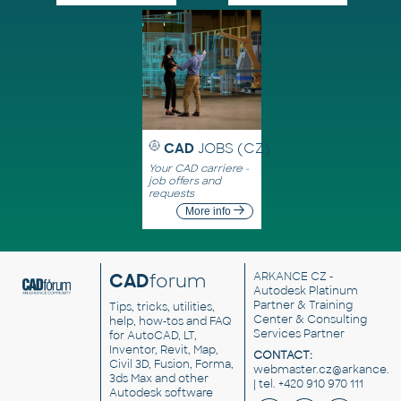
CAD
JOBS (CZ)
Your CAD carriere -
job offers and
requests
More info
CAD
forum
ARKANCE CZ
-
Autodesk Platinum
Partner & Training
Tips, tricks, utilities,
Center & Consulting
help, how-tos and FAQ
Services Partner
for AutoCAD, LT,
Inventor, Revit, Map,
CONTACT:
Civil 3D, Fusion, Forma,
webmaster.cz@arkance.w
3ds Max and other
| tel. +420 910 970 111
Autodesk software