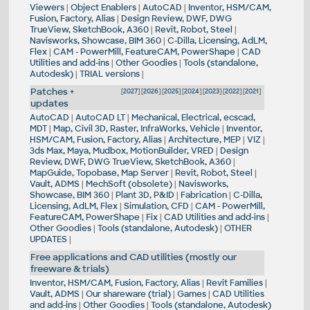
Viewers
|
Object Enablers
|
AutoCAD
|
Inventor, HSM/CAM,
Fusion, Factory, Alias
|
Design Review, DWF, DWG
TrueView, SketchBook, A360
|
Revit, Robot, Steel
|
Navisworks, Showcase, BIM 360
|
C-Dilla, Licensing, AdLM,
Flex
|
CAM - PowerMill, FeatureCAM, PowerShape
|
CAD
Utilities and add-ins
|
Other Goodies
|
Tools (standalone,
Autodesk)
|
TRIAL versions
|
Patches +
[
2027
] [
2026
] [
2025
] [
2024
] [
2023
] [
2022
] [
2021
]
updates
AutoCAD
|
AutoCAD LT
|
Mechanical, Electrical, ecscad,
MDT
|
Map, Civil 3D, Raster, InfraWorks, Vehicle
|
Inventor,
HSM/CAM, Fusion, Factory, Alias
|
Architecture, MEP
|
VIZ
|
3ds Max, Maya, Mudbox, MotionBuilder, VRED
|
Design
Review, DWF, DWG TrueView, SketchBook, A360
|
MapGuide, Topobase, Map Server
|
Revit, Robot, Steel
|
Vault, ADMS
|
MechSoft (obsolete)
|
Navisworks,
Showcase, BIM 360
|
Plant 3D, P&ID
|
Fabrication
|
C-Dilla,
Licensing, AdLM, Flex
|
Simulation, CFD
|
CAM - PowerMill,
FeatureCAM, PowerShape
|
Fix
|
CAD Utilities and add-ins
|
Other Goodies
|
Tools (standalone, Autodesk)
|
OTHER
UPDATES
|
Free applications and CAD utilities (mostly our
freeware & trials)
Inventor, HSM/CAM, Fusion, Factory, Alias
|
Revit Families
|
Vault, ADMS
|
Our shareware (trial)
|
Games
|
CAD Utilities
and add-ins
|
Other Goodies
|
Tools (standalone, Autodesk)