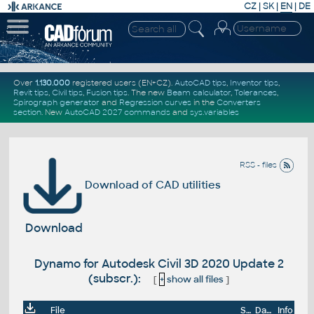
CZ
|
SK
|
EN
|
DE
Over
1.130.000
registered users (EN+CZ).
AutoCAD tips
,
Inventor tips
,
Revit tips
,
Civil tips
,
Fusion tips
. The new
Beam calculator
,
Tolerances
,
Spirograph generator
and
Regression curves
in the
Converters
section
.
New
AutoCAD 2027 commands
and
sys.variables
RSS - files
Download of CAD utilities
Download
Dynamo for Autodesk Civil 3D 2020 Update 2
(subscr.):
[
+
show all files
]
File
Size
Date
Info