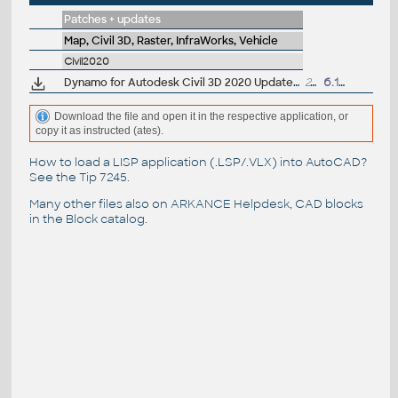
Patches + updates
Map, Civil 3D, Raster, InfraWorks, Vehicle
Civil2020
Dynamo for Autodesk Civil 3D 2020 Update 2 (subscr.)
241MB
6.1.2020
Download the file and open it in the respective application, or
copy it as instructed (ates).
How to load a LISP application (.LSP/.VLX) into AutoCAD?
See the
Tip 7245
.
Many other files also on
ARKANCE Helpdesk
, CAD blocks
in the
Block catalog
.