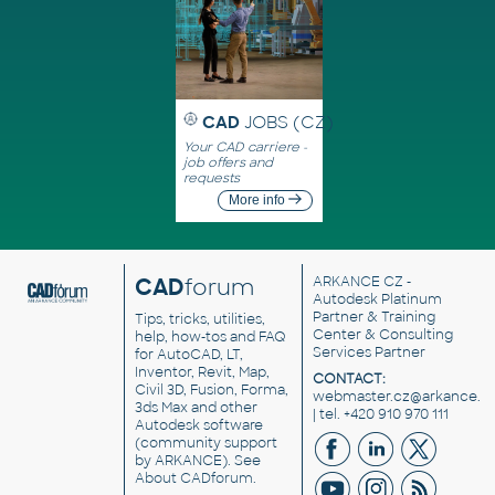
CAD
JOBS (CZ)
Your CAD carriere -
job offers and
requests
More info
CAD
forum
ARKANCE CZ
-
Autodesk Platinum
Partner & Training
Tips, tricks, utilities,
Center & Consulting
help, how-tos and FAQ
Services Partner
for AutoCAD, LT,
Inventor, Revit, Map,
CONTACT:
Civil 3D, Fusion, Forma,
webmaster.cz@arkance.w
3ds Max and other
| tel. +420 910 970 111
Autodesk software
(community support
by ARKANCE). See
About CADforum
.