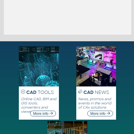
CAD
TOOLS
CAD
NEWS
Online CAD, BIM and
News, promos and
GIS tools,
events in the world
converters and
of CAx solutions
viewers
More info
More info