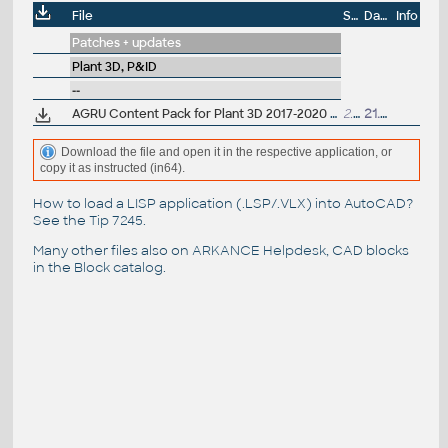
File
Size
Date
Info
Patches + updates
Plant 3D, P&ID
--
AGRU Content Pack for Plant 3D 2017-2020 (PE, PP, PVDF, HDPE industrial pipes and fittings)
2.7MB
21.10.2019
Download the file and open it in the respective application, or
copy it as instructed (in64).
How to load a LISP application (.LSP/.VLX) into AutoCAD?
See the
Tip 7245
.
Many other files also on
ARKANCE Helpdesk
, CAD blocks
in the
Block catalog
.