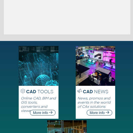
CAD
TOOLS
CAD
NEWS
Online CAD, BIM and
News, promos and
GIS tools,
events in the world
converters and
of CAx solutions
viewers
More info
More info