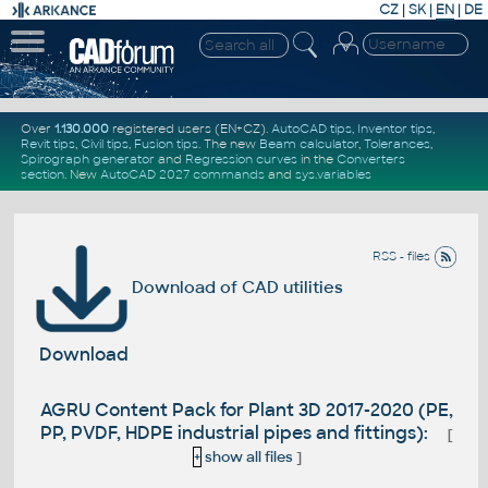
CZ
|
SK
|
EN
|
DE
Over
1.130.000
registered users (EN+CZ).
AutoCAD tips
,
Inventor tips
,
Revit tips
,
Civil tips
,
Fusion tips
. The new
Beam calculator
,
Tolerances
,
Spirograph generator
and
Regression curves
in the
Converters
section
.
New
AutoCAD 2027 commands
and
sys.variables
RSS - files
Download of CAD utilities
Download
AGRU Content Pack for Plant 3D 2017-2020 (PE,
PP, PVDF, HDPE industrial pipes and fittings):
[
+
show all files
]