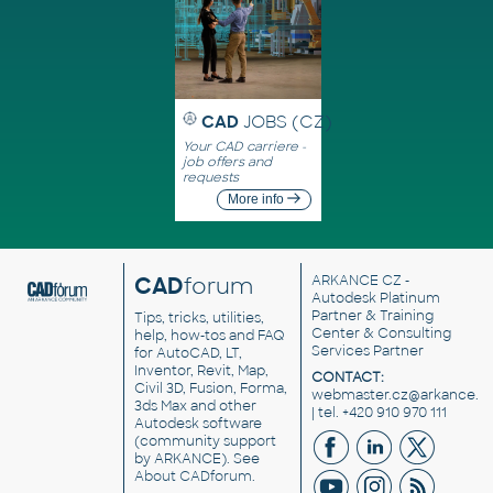
CAD
JOBS (CZ)
Your CAD carriere -
job offers and
requests
More info
CAD
forum
ARKANCE CZ
-
Autodesk Platinum
Partner & Training
Tips, tricks, utilities,
Center & Consulting
help, how-tos and FAQ
Services Partner
for AutoCAD, LT,
Inventor, Revit, Map,
CONTACT:
Civil 3D, Fusion, Forma,
webmaster.cz@arkance.w
3ds Max and other
| tel. +420 910 970 111
Autodesk software
(community support
by ARKANCE). See
About CADforum
.