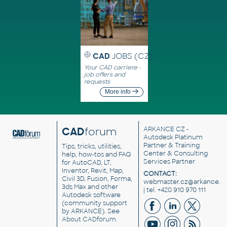
CAD
JOBS (CZ)
Your CAD carriere -
job offers and
requests
More info
CAD
forum
ARKANCE CZ
-
Autodesk Platinum
Partner & Training
Tips, tricks, utilities,
Center & Consulting
help, how-tos and FAQ
Services Partner
for AutoCAD, LT,
Inventor, Revit, Map,
CONTACT:
Civil 3D, Fusion, Forma,
webmaster.cz@arkance.w
3ds Max and other
| tel. +420 910 970 111
Autodesk software
(community support
by ARKANCE). See
About CADforum
.