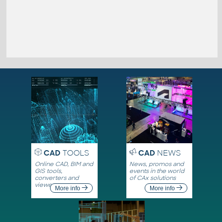
CAD
TOOLS
CAD
NEWS
Online CAD, BIM and
News, promos and
GIS tools,
events in the world
converters and
of CAx solutions
viewers
More info
More info