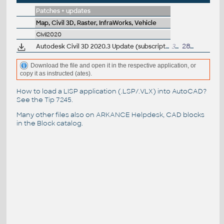
Patches + updates
Map, Civil 3D, Raster, InfraWorks, Vehicle
Civil2020
Autodesk Civil 3D 2020.3 Update (subscription)
388MB
28.2.2020
Download the file and open it in the respective application, or
copy it as instructed (ates).
How to load a LISP application (.LSP/.VLX) into AutoCAD?
See the
Tip 7245
.
Many other files also on
ARKANCE Helpdesk
, CAD blocks
in the
Block catalog
.