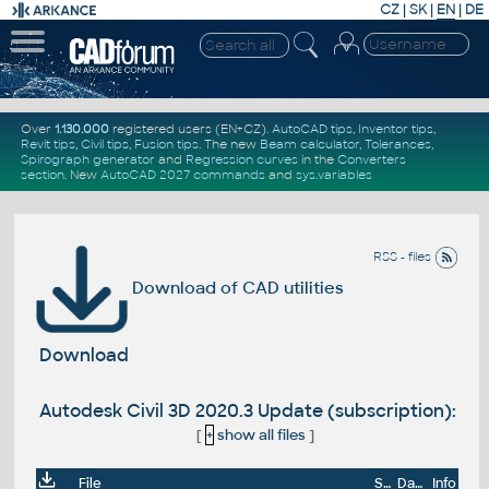
CZ
|
SK
|
EN
|
DE
Over
1.130.000
registered users (EN+CZ).
AutoCAD tips
,
Inventor tips
,
Revit tips
,
Civil tips
,
Fusion tips
. The new
Beam calculator
,
Tolerances
,
Spirograph generator
and
Regression curves
in the
Converters
section
.
New
AutoCAD 2027 commands
and
sys.variables
RSS - files
Download of CAD utilities
Download
Autodesk Civil 3D 2020.3 Update (subscription):
[
+
show all files
]
File
Size
Date
Info