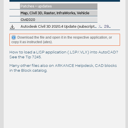
Patches + updates
Map, Civil 3D, Raster, InfraWorks, Vehicle
Civil2020
Autodesk Civil 3D 2020.4 Update (subscription)
389MB
29.5.2020
Download the file and open it in the respective application, or
copy it as instructed (ates).
How to load a LISP application (.LSP/.VLX) into AutoCAD?
See the
Tip 7245
.
Many other files also on
ARKANCE Helpdesk
, CAD blocks
in the
Block catalog
.