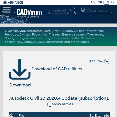
CZ
|
SK
|
EN
|
DE
Over
1.130.000
registered users (EN+CZ).
AutoCAD tips
,
Inventor tips
,
Revit tips
,
Civil tips
,
Fusion tips
. The new
Beam calculator
,
Tolerances
,
Spirograph generator
and
Regression curves
in the
Converters
section
.
New
AutoCAD 2027 commands
and
sys.variables
RSS - files
Download of CAD utilities
Download
Autodesk Civil 3D 2020.4 Update (subscription):
[
+
show all files
]
File
Size
Date
Info