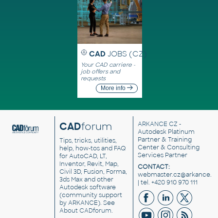
CAD
JOBS (CZ)
Your CAD carriere -
job offers and
requests
More info
CAD
forum
ARKANCE CZ
-
Autodesk Platinum
Partner & Training
Tips, tricks, utilities,
Center & Consulting
help, how-tos and FAQ
Services Partner
for AutoCAD, LT,
Inventor, Revit, Map,
CONTACT:
Civil 3D, Fusion, Forma,
webmaster.cz@arkance.w
3ds Max and other
| tel. +420 910 970 111
Autodesk software
(community support
by ARKANCE). See
About CADforum
.