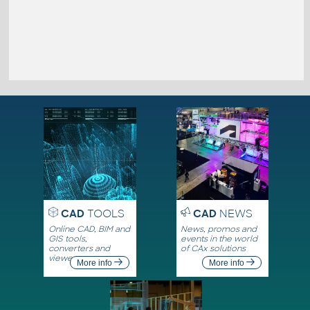
CAD
TOOLS
CAD
NEWS
Online CAD, BIM and
News, promos and
GIS tools,
events in the world
converters and
of CAx solutions
viewers
More info
More info