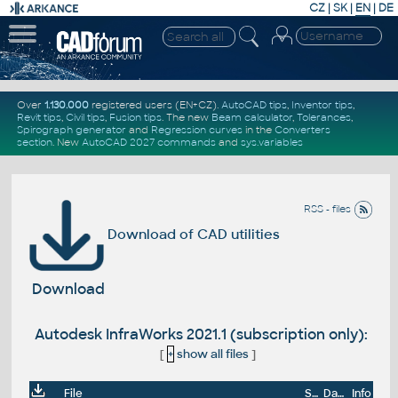
CZ
|
SK
|
EN
|
DE
Over
1.130.000
registered users (EN+CZ).
AutoCAD tips
,
Inventor tips
,
Revit tips
,
Civil tips
,
Fusion tips
. The new
Beam calculator
,
Tolerances
,
Spirograph generator
and
Regression curves
in the
Converters
section
.
New
AutoCAD 2027 commands
and
sys.variables
RSS - files
Download of CAD utilities
Download
Autodesk InfraWorks 2021.1 (subscription only):
[
+
show all files
]
File
Size
Date
Info