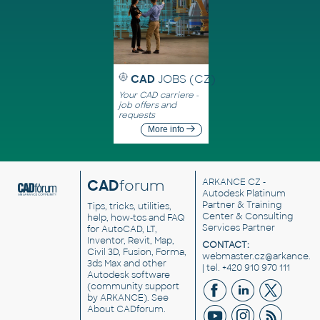
CAD
JOBS (CZ)
Your CAD carriere -
job offers and
requests
More info
CAD
forum
ARKANCE CZ
-
Autodesk Platinum
Partner & Training
Tips, tricks, utilities,
Center & Consulting
help, how-tos and FAQ
Services Partner
for AutoCAD, LT,
Inventor, Revit, Map,
CONTACT:
Civil 3D, Fusion, Forma,
webmaster.cz@arkance.w
3ds Max and other
| tel. +420 910 970 111
Autodesk software
(community support
by ARKANCE). See
About CADforum
.