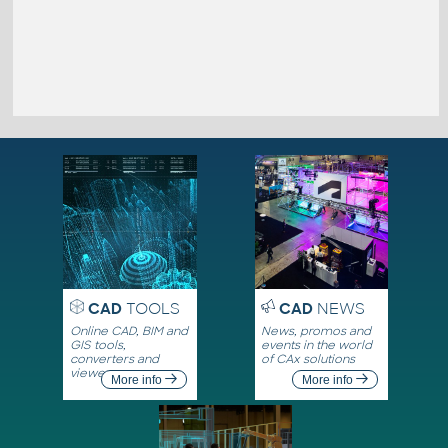
CAD
TOOLS
CAD
NEWS
Online CAD, BIM and
News, promos and
GIS tools,
events in the world
converters and
of CAx solutions
viewers
More info
More info