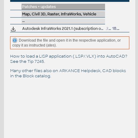
Patches + updates
Map, Civil 3D, Raster, InfraWorks, Vehicle
--
Autodesk InfraWorks 2021.1 (subscription only)
3.6GB
18.8.2020
Download the file and open it in the respective application, or
copy it as instructed (ates).
How to load a LISP application (.LSP/.VLX) into AutoCAD?
See the
Tip 7245
.
Many other files also on
ARKANCE Helpdesk
, CAD blocks
in the
Block catalog
.