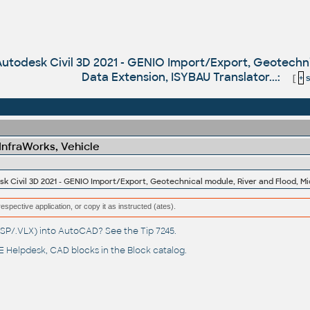
 Autodesk Civil 3D 2021 - GENIO Import/Export, Geotechn
Data Extension, ISYBAU Translator...:
[
+
s
 InfraWorks, Vehicle
respective application, or copy it as instructed (ates).
(.LSP/.VLX) into AutoCAD? See the
Tip 7245
.
 Helpdesk
, CAD blocks in the
Block catalog
.