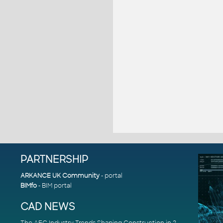
PARTNERSHIP
ARKANCE UK Community
- portal
BIMfo
- BIM portal
CAD NEWS