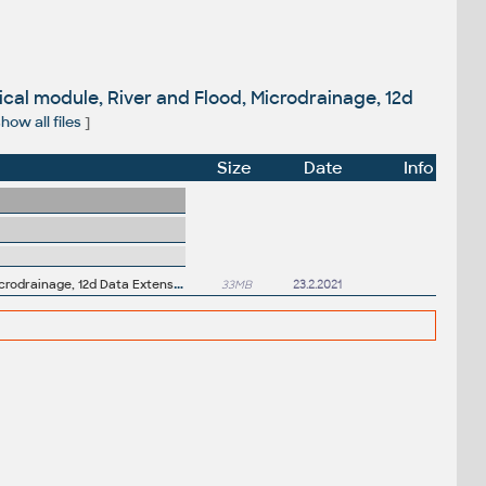
ical module, River and Flood, Microdrainage, 12d
how all files
]
Size
Date
Info
P
roductivity Tools for Autodesk Civil 3D 2021 - GENIO Import/Export, Geotechnical module, River and Flood, Microdrainage, 12d Data Extension, ISYBAU Translator...
33MB
23.2.2021