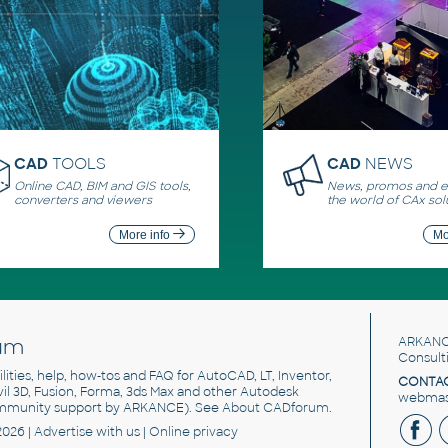
CAD
TOOLS
CAD
NEWS
Online CAD, BIM and GIS tools,
News, promos and ev
converters and viewers
the world of CAx sol
More info
Mo
um
ARKANC
Consult
utilities, help, how-tos and FAQ for AutoCAD, LT, Inventor,
CONTAC
ivil 3D, Fusion, Forma, 3ds Max and other Autodesk
webmast
mmunity support by ARKANCE). See
About CADforum
.
2026 |
Advertise
with us |
Online privacy