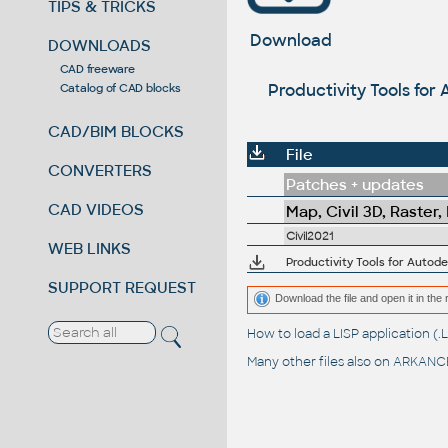
TIPS & TRICKS
Download
DOWNLOADS
CAD freeware
Productivity Tools for
Catalog of CAD blocks
CAD/BIM BLOCKS
File
CONVERTERS
Patches + updates
CAD VIDEOS
Map, Civil 3D, Raster,
Civil2021
WEB LINKS
SUPPORT REQUEST
Download the file and open it in the 
How to load a LISP application 
Many other files also on
ARKANCE