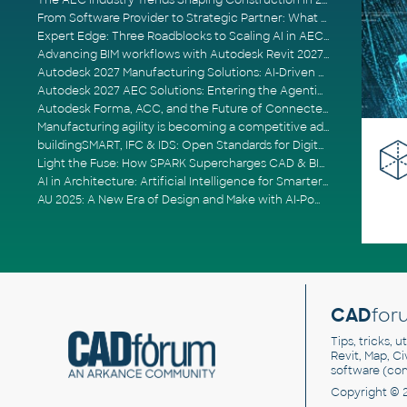
The AEC Industry Trends Shaping Construction in 2026
From Software Provider to Strategic Partner: What Customers Now Expect
Expert Edge: Three Roadblocks to Scaling AI in AECO
Advancing BIM workflows with Autodesk Revit 2027, Civil 3D 2027 and Forma
Autodesk 2027 Manufacturing Solutions: AI-Driven Design and Smarter Automation
Autodesk 2027 AEC Solutions: Entering the Agentic AI Era
Autodesk Forma, ACC, and the Future of Connected AECO Workflows
Manufacturing agility is becoming a competitive advantage
buildingSMART, IFC & IDS: Open Standards for Digital Construction
Light the Fuse: How SPARK Supercharges CAD & BIM Team Productivity
AI in Architecture: Artificial Intelligence for Smarter Building Design
AU 2025: A New Era of Design and Make with AI-Powered Autodesk Cloud Platforms
CAD
for
Tips, tricks, 
Revit, Map, C
software (co
Copyright © 