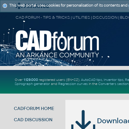
This web portal uses cookies for personalisation of its contents and
Over
1.129.000
registered users (EN+CZ).
AutoCAD tips
,
Inventor tips
,
Re
Spirograph generator
and
Regression curves
in the
Converters section
CADFORUM HOME
Download 
CAD DISCUSSION