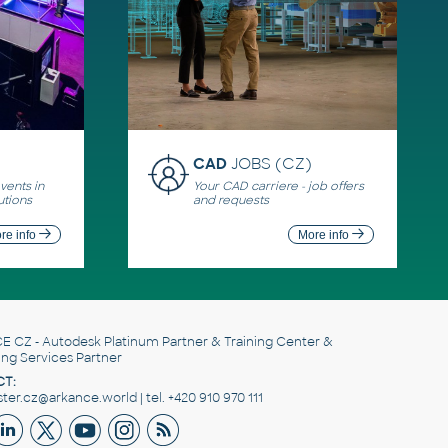
CAD
JOBS (CZ)
ents in
Your CAD carriere - job offers
utions
and requests
re info
More info
E CZ
- Autodesk Platinum Partner & Training Center &
ing Services Partner
T:
er.cz@arkance.world | tel. +420 910 970 111