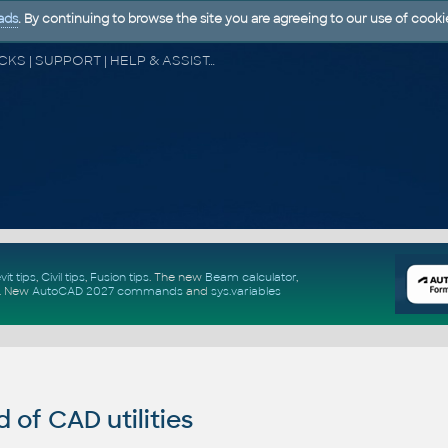
ads
. By continuing to browse the site you are agreeing to our use of cooki
CAD FORUM - TIPS & TRICKS | UTILITIES | DISCUSSION | BLOCKS | SUPPORT | HELP & ASSISTANCE
vit tips
,
Civil tips
,
Fusion tips
. The new
Beam calculator
,
.
New
AutoCAD 2027 commands
and
sys.variables
of CAD utilities