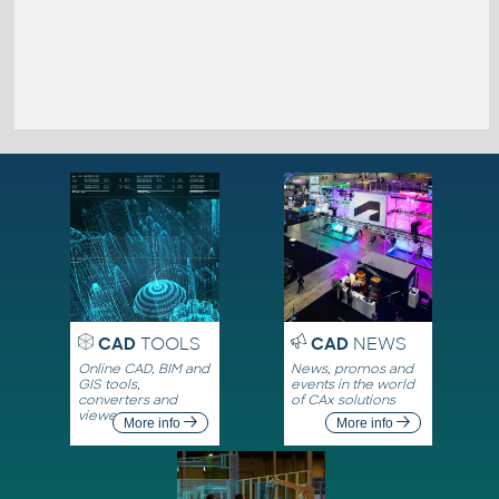
CAD
TOOLS
CAD
NEWS
Online CAD, BIM and
News, promos and
GIS tools,
events in the world
converters and
of CAx solutions
viewers
More info
More info