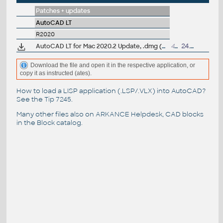
Patches + updates
AutoCAD LT
R2020
AutoCAD LT for Mac 2020.2 Update, .dmg (Big Sur)
465MB
24.9.2020
Download the file and open it in the respective application, or
copy it as instructed (ates).
How to load a LISP application (.LSP/.VLX) into AutoCAD?
See the
Tip 7245
.
Many other files also on
ARKANCE Helpdesk
, CAD blocks
in the
Block catalog
.