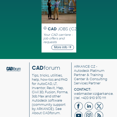
CAD
JOBS (CZ)
Your CAD carriere -
job offers and
requests
More info
CAD
forum
ARKANCE CZ
-
Autodesk Platinum
Partner & Training
Tips, tricks, utilities,
Center & Consulting
help, how-tos and FAQ
Services Partner
for AutoCAD, LT,
Inventor, Revit, Map,
CONTACT:
Civil 3D, Fusion, Forma,
webmaster.cz@arkance.w
3ds Max and other
| tel. +420 910 970 111
Autodesk software
(community support
by ARKANCE). See
About CADforum
.