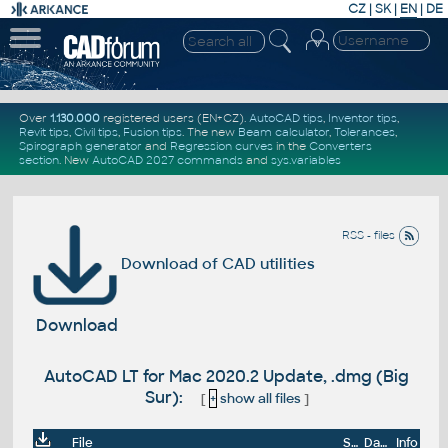
CZ
|
SK
|
EN
|
DE
Over
1.130.000
registered users (EN+CZ).
AutoCAD tips
,
Inventor tips
,
Revit tips
,
Civil tips
,
Fusion tips
. The new
Beam calculator
,
Tolerances
,
Spirograph generator
and
Regression curves
in the
Converters
section
.
New
AutoCAD 2027 commands
and
sys.variables
RSS - files
Download of CAD utilities
Download
AutoCAD LT for Mac 2020.2 Update, .dmg (Big
Sur):
[
+
show all files
]
File
Size
Date
Info