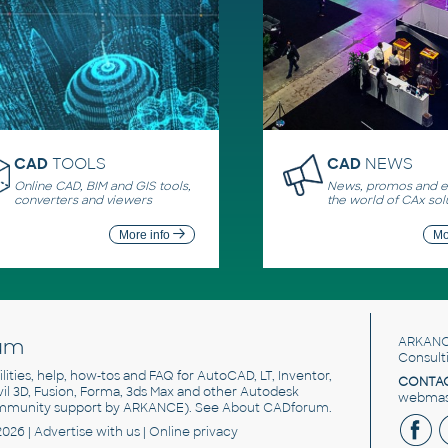
CAD
TOOLS
CAD
NEWS
Online CAD, BIM and GIS tools,
News, promos and ev
converters and viewers
the world of CAx sol
More info
Mo
um
ARKANC
Consult
utilities, help, how-tos and FAQ for AutoCAD, LT, Inventor,
CONTAC
ivil 3D, Fusion, Forma, 3ds Max and other Autodesk
webmast
mmunity support by ARKANCE). See
About CADforum
.
2026 |
Advertise
with us |
Online privacy