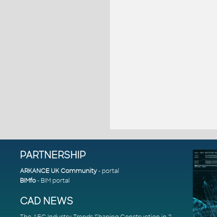
PARTNERSHIP
ARKANCE UK Community
- portal
BIMfo
- BIM portal
CAD NEWS