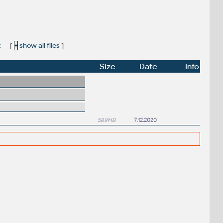
:
[
+
show all files
]
Size
Date
Info
589MB
7.12.2020