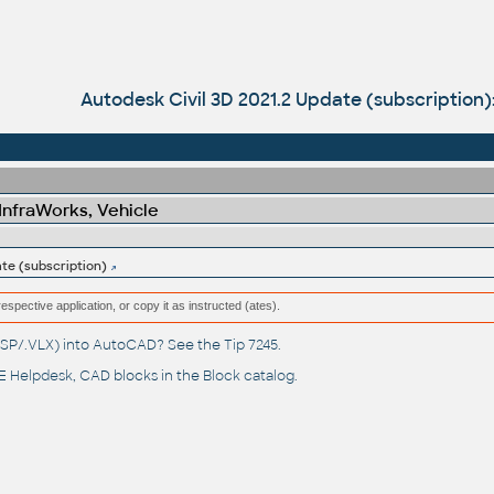
Autodesk Civil 3D 2021.2 Update (subscription)
 InfraWorks, Vehicle
ate (subscription)
respective application, or copy it as instructed (ates).
(.LSP/.VLX) into AutoCAD? See the
Tip 7245
.
 Helpdesk
, CAD blocks in the
Block catalog
.