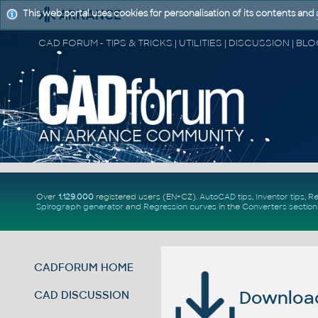
This web portal uses cookies for personalisation of its contents and
Over
1.129.000
registered users (EN+CZ).
AutoCAD tips
,
Inventor tips
,
Re
Spirograph generator
and
Regression curves
in the
Converters section
CADFORUM HOME
Download 
CAD DISCUSSION