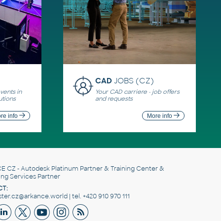
CAD
JOBS (CZ)
ents in
Your CAD carriere - job offers
utions
and requests
re info
More info
E CZ
- Autodesk Platinum Partner & Training Center &
ing Services Partner
T:
er.cz@arkance.world | tel. +420 910 970 111