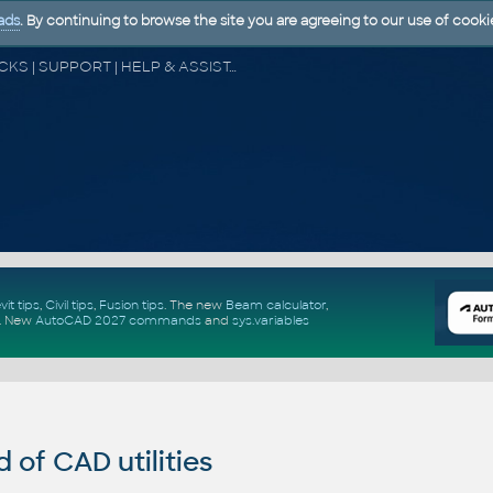
ads
. By continuing to browse the site you are agreeing to our use of cooki
CAD FORUM - TIPS & TRICKS | UTILITIES | DISCUSSION | BLOCKS | SUPPORT | HELP & ASSISTANCE
vit tips
,
Civil tips
,
Fusion tips
. The new
Beam calculator
,
.
New
AutoCAD 2027 commands
and
sys.variables
of CAD utilities