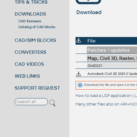
TIPS & TRICKS
Download
DOWNLOADS
CAD freeware
Catalog of CAD blocks
CAD/BIM BLOCKS
File
Patches + updates
CONVERTERS
Map, Civil 3D, Raster,
CAD VIDEOS
Civil2021
Autodesk Civil 3D 2021.2 Upd
WEB LINKS
Download the file and open it in the 
SUPPORT REQUEST
How to load a LISP application 
Many other files also on
ARKANCE