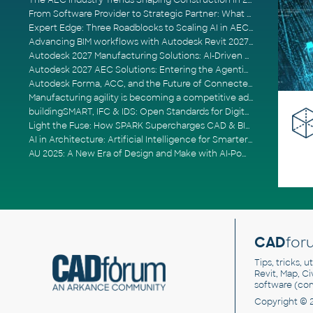
The AEC Industry Trends Shaping Construction in 2026
From Software Provider to Strategic Partner: What Customers Now Expect
Expert Edge: Three Roadblocks to Scaling AI in AECO
Advancing BIM workflows with Autodesk Revit 2027, Civil 3D 2027 and Forma
Autodesk 2027 Manufacturing Solutions: AI-Driven Design and Smarter Automation
Autodesk 2027 AEC Solutions: Entering the Agentic AI Era
Autodesk Forma, ACC, and the Future of Connected AECO Workflows
Manufacturing agility is becoming a competitive advantage
buildingSMART, IFC & IDS: Open Standards for Digital Construction
Light the Fuse: How SPARK Supercharges CAD & BIM Team Productivity
AI in Architecture: Artificial Intelligence for Smarter Building Design
AU 2025: A New Era of Design and Make with AI-Powered Autodesk Cloud Platforms
CAD
for
Tips, tricks, 
Revit, Map, C
software (co
Copyright © 