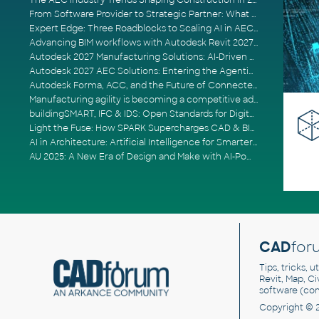
The AEC Industry Trends Shaping Construction in 2026
From Software Provider to Strategic Partner: What Customers Now Expect
Expert Edge: Three Roadblocks to Scaling AI in AECO
Advancing BIM workflows with Autodesk Revit 2027, Civil 3D 2027 and Forma
Autodesk 2027 Manufacturing Solutions: AI-Driven Design and Smarter Automation
Autodesk 2027 AEC Solutions: Entering the Agentic AI Era
Autodesk Forma, ACC, and the Future of Connected AECO Workflows
Manufacturing agility is becoming a competitive advantage
buildingSMART, IFC & IDS: Open Standards for Digital Construction
Light the Fuse: How SPARK Supercharges CAD & BIM Team Productivity
AI in Architecture: Artificial Intelligence for Smarter Building Design
AU 2025: A New Era of Design and Make with AI-Powered Autodesk Cloud Platforms
CAD
for
Tips, tricks, 
Revit, Map, C
software (co
Copyright © 