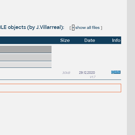
E objects (by J.Villarreal):
[
+
show all files
]
Size
Date
Info
30kB
29.12.2020
V1.7