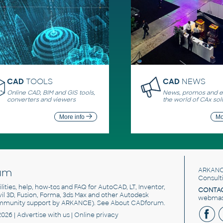
CAD
TOOLS
CAD
NEWS
Online CAD, BIM and GIS tools,
News, promos and ev
converters and viewers
the world of CAx sol
More info
Mo
um
ARKANC
Consult
utilities, help, how-tos and FAQ for AutoCAD, LT, Inventor,
CONTAC
ivil 3D, Fusion, Forma, 3ds Max and other Autodesk
webmast
mmunity support by ARKANCE). See
About CADforum
.
2026 |
Advertise
with us |
Online privacy