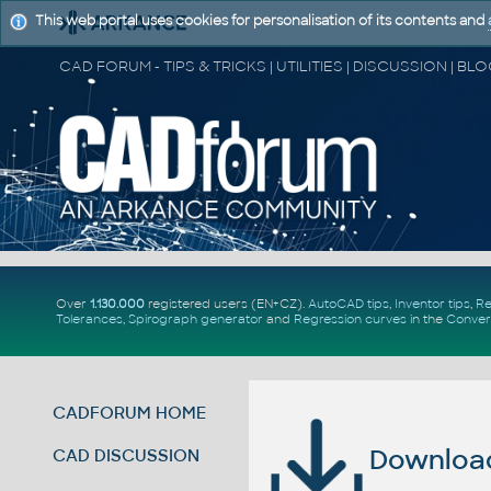
This web portal uses cookies for personalisation of its contents and
Over
1.130.000
registered users (EN+CZ).
AutoCAD tips
,
Inventor tips
,
Re
Tolerances
,
Spirograph generator
and
Regression curves
in the
Conver
CADFORUM HOME
Download 
CAD DISCUSSION