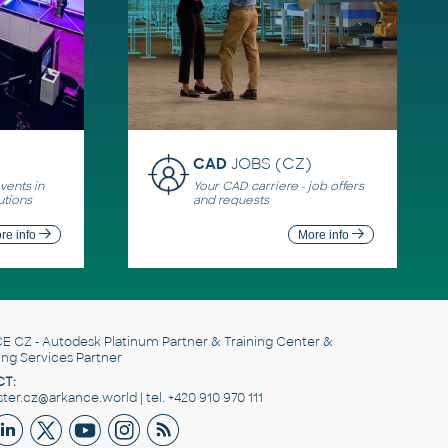
CAD
JOBS (CZ)
ents in
Your CAD carriere - job offers
utions
and requests
re info
More info
E CZ
- Autodesk Platinum Partner & Training Center &
ing Services Partner
T:
er.cz@arkance.world | tel. +420 910 970 111