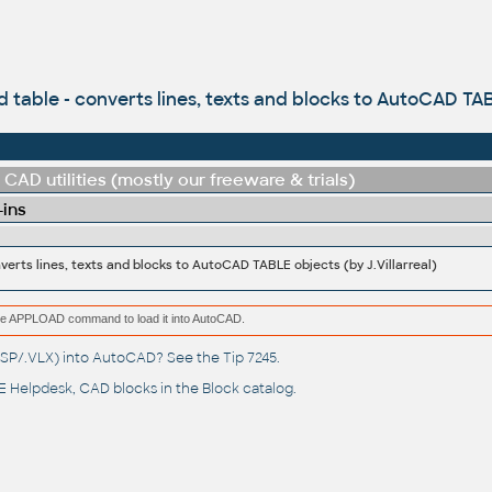
 table - converts lines, texts and blocks to AutoCAD TABL
CAD utilities (mostly our freeware & trials)
-ins
verts lines, texts and blocks to AutoCAD TABLE objects (by J.Villarreal)
e the APPLOAD command to load it into AutoCAD.
(.LSP/.VLX) into AutoCAD? See the
Tip 7245
.
 Helpdesk
, CAD blocks in the
Block catalog
.