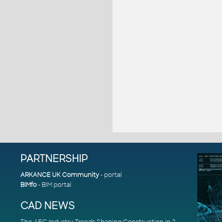
PARTNERSHIP
ARKANCE UK Community
- portal
BIMfo
- BIM portal
CAD NEWS