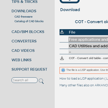
TIPS & TRICKS
Download
DOWNLOADS
CAD freeware
COT - Convert old
Catalog of CAD blocks
CAD/BIM BLOCKS
File
Free applications and 
CONVERTERS
CAD Utilities and add
CAD VIDEOS
--
COT - Convert old table - con
WEB LINKS
SUPPORT REQUEST
The file is a LISP application. Us
How to load a LISP application 
Many other files also on
ARKANCE