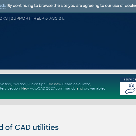
ads
. By continuing to browse the site you are agreeing to our use of cooki
CAD FORUM - TIPS & TRICKS | UTILITIES | DISCUSSION | BLOCKS | SUPPORT | HELP & ASSISTANCE
vit tips
,
Civil tips
,
Fusion tips
. The new
Beam calculator
,
ters section
.
New
AutoCAD 2027 commands
and
sys.variables
of CAD utilities