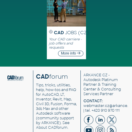
CAD
JOBS (CZ)
Your CAD carriere -
job offers and
requests
More info
CAD
forum
ARKANCE CZ
-
Autodesk Platinum
Partner & Training
Tips, tricks, utilities,
Center & Consulting
help, how-tos and FAQ
Services Partner
for AutoCAD, LT,
Inventor, Revit, Map,
CONTACT:
Civil 3D, Fusion, Forma,
webmaster.cz@arkance.w
3ds Max and other
| tel. +420 910 970 111
Autodesk software
(community support
by ARKANCE). See
About CADforum
.