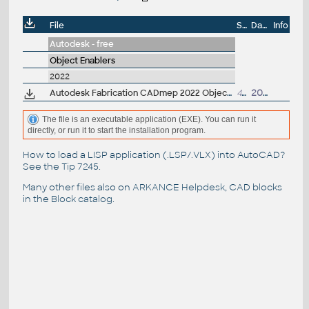
File
Size
Date
Info
Autodesk - free
Object Enablers
2022
Autodesk Fabrication CADmep 2022 Object Enabler (maps_solids) for AutoCAD 2022, Navisworks... (CADmep/CADduct runtime, 64-bit)
489MB
20.4.2021
The file is an executable application (EXE). You can run it
directly, or run it to start the installation program.
How to load a LISP application (.LSP/.VLX) into AutoCAD?
See the
Tip 7245
.
Many other files also on
ARKANCE Helpdesk
, CAD blocks
in the
Block catalog
.