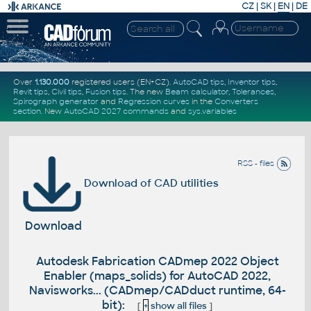
CZ
|
SK
|
EN
|
DE
Over
1.130.000
registered users (EN+CZ).
AutoCAD tips
,
Inventor tips
,
Revit tips
,
Civil tips
,
Fusion tips
. The new
Beam calculator
,
Tolerances
,
Spirograph generator
and
Regression curves
in the
Converters
section
.
New
AutoCAD 2027 commands
and
sys.variables
RSS - files
Download of CAD utilities
Download
Autodesk Fabrication CADmep 2022 Object
Enabler (maps_solids) for AutoCAD 2022,
Navisworks... (CADmep/CADduct runtime, 64-
bit):
[
+
show all files
]