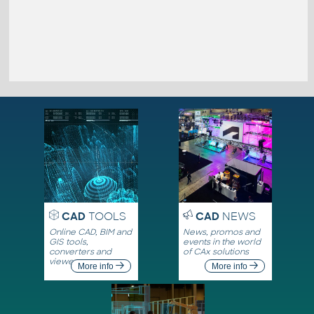
CAD
TOOLS
CAD
NEWS
Online CAD, BIM and
News, promos and
GIS tools,
events in the world
converters and
of CAx solutions
viewers
More info
More info