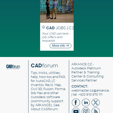
CAD
JOBS (CZ)
Your CAD carriere -
job offers and
requests
More info
CAD
forum
ARKANCE CZ
-
Autodesk Platinum
Partner & Training
Tips, tricks, utilities,
Center & Consulting
help, how-tos and FAQ
Services Partner
for AutoCAD, LT,
Inventor, Revit, Map,
CONTACT:
Civil 3D, Fusion, Forma,
webmaster.cz@arkance.w
3ds Max and other
| tel. +420 910 970 111
Autodesk software
(community support
by ARKANCE). See
About CADforum
.