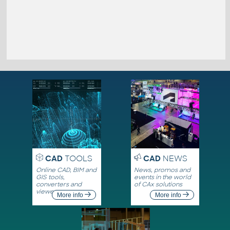
CAD
TOOLS
CAD
NEWS
Online CAD, BIM and
News, promos and
GIS tools,
events in the world
converters and
of CAx solutions
viewers
More info
More info