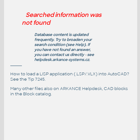
Searched information was
not found
Database content is updated
frequently. Try to broaden your
search condition (see
Help
). If
you have not found an answer,
you can contact us directly - see
helpdesk.arkance-systems.cz
.
How to load a LISP application (.LSP/.VLX) into AutoCAD?
See the
Tip 7245
.
Many other files also on
ARKANCE Helpdesk
, CAD blocks
in the
Block catalog
.