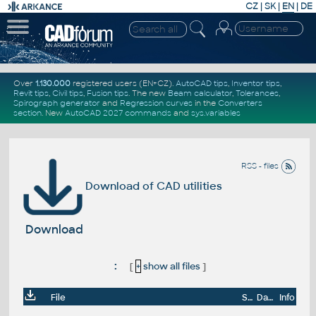
CZ
|
SK
|
EN
|
DE
Over
1.130.000
registered users (EN+CZ).
AutoCAD tips
,
Inventor tips
,
Revit tips
,
Civil tips
,
Fusion tips
. The new
Beam calculator
,
Tolerances
,
Spirograph generator
and
Regression curves
in the
Converters
section
.
New
AutoCAD 2027 commands
and
sys.variables
RSS - files
Download of CAD utilities
Download
:
[
+
show all files
]
File
Size
Date
Info