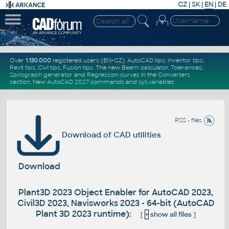
CZ
|
SK
|
EN
|
DE
Over
1.130.000
registered users (EN+CZ).
AutoCAD tips
,
Inventor tips
,
Revit tips
,
Civil tips
,
Fusion tips
. The new
Beam calculator
,
Tolerances
,
Spirograph generator
and
Regression curves
in the
Converters
section
.
New
AutoCAD 2027 commands
and
sys.variables
RSS - files
Download of CAD utilities
Download
Plant3D 2023 Object Enabler for AutoCAD 2023,
Civil3D 2023, Navisworks 2023 - 64-bit (AutoCAD
Plant 3D 2023 runtime):
[
+
show all files
]