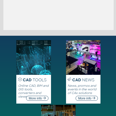
CAD
TOOLS
CAD
NEWS
Online CAD, BIM and
News, promos and
GIS tools,
events in the world
converters and
of CAx solutions
viewers
More info
More info