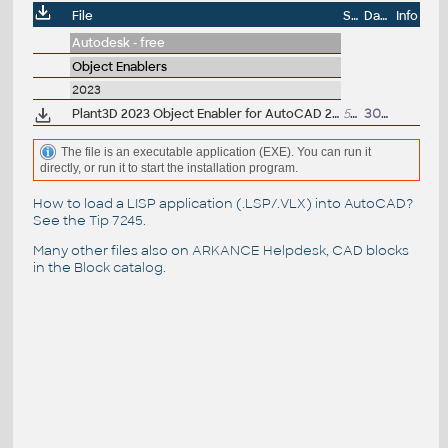
File
Size
Date
Info
Autodesk - free
Object Enablers
2023
Plant3D 2023 Object Enabler for AutoCAD 2023, Civil3D 2023, Navisworks 2023 - 64-bit (AutoCAD Plant 3D 2023 runtime)
5MB
30.3.2022
The file is an executable application (EXE). You can run it
directly, or run it to start the installation program.
How to load a LISP application (.LSP/.VLX) into AutoCAD?
See the
Tip 7245
.
Many other files also on
ARKANCE Helpdesk
, CAD blocks
in the
Block catalog
.