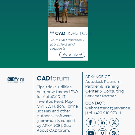
CAD
JOBS (CZ)
Your CAD carriere -
job offers and
requests
More info
CAD
forum
ARKANCE CZ
-
Autodesk Platinum
Partner & Training
Tips, tricks, utilities,
Center & Consulting
help, how-tos and FAQ
Services Partner
for AutoCAD, LT,
Inventor, Revit, Map,
CONTACT:
Civil 3D, Fusion, Forma,
webmaster.cz@arkance.w
3ds Max and other
| tel. +420 910 970 111
Autodesk software
(community support
by ARKANCE). See
About CADforum
.