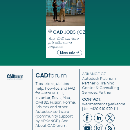
CAD
JOBS (CZ)
Your CAD carriere -
job offers and
requests
More info
CAD
forum
ARKANCE CZ
-
Autodesk Platinum
Partner & Training
Tips, tricks, utilities,
Center & Consulting
help, how-tos and FAQ
Services Partner
for AutoCAD, LT,
Inventor, Revit, Map,
CONTACT:
Civil 3D, Fusion, Forma,
webmaster.cz@arkance.w
3ds Max and other
| tel. +420 910 970 111
Autodesk software
(community support
by ARKANCE). See
About CADforum
.