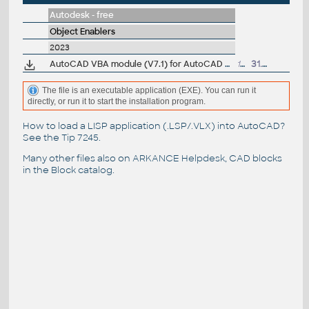
Autodesk - free
Object Enablers
2023
AutoCAD VBA module (V7.1) for AutoCAD 2023 family
151MB
31.3.2022
The file is an executable application (EXE). You can run it
directly, or run it to start the installation program.
How to load a LISP application (.LSP/.VLX) into AutoCAD?
See the
Tip 7245
.
Many other files also on
ARKANCE Helpdesk
, CAD blocks
in the
Block catalog
.