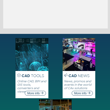
CAD
TOOLS
CAD
NEWS
Online CAD, BIM and
News, promos and
GIS tools,
events in the world
converters and
of CAx solutions
viewers
More info
More info