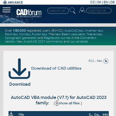
CZ
|
SK
|
EN
|
DE
Over
1.130.000
registered users (EN+CZ).
AutoCAD tips
,
Inventor tips
,
Revit tips
,
Civil tips
,
Fusion tips
. The new
Beam calculator
,
Tolerances
,
Spirograph generator
and
Regression curves
in the
Converters
section
.
New
AutoCAD 2027 commands
and
sys.variables
RSS - files
Download of CAD utilities
Download
AutoCAD VBA module (V7.1) for AutoCAD 2023
family:
[
+
show all files
]
File
Size
Date
Info