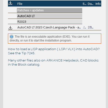
File
Size
Date
Info
Patches + updates
AutoCAD LT
R2023
AutoCAD LT 2023 Czech Language Pack - add-on installation for EN/DE/FR version of AutoCAD LT 2023
232MB
28.4.2022
The file is an executable application (EXE). You can run it
directly, or run it to start the installation program.
How to load a LISP application (.LSP/.VLX) into AutoCAD?
See the
Tip 7245
.
Many other files also on
ARKANCE Helpdesk
, CAD blocks
in the
Block catalog
.