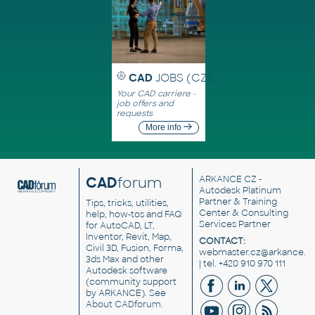
CAD
JOBS (CZ)
Your CAD carriere -
job offers and
requests
More info
CAD
forum
ARKANCE CZ
-
Autodesk Platinum
Partner & Training
Tips, tricks, utilities,
Center & Consulting
help, how-tos and FAQ
Services Partner
for AutoCAD, LT,
Inventor, Revit, Map,
CONTACT:
Civil 3D, Fusion, Forma,
webmaster.cz@arkance.w
3ds Max and other
| tel. +420 910 970 111
Autodesk software
(community support
by ARKANCE). See
About CADforum
.