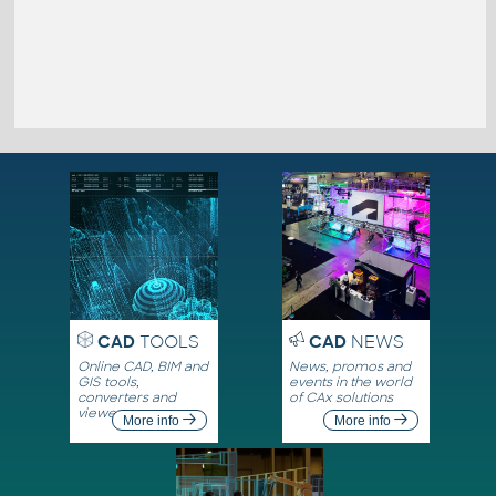
CAD
TOOLS
CAD
NEWS
Online CAD, BIM and
News, promos and
GIS tools,
events in the world
converters and
of CAx solutions
viewers
More info
More info