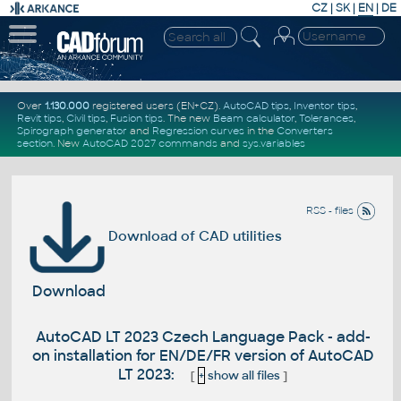
CZ
|
SK
|
EN
|
DE
Over
1.130.000
registered users (EN+CZ).
AutoCAD tips
,
Inventor tips
,
Revit tips
,
Civil tips
,
Fusion tips
. The new
Beam calculator
,
Tolerances
,
Spirograph generator
and
Regression curves
in the
Converters
section
.
New
AutoCAD 2027 commands
and
sys.variables
RSS - files
Download of CAD utilities
Download
AutoCAD LT 2023 Czech Language Pack - add-
on installation for EN/DE/FR version of AutoCAD
LT 2023:
[
+
show all files
]