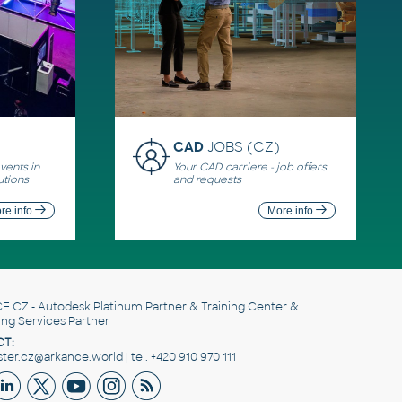
CAD
JOBS (CZ)
ents in
Your CAD carriere - job offers
utions
and requests
re info
More info
E CZ
- Autodesk Platinum Partner & Training Center &
ing Services Partner
T:
er.cz@arkance.world | tel. +420 910 970 111