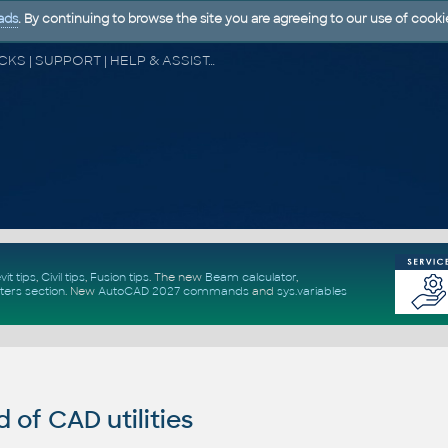
ads
. By continuing to browse the site you are agreeing to our use of cooki
CAD FORUM - TIPS & TRICKS | UTILITIES | DISCUSSION | BLOCKS | SUPPORT | HELP & ASSISTANCE
vit tips
,
Civil tips
,
Fusion tips
. The new
Beam calculator
,
ters section
.
New
AutoCAD 2027 commands
and
sys.variables
of CAD utilities