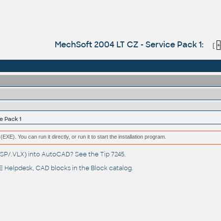
MechSoft 2004 LT CZ - Service Pack 1:
[
+
e Pack 1
(EXE). You can run it directly, or run it to start the installation program.
(.LSP/.VLX) into AutoCAD? See the
Tip 7245
.
 Helpdesk
, CAD blocks in the
Block catalog
.