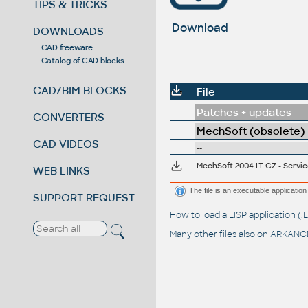
TIPS & TRICKS
Download
DOWNLOADS
CAD freeware
Catalog of CAD blocks
CAD/BIM BLOCKS
File
Patches + updates
CONVERTERS
MechSoft (obsolete)
CAD VIDEOS
--
MechSoft 2004 LT CZ - Servic
WEB LINKS
The file is an executable application 
SUPPORT REQUEST
How to load a LISP application 
Many other files also on
ARKANCE