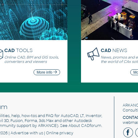
CAD
TOOLS
CAD
NEWS
Online CAD, BIM and GIS tools,
News, promos and ev
converters and viewers
the world of CAx sol
More info
Mo
um
ARKANC
Consult
utilities, help, how-tos and FAQ for AutoCAD, LT, Inventor,
CONTAC
ivil 3D, Fusion, Forma, 3ds Max and other Autodesk
webmast
mmunity support by ARKANCE). See
About CADforum
.
2026 |
Advertise
with us |
Online privacy