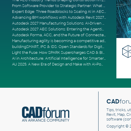
The AEC Industry Trends Shaping Construction in 2026
From Software Provider to Strategic Partner: What Customers Now Expect
Expert Edge: Three Roadblocks to Scaling AI in AECO
Advancing BIM workflows with Autodesk Revit 2027, Civil 3D 2027 and Forma
Autodesk 2027 Manufacturing Solutions: AI-Driven Design and Smarter Automation
Autodesk 2027 AEC Solutions: Entering the Agentic AI Era
Autodesk Forma, ACC, and the Future of Connected AECO Workflows
Manufacturing agility is becoming a competitive advantage
buildingSMART, IFC & IDS: Open Standards for Digital Construction
Light the Fuse: How SPARK Supercharges CAD & BIM Team Productivity
AI in Architecture: Artificial Intelligence for Smarter Building Design
AU 2025: A New Era of Design and Make with AI-Powered Autodesk Cloud Platforms
CAD
for
Tips, tricks, 
Revit, Map, C
software (co
Copyright © 