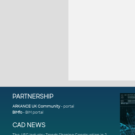
PARTNERSHIP
ARKANCE UK Community
- portal
BIMfo
- BIM portal
CAD NEWS