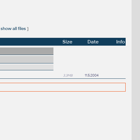
show all files
]
Size
Date
Info
3.3MB
11.5.2004