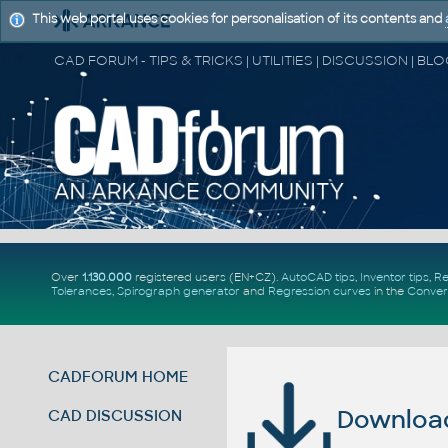
This web portal uses cookies for personalisation of its contents and
Over
1.130.000
registered users (EN+CZ).
AutoCAD tips
,
Inventor tips
,
Re
Tolerances
,
Spirograph generator
and
Regression curves
in the
Conver
CADFORUM HOME
Download 
CAD DISCUSSION