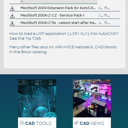
--
MechSoft 2004 Extension Pack for AutoCAD 2004 and AutoCAD LT 2004 (plechy/sheetmetal unfolding, etc.)
874kB
11.5.2004
MechSoft 2004 LT CZ - Service Pack 1
3.3MB
11.5.2004
MechSoft 2004 LT fix - cannot start after installation of SP1 (LT_SETUP)
167kB
11.5.2004
How to load a LISP application (.LSP/.VLX) into AutoCAD?
See the
Tip 7245
.
Many other files also on
ARKANCE Helpdesk
, CAD blocks
in the
Block catalog
.
CAD
TOOLS
CAD
NEWS