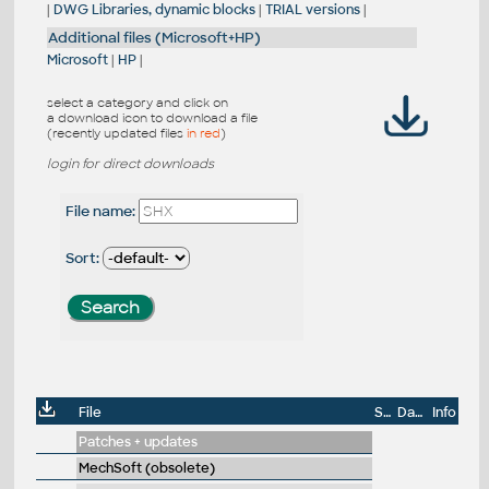
|
DWG Libraries, dynamic blocks
|
TRIAL versions
|
Additional files (Microsoft+HP)
Microsoft
|
HP
|
select a category and click on
a download icon to download a file
(recently updated files
in red
)
login for direct downloads
File name:
Sort:
File
Size
Date
Info
Patches + updates
MechSoft (obsolete)