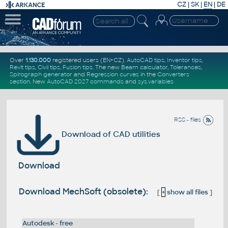
CZ
|
SK
|
EN
|
DE
Over
1.130.000
registered users (EN+CZ).
AutoCAD tips
,
Inventor tips
,
Revit tips
,
Civil tips
,
Fusion tips
. The new
Beam calculator
,
Tolerances
,
Spirograph generator
and
Regression curves
in the
Converters
section
.
New
AutoCAD 2027 commands
and
sys.variables
RSS - files
Download of CAD utilities
Download
Download MechSoft (obsolete):
[
+
show all files
]
Autodesk - free