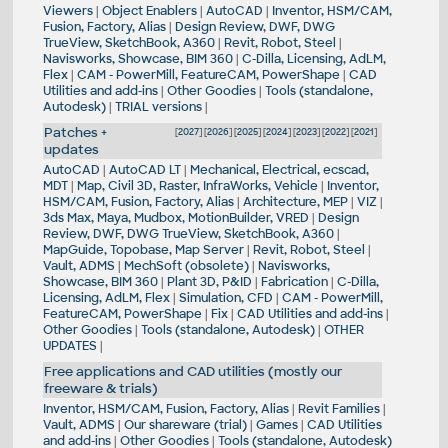
Viewers
|
Object Enablers
|
AutoCAD
|
Inventor, HSM/CAM,
Fusion, Factory, Alias
|
Design Review, DWF, DWG
TrueView, SketchBook, A360
|
Revit, Robot, Steel
|
Navisworks, Showcase, BIM 360
|
C-Dilla, Licensing, AdLM,
Flex
|
CAM - PowerMill, FeatureCAM, PowerShape
|
CAD
Utilities and add-ins
|
Other Goodies
|
Tools (standalone,
Autodesk)
|
TRIAL versions
|
Patches +
[
2027
] [
2026
] [
2025
] [
2024
] [
2023
] [
2022
] [
2021
]
updates
AutoCAD
|
AutoCAD LT
|
Mechanical, Electrical, ecscad,
MDT
|
Map, Civil 3D, Raster, InfraWorks, Vehicle
|
Inventor,
HSM/CAM, Fusion, Factory, Alias
|
Architecture, MEP
|
VIZ
|
3ds Max, Maya, Mudbox, MotionBuilder, VRED
|
Design
Review, DWF, DWG TrueView, SketchBook, A360
|
MapGuide, Topobase, Map Server
|
Revit, Robot, Steel
|
Vault, ADMS
|
MechSoft (obsolete)
|
Navisworks,
Showcase, BIM 360
|
Plant 3D, P&ID
|
Fabrication
|
C-Dilla,
Licensing, AdLM, Flex
|
Simulation, CFD
|
CAM - PowerMill,
FeatureCAM, PowerShape
|
Fix
|
CAD Utilities and add-ins
|
Other Goodies
|
Tools (standalone, Autodesk)
|
OTHER
UPDATES
|
Free applications and CAD utilities (mostly our
freeware & trials)
Inventor, HSM/CAM, Fusion, Factory, Alias
|
Revit Families
|
Vault, ADMS
|
Our shareware (trial)
|
Games
|
CAD Utilities
and add-ins
|
Other Goodies
|
Tools (standalone, Autodesk)