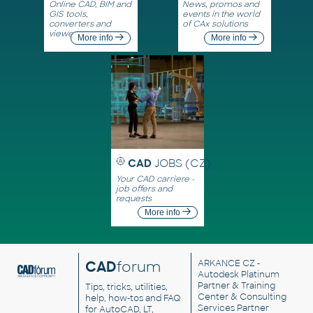
Online CAD, BIM and
News, promos and
GIS tools,
events in the world
converters and
of CAx solutions
viewers
More info
More info
CAD
JOBS (CZ)
Your CAD carriere -
job offers and
requests
More info
CAD
forum
ARKANCE CZ
-
Autodesk Platinum
Partner & Training
Tips, tricks, utilities,
Center & Consulting
help, how-tos and FAQ
Services Partner
for AutoCAD, LT,