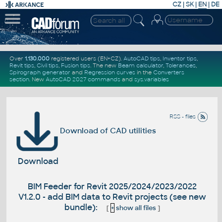
CZ
|
SK
|
EN
|
DE
Over
1.130.000
registered users (EN+CZ).
AutoCAD tips
,
Inventor tips
,
Revit tips
,
Civil tips
,
Fusion tips
. The new
Beam calculator
,
Tolerances
,
Spirograph generator
and
Regression curves
in the
Converters
section
.
New
AutoCAD 2027 commands
and
sys.variables
RSS - files
Download of CAD utilities
Download
BIM Feeder for Revit 2025/2024/2023/2022
V1.2.0 - add BIM data to Revit projects (see new
bundle):
[
+
show all files
]