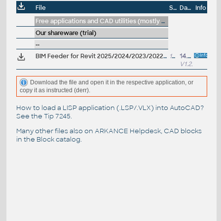
File
Size
Date
Info
Free applications and CAD utilities (mostly our freeware & trials)
Our shareware (trial)
--
BIM Feeder for Revit 2025/2024/2023/2022 V1.2.0 - add BIM data to Revit projects (see new bundle)
17MB
14.2.2025
V1.2.0
Download the file and open it in the respective application, or
copy it as instructed (derr).
How to load a LISP application (.LSP/.VLX) into AutoCAD?
See the
Tip 7245
.
Many other files also on
ARKANCE Helpdesk
, CAD blocks
in the
Block catalog
.