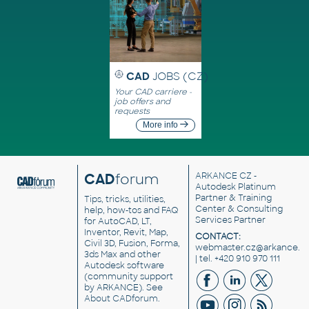
CAD
JOBS (CZ)
Your CAD carriere -
job offers and
requests
More info
CAD
forum
ARKANCE CZ
-
Autodesk Platinum
Partner & Training
Tips, tricks, utilities,
Center & Consulting
help, how-tos and FAQ
Services Partner
for AutoCAD, LT,
Inventor, Revit, Map,
CONTACT:
Civil 3D, Fusion, Forma,
webmaster.cz@arkance.w
3ds Max and other
| tel. +420 910 970 111
Autodesk software
(community support
by ARKANCE). See
About CADforum
.