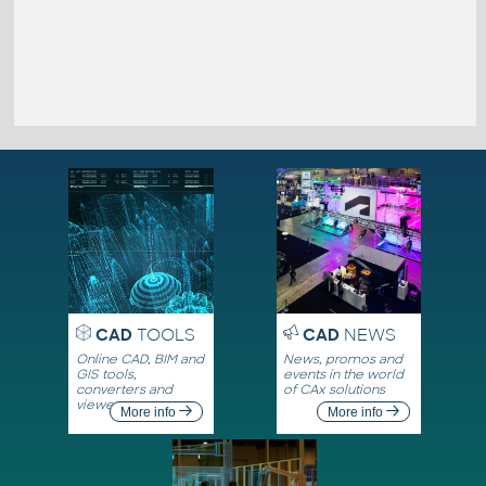
CAD
TOOLS
CAD
NEWS
Online CAD, BIM and
News, promos and
GIS tools,
events in the world
converters and
of CAx solutions
viewers
More info
More info