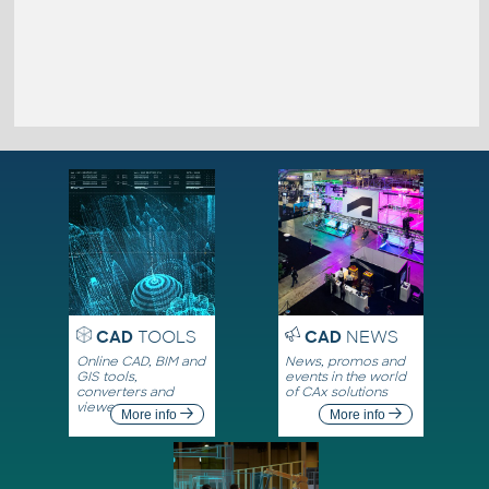
CAD
TOOLS
CAD
NEWS
Online CAD, BIM and
News, promos and
GIS tools,
events in the world
converters and
of CAx solutions
viewers
More info
More info