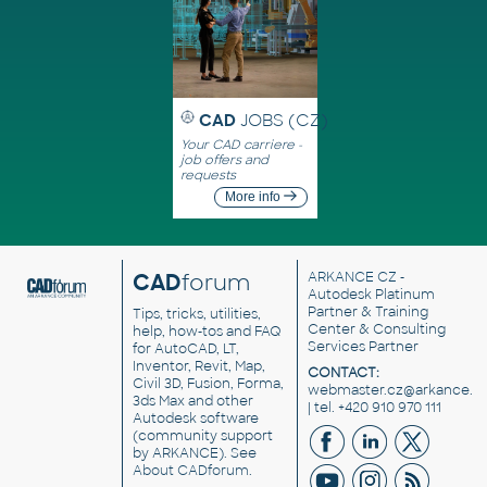
CAD
JOBS (CZ)
Your CAD carriere -
job offers and
requests
More info
CAD
forum
ARKANCE CZ
-
Autodesk Platinum
Partner & Training
Tips, tricks, utilities,
Center & Consulting
help, how-tos and FAQ
Services Partner
for AutoCAD, LT,
Inventor, Revit, Map,
CONTACT:
Civil 3D, Fusion, Forma,
webmaster.cz@arkance.w
3ds Max and other
| tel. +420 910 970 111
Autodesk software
(community support
by ARKANCE). See
About CADforum
.