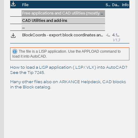
File
Size
Date
Info
Free applications and CAD utilities (mostly our freeware & trials)
CAD Utilities and add-ins
--
BlockCoords - export block coordinates and attributes and other properties to CSV (LSP for AutoCAD and LT)
4501
4.11.2024
V1.3
The file is a LISP application. Use the APPLOAD command to
load it into AutoCAD.
How to load a LISP application (.LSP/.VLX) into AutoCAD?
See the
Tip 7245
.
Many other files also on
ARKANCE Helpdesk
, CAD blocks
in the
Block catalog
.