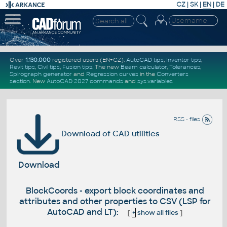
CZ
|
SK
|
EN
|
DE
Over
1.130.000
registered users (EN+CZ).
AutoCAD tips
,
Inventor tips
,
Revit tips
,
Civil tips
,
Fusion tips
. The new
Beam calculator
,
Tolerances
,
Spirograph generator
and
Regression curves
in the
Converters
section
.
New
AutoCAD 2027 commands
and
sys.variables
RSS - files
Download of CAD utilities
Download
BlockCoords - export block coordinates and
attributes and other properties to CSV (LSP for
AutoCAD and LT):
[
+
show all files
]