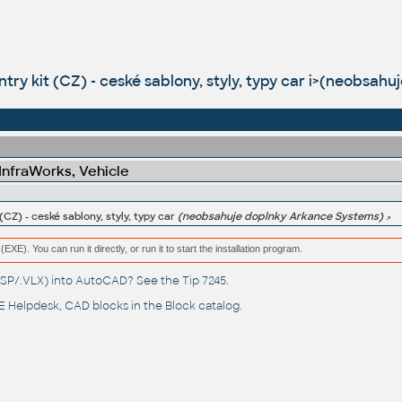
untry kit (CZ) - ceské sablony, styly, typy car i>(neobsa
 InfraWorks, Vehicle
 (CZ) - ceské sablony, styly, typy car
(neobsahuje doplnky Arkance Systems)
(EXE). You can run it directly, or run it to start the installation program.
(.LSP/.VLX) into AutoCAD? See the
Tip 7245
.
 Helpdesk
, CAD blocks in the
Block catalog
.