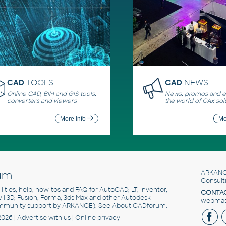
CAD
TOOLS
CAD
NEWS
Online CAD, BIM and GIS tools,
News, promos and ev
converters and viewers
the world of CAx sol
More info
Mo
um
ARKANC
Consult
utilities, help, how-tos and FAQ for AutoCAD, LT, Inventor,
CONTAC
ivil 3D, Fusion, Forma, 3ds Max and other Autodesk
webmast
mmunity support by ARKANCE). See
About CADforum
.
2026 |
Advertise
with us |
Online privacy