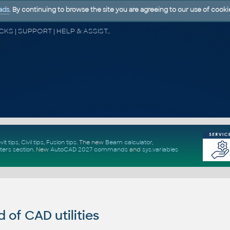
ads
. By continuing to browse the site you are agreeing to our use of cooki
CAD FORUM - TIPS & TRICKS | UTILITIES | DISCUSSION | BLOCKS | SUPPORT | HELP & ASSISTANCE
vit tips
,
Civil tips
,
Fusion tips
. The new
Beam calculator
,
ters section
.
New
AutoCAD 2027 commands
and
sys.variables
of CAD utilities