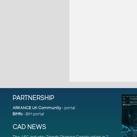
PARTNERSHIP
ARKANCE UK Community
- portal
BIMfo
- BIM portal
CAD NEWS