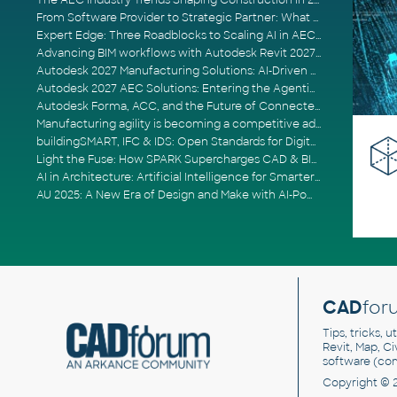
The AEC Industry Trends Shaping Construction in 2026
From Software Provider to Strategic Partner: What Customers Now Expect
Expert Edge: Three Roadblocks to Scaling AI in AECO
Advancing BIM workflows with Autodesk Revit 2027, Civil 3D 2027 and Forma
Autodesk 2027 Manufacturing Solutions: AI-Driven Design and Smarter Automation
Autodesk 2027 AEC Solutions: Entering the Agentic AI Era
Autodesk Forma, ACC, and the Future of Connected AECO Workflows
Manufacturing agility is becoming a competitive advantage
buildingSMART, IFC & IDS: Open Standards for Digital Construction
Light the Fuse: How SPARK Supercharges CAD & BIM Team Productivity
AI in Architecture: Artificial Intelligence for Smarter Building Design
AU 2025: A New Era of Design and Make with AI-Powered Autodesk Cloud Platforms
CAD
for
Tips, tricks, 
Revit, Map, C
software (co
Copyright © 