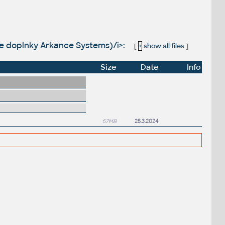
huje doplnky Arkance Systems)/i>:
[
+
show all files
]
Size
Date
Info
57MB
25.3.2024