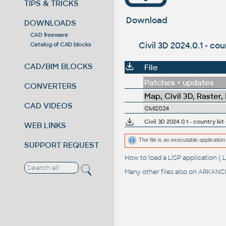
TIPS & TRICKS
Download
DOWNLOADS
CAD freeware
Civil 3D 2024.0.1 - co
Catalog of CAD blocks
CAD/BIM BLOCKS
File
Patches + updates
CONVERTERS
Map, Civil 3D, Raster,
CAD VIDEOS
Civil2024
Civil 3D 2024.0.1 - country kit
WEB LINKS
The file is an executable application 
SUPPORT REQUEST
How to load a LISP application 
Many other files also on
ARKANCE