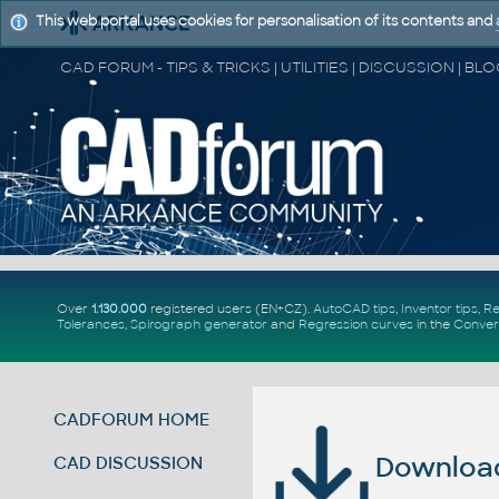
This web portal uses cookies for personalisation of its contents and
Over
1.130.000
registered users (EN+CZ).
AutoCAD tips
,
Inventor tips
,
Re
Tolerances
,
Spirograph generator
and
Regression curves
in the
Conver
CADFORUM HOME
Download 
CAD DISCUSSION