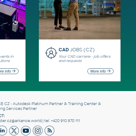
CAD
JOBS (CZ)
ents in
Your CAD carriere - job offers
utions
and requests
re info
More info
E CZ
- Autodesk Platinum Partner & Training Center &
ing Services Partner
T:
er.cz@arkance.world | tel. +420 910 970 111