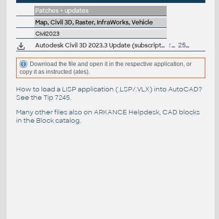
Patches + updates
Map, Civil 3D, Raster, InfraWorks, Vehicle
Civil2023
Autodesk Civil 3D 2023.3 Update (subscription)
1.6GB
25.8.2023
Download the file and open it in the respective application, or
copy it as instructed (ates).
How to load a LISP application (.LSP/.VLX) into AutoCAD?
See the
Tip 7245
.
Many other files also on
ARKANCE Helpdesk
, CAD blocks
in the
Block catalog
.