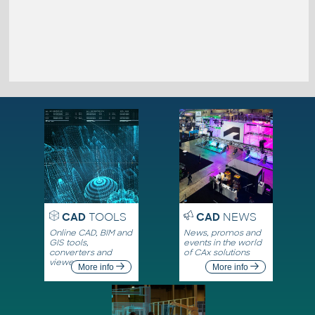
CAD
TOOLS
CAD
NEWS
Online CAD, BIM and
News, promos and
GIS tools,
events in the world
converters and
of CAx solutions
viewers
More info
More info