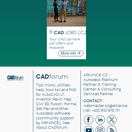
CAD
JOBS (CZ)
Your CAD carriere -
job offers and
requests
More info
CAD
forum
ARKANCE CZ
-
Autodesk Platinum
Partner & Training
Tips, tricks, utilities,
Center & Consulting
help, how-tos and FAQ
Services Partner
for AutoCAD, LT,
Inventor, Revit, Map,
CONTACT:
Civil 3D, Fusion, Forma,
webmaster.cz@arkance.w
3ds Max and other
| tel. +420 910 970 111
Autodesk software
(community support
by ARKANCE). See
About CADforum
.