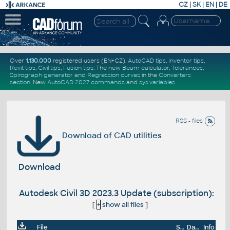
CZ
|
SK
|
EN
|
DE
Over
1.130.000
registered users (EN+CZ).
AutoCAD tips
,
Inventor tips
,
Revit tips
,
Civil tips
,
Fusion tips
. The new
Beam calculator
,
Tolerances
,
Spirograph generator
and
Regression curves
in the
Converters
section
.
New
AutoCAD 2027 commands
and
sys.variables
RSS - files
Download of CAD utilities
Download
Autodesk Civil 3D 2023.3 Update (subscription):
[
+
show all files
]
File
Size
Date
Info