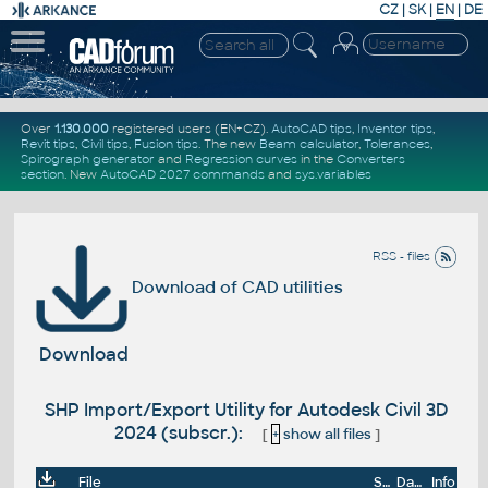
CZ
|
SK
|
EN
|
DE
Over
1.130.000
registered users (EN+CZ).
AutoCAD tips
,
Inventor tips
,
Revit tips
,
Civil tips
,
Fusion tips
. The new
Beam calculator
,
Tolerances
,
Spirograph generator
and
Regression curves
in the
Converters
section
.
New
AutoCAD 2027 commands
and
sys.variables
RSS - files
Download of CAD utilities
Download
SHP Import/Export Utility for Autodesk Civil 3D
2024 (subscr.):
[
+
show all files
]
File
Size
Date
Info