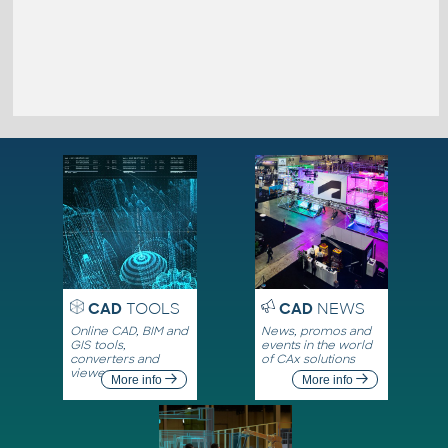
CAD
TOOLS
CAD
NEWS
Online CAD, BIM and
News, promos and
GIS tools,
events in the world
converters and
of CAx solutions
viewers
More info
More info