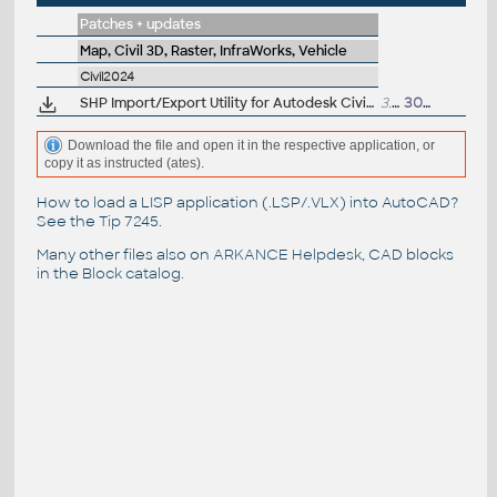
Patches + updates
Map, Civil 3D, Raster, InfraWorks, Vehicle
Civil2024
SHP Import/Export Utility for Autodesk Civil 3D 2024 (subscr.)
3.3MB
30.8.2023
Download the file and open it in the respective application, or
copy it as instructed (ates).
How to load a LISP application (.LSP/.VLX) into AutoCAD?
See the
Tip 7245
.
Many other files also on
ARKANCE Helpdesk
, CAD blocks
in the
Block catalog
.