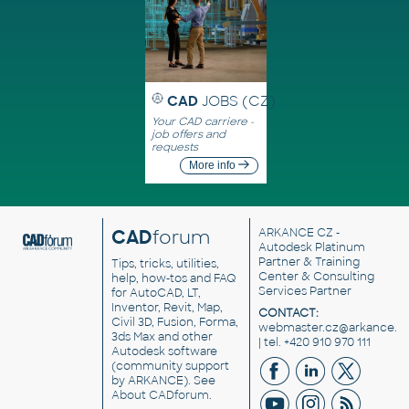
CAD
JOBS (CZ)
Your CAD carriere -
job offers and
requests
More info
CAD
forum
ARKANCE CZ
-
Autodesk Platinum
Partner & Training
Tips, tricks, utilities,
Center & Consulting
help, how-tos and FAQ
Services Partner
for AutoCAD, LT,
Inventor, Revit, Map,
CONTACT:
Civil 3D, Fusion, Forma,
webmaster.cz@arkance.w
3ds Max and other
| tel. +420 910 970 111
Autodesk software
(community support
by ARKANCE). See
About CADforum
.