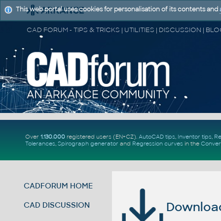
This web portal uses cookies for personalisation of its contents and
Over
1.130.000
registered users (EN+CZ).
AutoCAD tips
,
Inventor tips
,
Re
Tolerances
,
Spirograph generator
and
Regression curves
in the
Conver
CADFORUM HOME
Download 
CAD DISCUSSION