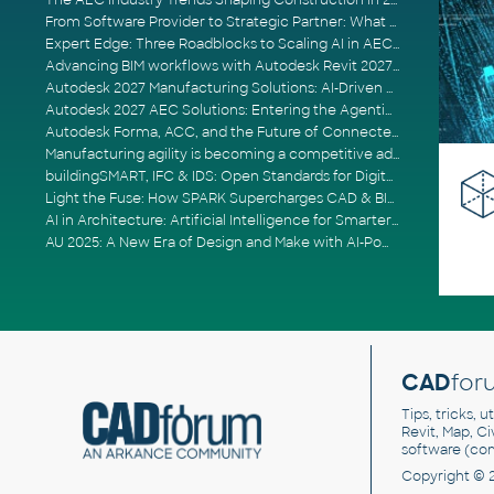
The AEC Industry Trends Shaping Construction in 2026
From Software Provider to Strategic Partner: What Customers Now Expect
Expert Edge: Three Roadblocks to Scaling AI in AECO
Advancing BIM workflows with Autodesk Revit 2027, Civil 3D 2027 and Forma
Autodesk 2027 Manufacturing Solutions: AI-Driven Design and Smarter Automation
Autodesk 2027 AEC Solutions: Entering the Agentic AI Era
Autodesk Forma, ACC, and the Future of Connected AECO Workflows
Manufacturing agility is becoming a competitive advantage
buildingSMART, IFC & IDS: Open Standards for Digital Construction
Light the Fuse: How SPARK Supercharges CAD & BIM Team Productivity
AI in Architecture: Artificial Intelligence for Smarter Building Design
AU 2025: A New Era of Design and Make with AI-Powered Autodesk Cloud Platforms
CAD
for
Tips, tricks, 
Revit, Map, C
software (co
Copyright © 