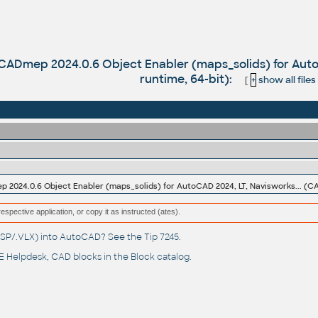
 CADmep 2024.0.6 Object Enabler (maps_solids) for Au
runtime, 64-bit):
[
+
show all files
respective application, or copy it as instructed (ates).
(.LSP/.VLX) into AutoCAD? See the
Tip 7245
.
 Helpdesk
, CAD blocks in the
Block catalog
.