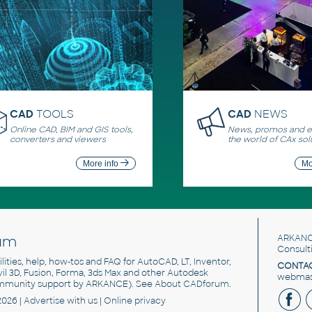
CAD
TOOLS
CAD
NEWS
Online CAD, BIM and GIS tools,
News, promos and ev
converters and viewers
the world of CAx sol
More info
Mo
um
ARKANC
Consult
utilities, help, how-tos and FAQ for AutoCAD, LT, Inventor,
CONTAC
ivil 3D, Fusion, Forma, 3ds Max and other Autodesk
webmast
mmunity support by ARKANCE). See
About CADforum
.
2026 |
Advertise
with us |
Online privacy