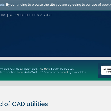
ads
. By continuing to browse the site you are agreeing to our use of cooki
CAD FORUM - TIPS & TRICKS | UTILITIES | DISCUSSION | BLOCKS | SUPPORT | HELP & ASSISTANCE
vit tips
,
Civil tips
,
Fusion tips
. The new
Beam calculator
,
ters section
.
New
AutoCAD 2027 commands
and
sys.variables
of CAD utilities