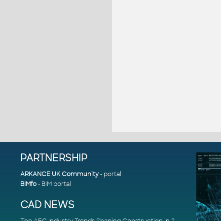
PARTNERSHIP
ARKANCE UK Community
- portal
BIMfo
- BIM portal
CAD NEWS