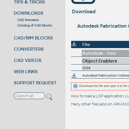
TIPS & TRICKS
Download
DOWNLOADS
CAD freeware
Autodesk Fabrication
Catalog of CAD blocks
CAD/BIM BLOCKS
File
CONVERTERS
Autodesk - free
CAD VIDEOS
Object Enablers
2024
WEB LINKS
SUPPORT REQUEST
Download the file and open it in the 
How to load a LISP application 
Many other files also on
ARKANCE