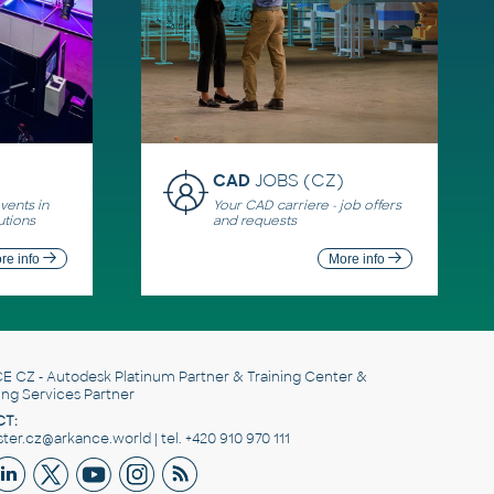
CAD
JOBS (CZ)
ents in
Your CAD carriere - job offers
utions
and requests
re info
More info
E CZ
- Autodesk Platinum Partner & Training Center &
ing Services Partner
T:
er.cz@arkance.world | tel. +420 910 970 111