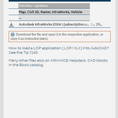
Patches + updates
Map, Civil 3D, Raster, InfraWorks, Vehicle
--
Autodesk InfraWorks 2024.1 (subscription only)
5.7GB
25.10.2023
Download the file and open it in the respective application, or
copy it as instructed (ates).
How to load a LISP application (.LSP/.VLX) into AutoCAD?
See the
Tip 7245
.
Many other files also on
ARKANCE Helpdesk
, CAD blocks
in the
Block catalog
.