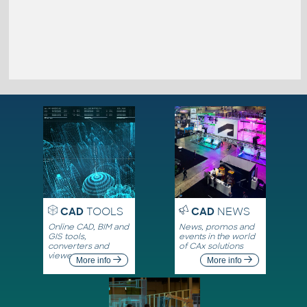
CAD
TOOLS
CAD
NEWS
Online CAD, BIM and
News, promos and
GIS tools,
events in the world
converters and
of CAx solutions
viewers
More info
More info