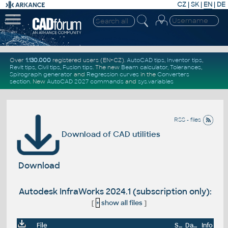
CZ
|
SK
|
EN
|
DE
Over
1.130.000
registered users (EN+CZ).
AutoCAD tips
,
Inventor tips
,
Revit tips
,
Civil tips
,
Fusion tips
. The new
Beam calculator
,
Tolerances
,
Spirograph generator
and
Regression curves
in the
Converters
section
.
New
AutoCAD 2027 commands
and
sys.variables
RSS - files
Download of CAD utilities
Download
Autodesk InfraWorks 2024.1 (subscription only):
[
+
show all files
]
File
Size
Date
Info