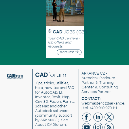
CAD
JOBS (CZ)
Your CAD carriere -
job offers and
requests
More info
CAD
forum
ARKANCE CZ
-
Autodesk Platinum
Partner & Training
Tips, tricks, utilities,
Center & Consulting
help, how-tos and FAQ
Services Partner
for AutoCAD, LT,
Inventor, Revit, Map,
CONTACT:
Civil 3D, Fusion, Forma,
webmaster.cz@arkance.w
3ds Max and other
| tel. +420 910 970 111
Autodesk software
(community support
by ARKANCE). See
About CADforum
.