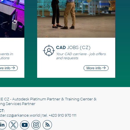
CAD
JOBS (CZ)
ents in
Your CAD carriere - job offers
utions
and requests
re info
More info
E CZ
- Autodesk Platinum Partner & Training Center &
ing Services Partner
T:
er.cz@arkance.world | tel. +420 910 970 111