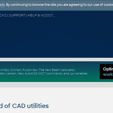
ads
. By continuing to browse the site you are agreeing to our use of cooki
CAD FORUM - TIPS & TRICKS | UTILITIES | DISCUSSION | BLOCKS | SUPPORT | HELP & ASSISTANCE
vit tips
,
Civil tips
,
Fusion tips
. The new
Beam calculator
,
ters section
.
New
AutoCAD 2027 commands
and
sys.variables
of CAD utilities