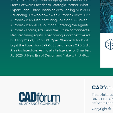
The AEC Industry Trends Shaping Construction in 2026
From Software Provider to Strategic Partner: What Customers Now Expect
Expert Edge: Three Roadblocks to Scaling AI in AECO
Advancing BIM workflows with Autodesk Revit 2027, Civil 3D 2027 and Forma
Autodesk 2027 Manufacturing Solutions: AI-Driven Design and Smarter Automation
Autodesk 2027 AEC Solutions: Entering the Agentic AI Era
Autodesk Forma, ACC, and the Future of Connected AECO Workflows
Manufacturing agility is becoming a competitive advantage
buildingSMART, IFC & IDS: Open Standards for Digital Construction
Light the Fuse: How SPARK Supercharges CAD & BIM Team Productivity
AI in Architecture: Artificial Intelligence for Smarter Building Design
AU 2025: A New Era of Design and Make with AI-Powered Autodesk Cloud Platforms
CAD
for
Tips, tricks, 
Revit, Map, C
software (co
Copyright © 