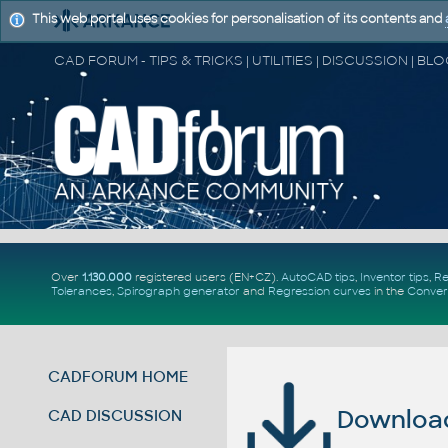
This web portal uses cookies for personalisation of its contents and
Over
1.130.000
registered users (EN+CZ).
AutoCAD tips
,
Inventor tips
,
Re
Tolerances
,
Spirograph generator
and
Regression curves
in the
Conver
CADFORUM HOME
Download 
CAD DISCUSSION