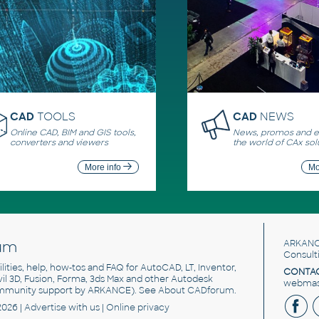
CAD
TOOLS
CAD
NEWS
Online CAD, BIM and GIS tools,
News, promos and ev
converters and viewers
the world of CAx sol
More info
Mo
um
ARKANC
Consult
utilities, help, how-tos and FAQ for AutoCAD, LT, Inventor,
CONTAC
ivil 3D, Fusion, Forma, 3ds Max and other Autodesk
webmast
mmunity support by ARKANCE). See
About CADforum
.
2026 |
Advertise
with us |
Online privacy