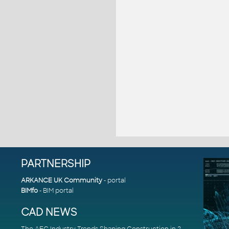
PARTNERSHIP
ARKANCE UK Community
- portal
BIMfo
- BIM portal
CAD NEWS