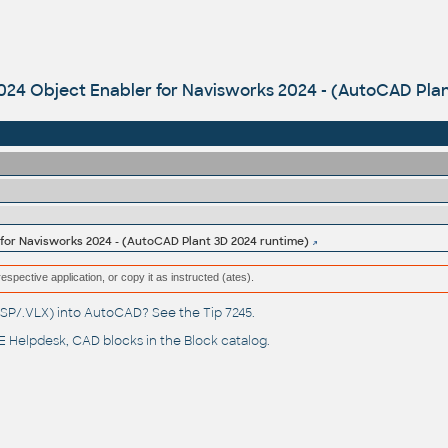
024 Object Enabler for Navisworks 2024 - (AutoCAD Pla
 for Navisworks 2024 - (AutoCAD Plant 3D 2024 runtime)
respective application, or copy it as instructed (ates).
(.LSP/.VLX) into AutoCAD? See the
Tip 7245
.
 Helpdesk
, CAD blocks in the
Block catalog
.