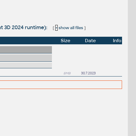
nt 3D 2024 runtime):
[
+
show all files
]
Size
Date
Info
8MB
30.7.2023