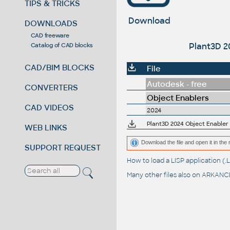
TIPS & TRICKS
Download
DOWNLOADS
CAD freeware
Plant3D 2
Catalog of CAD blocks
CAD/BIM BLOCKS
File
Autodesk - free
CONVERTERS
Object Enablers
CAD VIDEOS
2024
Plant3D 2024 Object Enabler
WEB LINKS
Download the file and open it in the 
SUPPORT REQUEST
How to load a LISP application 
Many other files also on
ARKANCE