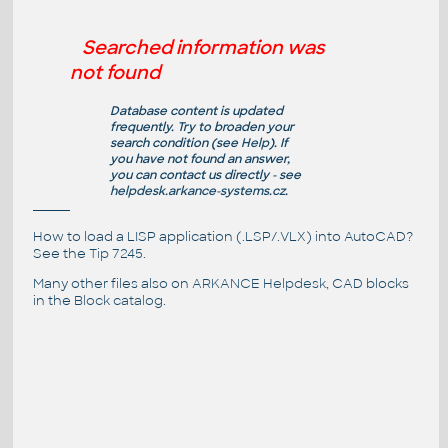
Searched information was
not found
Database content is updated
frequently. Try to broaden your
search condition (see
Help
). If
you have not found an answer,
you can contact us directly - see
helpdesk.arkance-systems.cz
.
How to load a LISP application (.LSP/.VLX) into AutoCAD?
See the
Tip 7245
.
Many other files also on
ARKANCE Helpdesk
, CAD blocks
in the
Block catalog
.