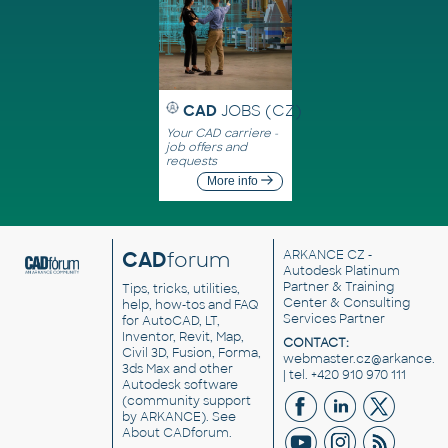
CAD
JOBS (CZ)
Your CAD carriere -
job offers and
requests
More info
CAD
forum
ARKANCE CZ
-
Autodesk Platinum
Partner & Training
Tips, tricks, utilities,
Center & Consulting
help, how-tos and FAQ
Services Partner
for AutoCAD, LT,
Inventor, Revit, Map,
CONTACT:
Civil 3D, Fusion, Forma,
webmaster.cz@arkance.w
3ds Max and other
| tel. +420 910 970 111
Autodesk software
(community support
by ARKANCE). See
About CADforum
.