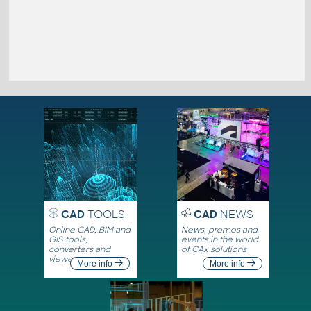
CAD
TOOLS
CAD
NEWS
Online CAD, BIM and
News, promos and
GIS tools,
events in the world
converters and
of CAx solutions
viewers
More info
More info