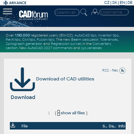
CZ
|
SK
|
EN
|
DE
Over
1.130.000
registered users (EN+CZ).
AutoCAD tips
,
Inventor tips
,
Revit tips
,
Civil tips
,
Fusion tips
. The new
Beam calculator
,
Tolerances
,
Spirograph generator
and
Regression curves
in the
Converters
section
.
New
AutoCAD 2027 commands
and
sys.variables
RSS - files
Download of CAD utilities
Download
:
[
+
show all files
]
File
Size
Date
Info