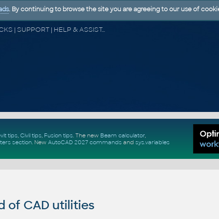
ads
. By continuing to browse the site you are agreeing to our use of cooki
CAD FORUM - TIPS & TRICKS | UTILITIES | DISCUSSION | BLOCKS | SUPPORT | HELP & ASSISTANCE
vit tips
,
Civil tips
,
Fusion tips
. The new
Beam calculator
,
ters section
.
New
AutoCAD 2027 commands
and
sys.variables
of CAD utilities