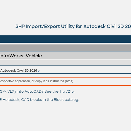
SHP Import/Export Utility for Autodesk Civil 3D 2
 InfraWorks, Vehicle
 Autodesk Civil 3D 2026
respective application, or copy it as instructed (ates).
(.LSP/.VLX) into AutoCAD? See the
Tip 7245
.
 Helpdesk
, CAD blocks in the
Block catalog
.