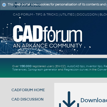
This web portal uses cookies for personalisation of its contents and
Over
1.130.000
registered users (EN+CZ).
AutoCAD tips
,
Inventor tips
,
Re
Tolerances
,
Spirograph generator
and
Regression curves
in the
Conver
CADFORUM HOME
Download 
CAD DISCUSSION