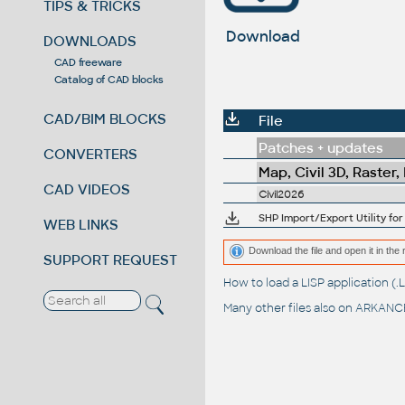
TIPS & TRICKS
Download
DOWNLOADS
CAD freeware
Catalog of CAD blocks
CAD/BIM BLOCKS
File
Patches + updates
CONVERTERS
Map, Civil 3D, Raster,
CAD VIDEOS
Civil2026
SHP Import/Export Utility for
WEB LINKS
Download the file and open it in the 
SUPPORT REQUEST
How to load a LISP application 
Many other files also on
ARKANCE