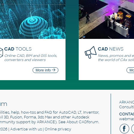
CAD
TOOLS
CAD
NEWS
Online CAD, BIM and GIS tools,
News, promos and ev
converters and viewers
the world of CAx sol
More info
Mo
um
ARKANC
Consult
utilities, help, how-tos and FAQ for AutoCAD, LT, Inventor,
CONTAC
ivil 3D, Fusion, Forma, 3ds Max and other Autodesk
webmast
mmunity support by ARKANCE). See
About CADforum
.
2026 |
Advertise
with us |
Online privacy