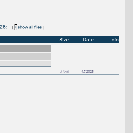
026:
[
+
show all files
]
Size
Date
Info
3.7MB
4.7.2025