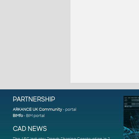
PARTNERSHIP
ARKANCE UK Community
- portal
BIMfo
- BIM portal
CAD NEWS