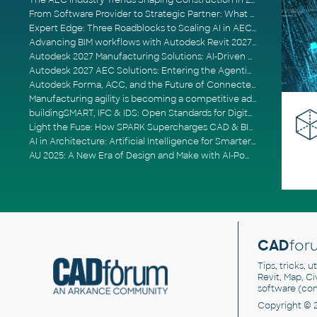
The AEC Industry Trends Shaping Construction in 2026
From Software Provider to Strategic Partner: What Customers Now Expect
Expert Edge: Three Roadblocks to Scaling AI in AECO
Advancing BIM workflows with Autodesk Revit 2027, Civil 3D 2027 and Forma
Autodesk 2027 Manufacturing Solutions: AI-Driven Design and Smarter Automation
Autodesk 2027 AEC Solutions: Entering the Agentic AI Era
Autodesk Forma, ACC, and the Future of Connected AECO Workflows
Manufacturing agility is becoming a competitive advantage
buildingSMART, IFC & IDS: Open Standards for Digital Construction
Light the Fuse: How SPARK Supercharges CAD & BIM Team Productivity
AI in Architecture: Artificial Intelligence for Smarter Building Design
AU 2025: A New Era of Design and Make with AI-Powered Autodesk Cloud Platforms
CAD
for
Tips, tricks, 
Revit, Map, C
software (co
Copyright © 