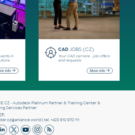
CAD
JOBS (CZ)
ents in
Your CAD carriere - job offers
utions
and requests
re info
More info
E CZ
- Autodesk Platinum Partner & Training Center &
ing Services Partner
T:
er.cz@arkance.world | tel. +420 910 970 111