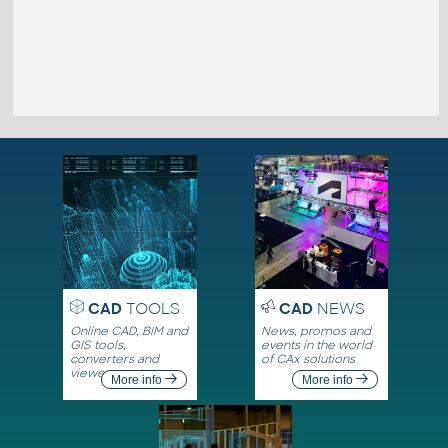
CAD
TOOLS
CAD
NEWS
Online CAD, BIM and
News, promos and
GIS tools,
events in the world
converters and
of CAx solutions
viewers
More info
More info