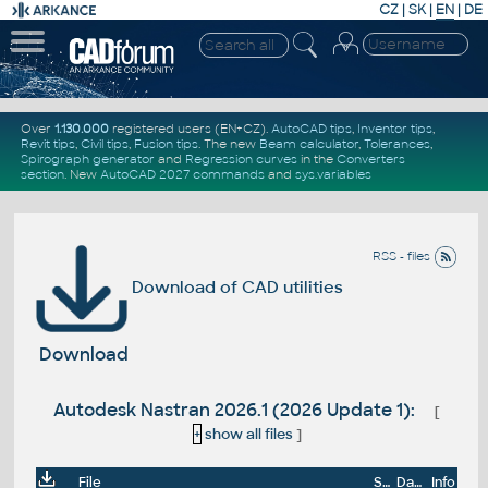
CZ
|
SK
|
EN
|
DE
Over
1.130.000
registered users (EN+CZ).
AutoCAD tips
,
Inventor tips
,
Revit tips
,
Civil tips
,
Fusion tips
. The new
Beam calculator
,
Tolerances
,
Spirograph generator
and
Regression curves
in the
Converters
section
.
New
AutoCAD 2027 commands
and
sys.variables
RSS - files
Download of CAD utilities
Download
Autodesk Nastran 2026.1 (2026 Update 1):
[
+
show all files
]
File
Size
Date
Info