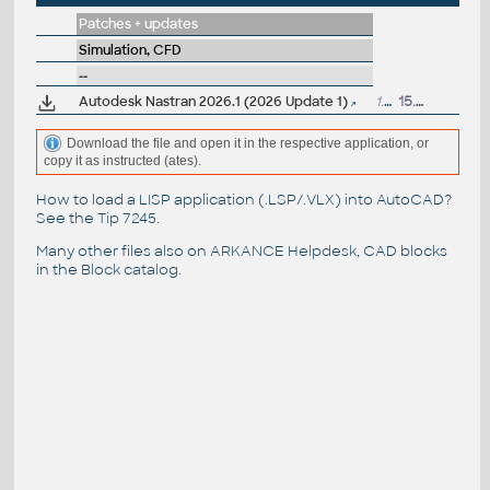
Patches + updates
Simulation, CFD
--
Autodesk Nastran 2026.1 (2026 Update 1)
1.1GB
15.7.2025
Download the file and open it in the respective application, or
copy it as instructed (ates).
How to load a LISP application (.LSP/.VLX) into AutoCAD?
See the
Tip 7245
.
Many other files also on
ARKANCE Helpdesk
, CAD blocks
in the
Block catalog
.