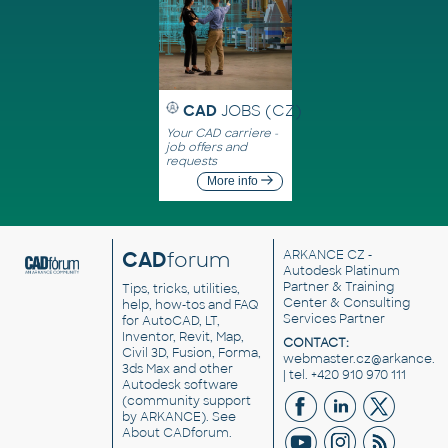
CAD
JOBS (CZ)
Your CAD carriere -
job offers and
requests
More info
CAD
forum
ARKANCE CZ
-
Autodesk Platinum
Partner & Training
Tips, tricks, utilities,
Center & Consulting
help, how-tos and FAQ
Services Partner
for AutoCAD, LT,
Inventor, Revit, Map,
CONTACT:
Civil 3D, Fusion, Forma,
webmaster.cz@arkance.w
3ds Max and other
| tel. +420 910 970 111
Autodesk software
(community support
by ARKANCE). See
About CADforum
.