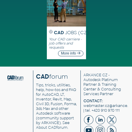
CAD
JOBS (CZ)
Your CAD carriere -
job offers and
requests
More info
CAD
forum
ARKANCE CZ
-
Autodesk Platinum
Partner & Training
Tips, tricks, utilities,
Center & Consulting
help, how-tos and FAQ
Services Partner
for AutoCAD, LT,
Inventor, Revit, Map,
CONTACT:
Civil 3D, Fusion, Forma,
webmaster.cz@arkance.w
3ds Max and other
| tel. +420 910 970 111
Autodesk software
(community support
by ARKANCE). See
About CADforum
.