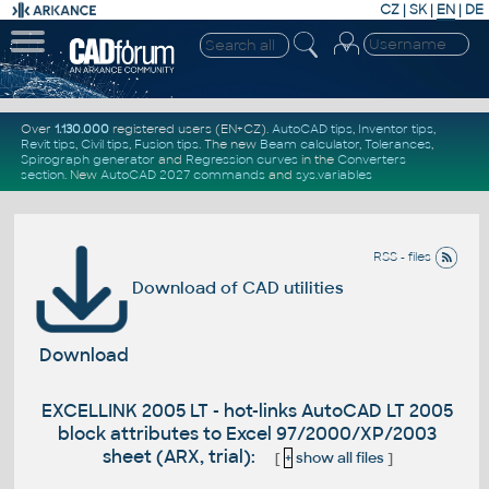
CZ
|
SK
|
EN
|
DE
Over
1.130.000
registered users (EN+CZ).
AutoCAD tips
,
Inventor tips
,
Revit tips
,
Civil tips
,
Fusion tips
. The new
Beam calculator
,
Tolerances
,
Spirograph generator
and
Regression curves
in the
Converters
section
.
New
AutoCAD 2027 commands
and
sys.variables
RSS - files
Download of CAD utilities
Download
EXCELLINK 2005 LT - hot-links AutoCAD LT 2005
block attributes to Excel 97/2000/XP/2003
sheet (ARX, trial):
[
+
show all files
]