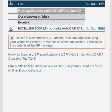
File
Size
Date
Info
Free applications and CAD utilities (mostly our freeware & trials)
Our shareware (trial)
Excellink
EXCELLINK 2005 LT - hot-links AutoCAD LT 2005 block attributes to Excel 97/2000/XP/2003 sheet (ARX, trial)
501kB
3.6.2005
The file is a compressed ZIP archive. You can unpack it using
your Windows Explorer, or WinZIP, or similar application. Then follow
the contents of the ZIP package.
How to load a LISP application (.LSP/.VLX) into AutoCAD?
See the
Tip 7245
.
Many other files also on
ARKANCE Helpdesk
, CAD blocks
in the
Block catalog
.