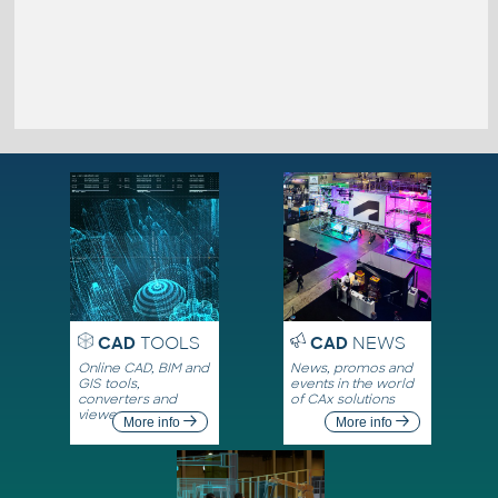
CAD
TOOLS
CAD
NEWS
Online CAD, BIM and
News, promos and
GIS tools,
events in the world
converters and
of CAx solutions
viewers
More info
More info