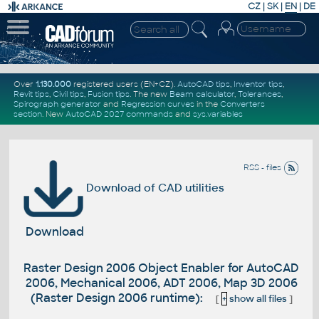
CZ
|
SK
|
EN
|
DE
Over
1.130.000
registered users (EN+CZ).
AutoCAD tips
,
Inventor tips
,
Revit tips
,
Civil tips
,
Fusion tips
. The new
Beam calculator
,
Tolerances
,
Spirograph generator
and
Regression curves
in the
Converters
section
.
New
AutoCAD 2027 commands
and
sys.variables
RSS - files
Download of CAD utilities
Download
Raster Design 2006 Object Enabler for AutoCAD
2006, Mechanical 2006, ADT 2006, Map 3D 2006
(Raster Design 2006 runtime):
[
+
show all files
]