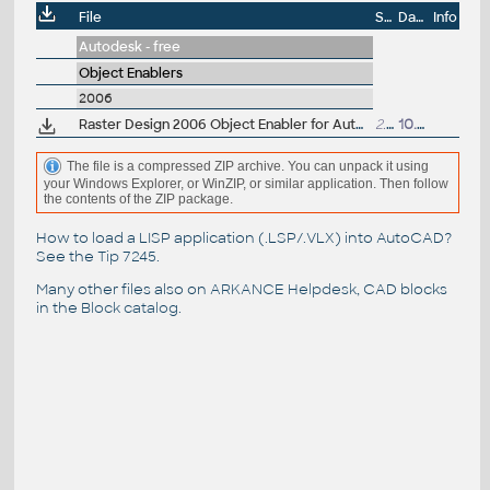
File
Size
Date
Info
Autodesk - free
Object Enablers
2006
Raster Design 2006 Object Enabler for AutoCAD 2006, Mechanical 2006, ADT 2006, Map 3D 2006 (Raster Design 2006 runtime)
2.5MB
10.5.2005
The file is a compressed ZIP archive. You can unpack it using
your Windows Explorer, or WinZIP, or similar application. Then follow
the contents of the ZIP package.
How to load a LISP application (.LSP/.VLX) into AutoCAD?
See the
Tip 7245
.
Many other files also on
ARKANCE Helpdesk
, CAD blocks
in the
Block catalog
.