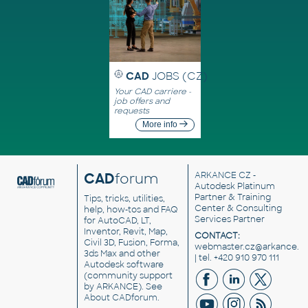
CAD
JOBS (CZ)
Your CAD carriere -
job offers and
requests
More info
CAD
forum
ARKANCE CZ
-
Autodesk Platinum
Partner & Training
Tips, tricks, utilities,
Center & Consulting
help, how-tos and FAQ
Services Partner
for AutoCAD, LT,
Inventor, Revit, Map,
CONTACT:
Civil 3D, Fusion, Forma,
webmaster.cz@arkance.w
3ds Max and other
| tel. +420 910 970 111
Autodesk software
(community support
by ARKANCE). See
About CADforum
.