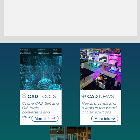
CAD
TOOLS
CAD
NEWS
Online CAD, BIM and
News, promos and
GIS tools,
events in the world
converters and
of CAx solutions
viewers
More info
More info