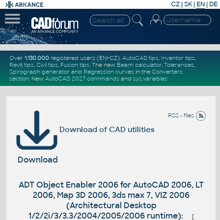
CZ
|
SK
|
EN
|
DE
Over
1.130.000
registered users (EN+CZ).
AutoCAD tips
,
Inventor tips
,
Revit tips
,
Civil tips
,
Fusion tips
. The new
Beam calculator
,
Tolerances
,
Spirograph generator
and
Regression curves
in the
Converters
section
.
New
AutoCAD 2027 commands
and
sys.variables
RSS - files
Download of CAD utilities
Download
ADT Object Enabler 2006 for AutoCAD 2006, LT
2006, Map 3D 2006, 3ds max 7, VIZ 2006
(Architectural Desktop
1/2/2i/3/3.3/2004/2005/2006 runtime):
[