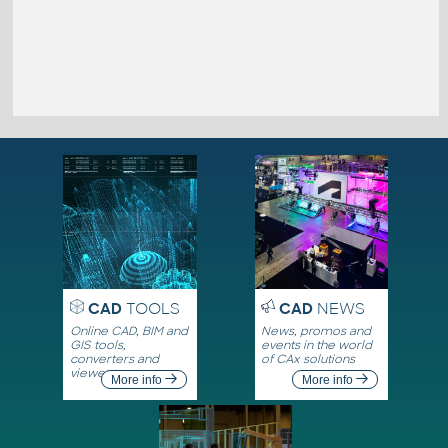
CAD
TOOLS
CAD
NEWS
Online CAD, BIM and
News, promos and
GIS tools,
events in the world
converters and
of CAx solutions
viewers
More info
More info