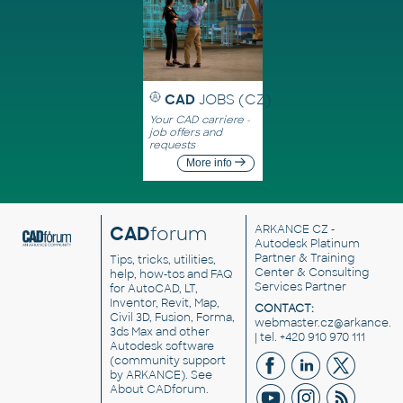
CAD
JOBS (CZ)
Your CAD carriere -
job offers and
requests
More info
CAD
forum
ARKANCE CZ
-
Autodesk Platinum
Partner & Training
Tips, tricks, utilities,
Center & Consulting
help, how-tos and FAQ
Services Partner
for AutoCAD, LT,
Inventor, Revit, Map,
CONTACT:
Civil 3D, Fusion, Forma,
webmaster.cz@arkance.w
3ds Max and other
| tel. +420 910 970 111
Autodesk software
(community support
by ARKANCE). See
About CADforum
.