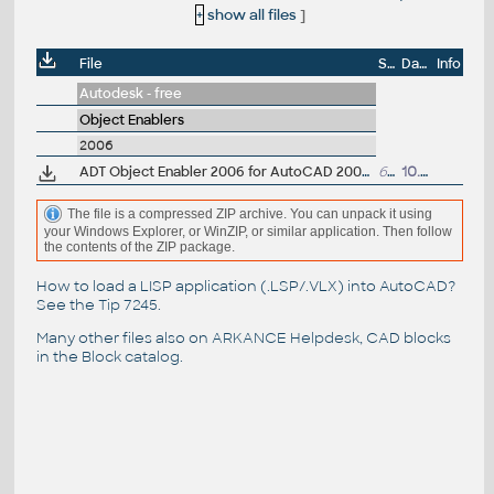
+
show all files
]
File
Size
Date
Info
Autodesk - free
Object Enablers
2006
ADT Object Enabler 2006 for AutoCAD 2006, LT 2006, Map 3D 2006, 3ds max 7, VIZ 2006 (Architectural Desktop 1/2/2i/3/3.3/2004/2005/2006 runtime)
6.48MB
10.5.2005
The file is a compressed ZIP archive. You can unpack it using
your Windows Explorer, or WinZIP, or similar application. Then follow
the contents of the ZIP package.
How to load a LISP application (.LSP/.VLX) into AutoCAD?
See the
Tip 7245
.
Many other files also on
ARKANCE Helpdesk
, CAD blocks
in the
Block catalog
.