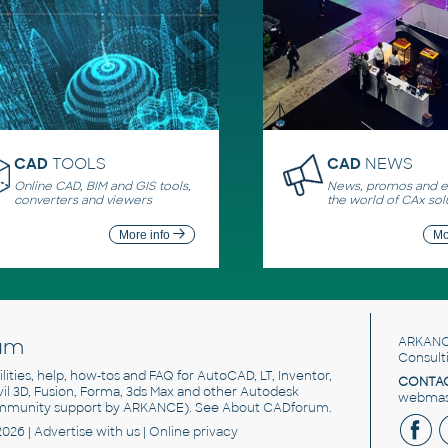
CAD
TOOLS
CAD
NEWS
Online CAD, BIM and GIS tools,
News, promos and ev
converters and viewers
the world of CAx sol
More info
Mo
um
ARKANC
Consult
utilities, help, how-tos and FAQ for AutoCAD, LT, Inventor,
CONTAC
ivil 3D, Fusion, Forma, 3ds Max and other Autodesk
webmast
mmunity support by ARKANCE). See
About CADforum
.
2026 |
Advertise
with us |
Online privacy