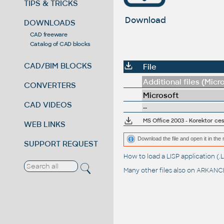
TIPS & TRICKS
Download
DOWNLOADS
CAD freeware
Catalog of CAD blocks
CAD/BIM BLOCKS
File
Additional files (Micr
CONVERTERS
Microsoft
CAD VIDEOS
--
MS Office 2003 - Korektor ce
WEB LINKS
Download the file and open it in the 
SUPPORT REQUEST
How to load a LISP application 
Many other files also on
ARKANCE