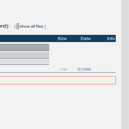
ord):
[
+
show all files
]
Size
Date
Info
7.1MB
10.7.2005