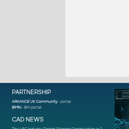
PARTNERSHIP
ARKANCE UK Community
- portal
BIMfo
- BIM portal
CAD NEWS