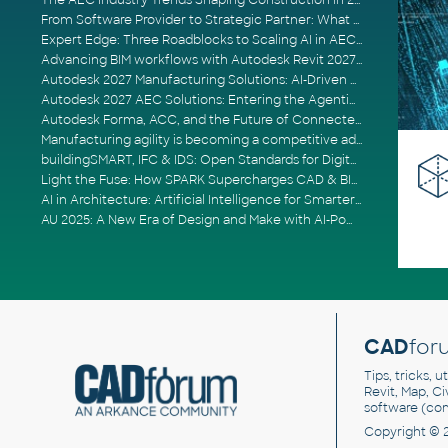
The AEC Industry Trends Shaping Construction in 2026
From Software Provider to Strategic Partner: What Customers Now Expect
Expert Edge: Three Roadblocks to Scaling AI in AECO
Advancing BIM workflows with Autodesk Revit 2027, Civil 3D 2027 and Forma
Autodesk 2027 Manufacturing Solutions: AI-Driven Design and Smarter Automation
Autodesk 2027 AEC Solutions: Entering the Agentic AI Era
Autodesk Forma, ACC, and the Future of Connected AECO Workflows
Manufacturing agility is becoming a competitive advantage
buildingSMART, IFC & IDS: Open Standards for Digital Construction
Light the Fuse: How SPARK Supercharges CAD & BIM Team Productivity
AI in Architecture: Artificial Intelligence for Smarter Building Design
AU 2025: A New Era of Design and Make with AI-Powered Autodesk Cloud Platforms
CAD
for
Tips, tricks, 
Revit, Map, C
software (co
Copyright © 