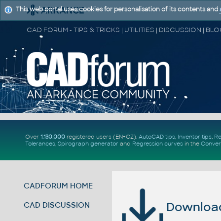
This web portal uses cookies for personalisation of its contents and
Over
1.130.000
registered users (EN+CZ).
AutoCAD tips
,
Inventor tips
,
Re
Tolerances
,
Spirograph generator
and
Regression curves
in the
Conver
CADFORUM HOME
Download 
CAD DISCUSSION