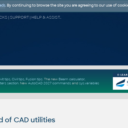
ads
. By continuing to browse the site you are agreeing to our use of cooki
CAD FORUM - TIPS & TRICKS | UTILITIES | DISCUSSION | BLOCKS | SUPPORT | HELP & ASSISTANCE
vit tips
,
Civil tips
,
Fusion tips
. The new
Beam calculator
,
ters section
.
New
AutoCAD 2027 commands
and
sys.variables
of CAD utilities