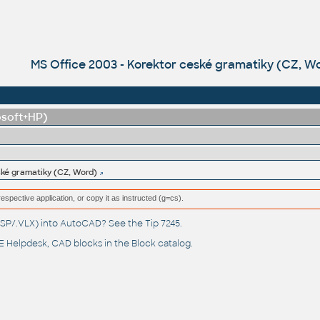
MS Office 2003 - Korektor ceské gramatiky (CZ, W
osoft+HP)
ské gramatiky (CZ, Word)
respective application, or copy it as instructed (g=cs).
(.LSP/.VLX) into AutoCAD? See the
Tip 7245
.
 Helpdesk
, CAD blocks in the
Block catalog
.