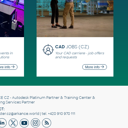
CAD
JOBS (CZ)
ents in
Your CAD carriere - job offers
utions
and requests
re info
More info
E CZ
- Autodesk Platinum Partner & Training Center &
ing Services Partner
T:
er.cz@arkance.world | tel. +420 910 970 111