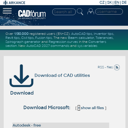
CZ
|
SK
|
EN
|
DE
Over
1.130.000
registered users (EN+CZ).
AutoCAD tips
,
Inventor tips
,
Revit tips
,
Civil tips
,
Fusion tips
. The new
Beam calculator
,
Tolerances
,
Spirograph generator
and
Regression curves
in the
Converters
section
.
New
AutoCAD 2027 commands
and
sys.variables
RSS - files
Download of CAD utilities
Download
Download Microsoft:
[
+
show all files
]
Autodesk - free