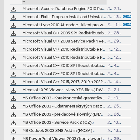
--
Microsoft Access Database Engine 2010 Redistributable (32-bit/64-bit, MDB/Jet library)
28MB
7.1.2011
Microsoft FixIt - Program Install and Uninstall troubleshooter
216kB
1.3.2019
Microsoft Lync 2010 Attendee - klient pro webináre CAD Studia (Win)
59MB
11.1.2013
Microsoft Visual C++ 2005 SP1 Redistributable Package (x86)
2.6MB
28.8.2007
Microsoft Visual C++ 2008 Service Pack 1 Redistributable Package (ATL)
4.3MB
29.7.2009
Microsoft Visual C++ 2010 Redistributable Package (32-bit, x86)
4.8MB
12.4.2010
Microsoft Visual C++ 2010 Redistributable Package (64-bit, x64)
5.5MB
12.4.2010
Microsoft Visual C++ 2010 SP1 Redistributable Package (32-bit, x86, not compatible with 2012)
4.8MB
4.3.2011
Microsoft Visual C++ 2010 SP1 Redistributable Package (64-bit, x64, not compatible with 2012)
5.4MB
4.3.2011
Microsoft Visual C++ 2015, 2017, 2019 a 2022 Redistributable Package (64-bit, x64)
25MB
14.8.2023
Microsoft XPS Viewer - view XPS files (.DWFX) also in Windows XP and 2003
7MB
2.1.2007
MS Office 2003 - Korektor ceské gramatiky (CZ, Word)
7.1MB
10.7.2005
MS Office 2003 - Odstranení skrytých dat z Office dokumentu (2003/XP, Word/Excel/PowerPoint, CZ)
272kB
25.8.2004
MS Office 2003 - prekladové slovníky (EN/CZ, CZ/EN, DE/CZ, CZ/DE, SK/EN, EN/SK)
5.4MB
26.10.2004
MS Office 2003 - Service Pack 2 (CZ)
35MB
18.10.2005
MS Outlook 2003 SMS Add-in (MOSA)
645kB
18.11.2004
MS PowerPoint Viewer 2003 (free viewer)
1.9MB
29.11.2004