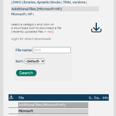
|
DWG Libraries, dynamic blocks
|
TRIAL versions
|
Additional files (Microsoft+HP)
Microsoft
|
HP
|
select a category and click on
a download icon to download a file
(recently updated files
in red
)
login for direct downloads
File name:
Sort:
File
Size
Date
Info
Additional files (Microsoft+HP)
Microsoft