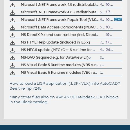
Microsoft .NET Framework 4.5 redistributable, full (.NET runtime, multi-language)
48MB
16.8.2012
Microsoft .NET Framework 4.6.2 redistributable, full (.NET runtime; last before 4.7)
59MB
1.7.2017
Microsoft .NET Framework Repair Tool (V1.0 for .Net 4)
829kB
16.6.2012
Microsoft Data Access Components (MDAC) 2.81
5.9MB
10.5.2005
MS DirectX 9.x end-user runtime (incl. Direct3D)
19.4.2011
MS HTML Help update (included in IE5.x)
730kB
17.7.2000
MS MFC6 update (MFC/C++ 6 runtime for W9x/NT and R14, with autoinstaller)
800kB
24.2.2000
MS-DAO (required e.g. for DataView LT)
2MB
MS Visual Basic 5 Runtime modules (VB5 runtime)
1.23MB
MS Visual Basic 6 Runtime modules (VB6 runtime)
1MB
How to load a LISP application (.LSP/.VLX) into AutoCAD?
See the
Tip 7245
.
Many other files also on
ARKANCE Helpdesk
, CAD blocks
in the
Block catalog
.