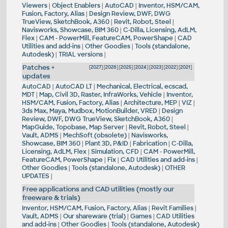
Viewers
|
Object Enablers
|
AutoCAD
|
Inventor, HSM/CAM,
Fusion, Factory, Alias
|
Design Review, DWF, DWG
TrueView, SketchBook, A360
|
Revit, Robot, Steel
|
Navisworks, Showcase, BIM 360
|
C-Dilla, Licensing, AdLM,
Flex
|
CAM - PowerMill, FeatureCAM, PowerShape
|
CAD
Utilities and add-ins
|
Other Goodies
|
Tools (standalone,
Autodesk)
|
TRIAL versions
|
Patches +
[
2027
] [
2026
] [
2025
] [
2024
] [
2023
] [
2022
] [
2021
]
updates
AutoCAD
|
AutoCAD LT
|
Mechanical, Electrical, ecscad,
MDT
|
Map, Civil 3D, Raster, InfraWorks, Vehicle
|
Inventor,
HSM/CAM, Fusion, Factory, Alias
|
Architecture, MEP
|
VIZ
|
3ds Max, Maya, Mudbox, MotionBuilder, VRED
|
Design
Review, DWF, DWG TrueView, SketchBook, A360
|
MapGuide, Topobase, Map Server
|
Revit, Robot, Steel
|
Vault, ADMS
|
MechSoft (obsolete)
|
Navisworks,
Showcase, BIM 360
|
Plant 3D, P&ID
|
Fabrication
|
C-Dilla,
Licensing, AdLM, Flex
|
Simulation, CFD
|
CAM - PowerMill,
FeatureCAM, PowerShape
|
Fix
|
CAD Utilities and add-ins
|
Other Goodies
|
Tools (standalone, Autodesk)
|
OTHER
UPDATES
|
Free applications and CAD utilities (mostly our
freeware & trials)
Inventor, HSM/CAM, Fusion, Factory, Alias
|
Revit Families
|
Vault, ADMS
|
Our shareware (trial)
|
Games
|
CAD Utilities
and add-ins
|
Other Goodies
|
Tools (standalone, Autodesk)