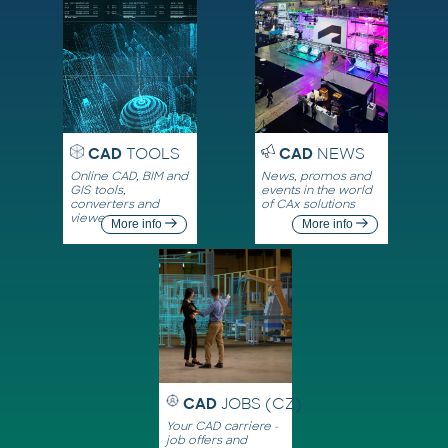
CAD
TOOLS
CAD
NEWS
Online CAD, BIM and
News, promos and
GIS tools,
events in the world
converters and
of CAx solutions
viewers
More info
More info
CAD
JOBS (CZ)
Your CAD carriere -
job offers and