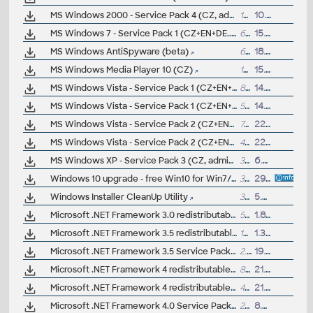
MS Windows 2000 - Service Pack 4 (CZ, admin)
131MB
10.7.2003
MS Windows 7 - Service Pack 1 (CZ+EN+DE..., x86+x64, 32-bit/64-bit, admin)
600MB
15.3.2011
MS Windows AntiSpyware (beta)
6.7MB
18.7.2005
MS Windows Media Player 10 (CZ)
12.5MB
15.2.2005
MS Windows Vista - Service Pack 1 (CZ+EN+DE..., x64, 64-bit, admin)
873MB
14.4.2008
MS Windows Vista - Service Pack 1 (CZ+EN+DE..., x86, 32-bit, admin)
544MB
14.4.2008
MS Windows Vista - Service Pack 2 (CZ+EN+DE..., x64, 64-bit, admin)
745MB
22.6.2009
MS Windows Vista - Service Pack 2 (CZ+EN+DE..., x86, 32-bit, admin)
475MB
22.6.2009
MS Windows XP - Service Pack 3 (CZ, admin)
307MB
6.5.2008
Windows 10 upgrade - free Win10 for Win7/8.x users
3GB
29.7.2015
Windows Installer CleanUp Utility
313kB
5.5.2009
Microsoft .NET Framework 3.0 redistributable x86 (.NET runtime)
50MB
1.8.2007
Microsoft .NET Framework 3.5 redistributable (.NET runtime)
197MB
1.3.2008
Microsoft .NET Framework 3.5 Service Pack 1 - SP1 for .NET FW 3.5
2.8MB
19.11.2008
Microsoft .NET Framework 4 redistributable, client profile (.NET runtime)
868kB
21.2.2011
Microsoft .NET Framework 4 redistributable, full (.NET runtime)
48MB
21.2.2011
Microsoft .NET Framework 4.0 Service Pack 1 - SP1 for .NET FW 4.0
27MB
8.6.2011