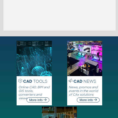
CAD
TOOLS
CAD
NEWS
Online CAD, BIM and
News, promos and
GIS tools,
events in the world
converters and
of CAx solutions
viewers
More info
More info