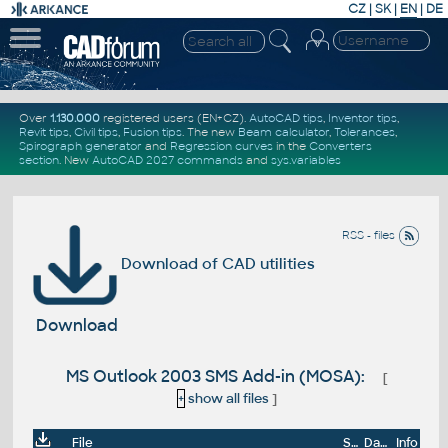
CZ
|
SK
|
EN
|
DE
Over
1.130.000
registered users (EN+CZ).
AutoCAD tips
,
Inventor tips
,
Revit tips
,
Civil tips
,
Fusion tips
. The new
Beam calculator
,
Tolerances
,
Spirograph generator
and
Regression curves
in the
Converters
section
.
New
AutoCAD 2027 commands
and
sys.variables
RSS - files
Download of CAD utilities
Download
MS Outlook 2003 SMS Add-in (MOSA):
[
+
show all files
]
File
Size
Date
Info