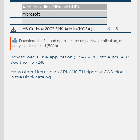
Additional files (Microsoft+HP)
Microsoft
--
MS Outlook 2003 SMS Add-in (MOSA)
645kB
18.11.2004
Download the file and open it in the respective application, or
copy it as instructed (508b).
How to load a LISP application (.LSP/.VLX) into AutoCAD?
See the
Tip 7245
.
Many other files also on
ARKANCE Helpdesk
, CAD blocks
in the
Block catalog
.