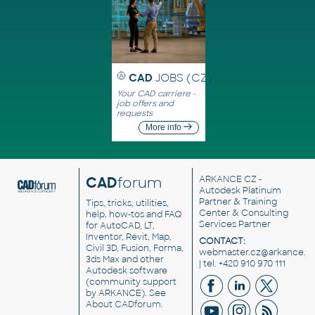
CAD
JOBS (CZ)
Your CAD carriere -
job offers and
requests
More info
CAD
forum
ARKANCE CZ
-
Autodesk Platinum
Partner & Training
Tips, tricks, utilities,
Center & Consulting
help, how-tos and FAQ
Services Partner
for AutoCAD, LT,
Inventor, Revit, Map,
CONTACT:
Civil 3D, Fusion, Forma,
webmaster.cz@arkance.w
3ds Max and other
| tel. +420 910 970 111
Autodesk software
(community support
by ARKANCE). See
About CADforum
.