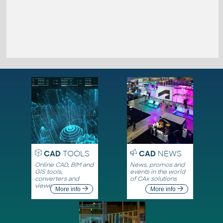
CAD
TOOLS
CAD
NEWS
Online CAD, BIM and
News, promos and
GIS tools,
events in the world
converters and
of CAx solutions
viewers
More info
More info