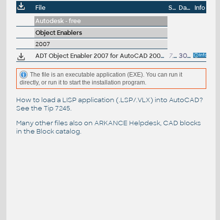
File
Size
Date
Info
Autodesk - free
Object Enablers
2007
ADT Object Enabler 2007 for AutoCAD 2007, LT 2007, Map 3D 2007 (Architectural Desktop 2007 runtime)
7.5MB
30.11.2006
The file is an executable application (EXE). You can run it
directly, or run it to start the installation program.
How to load a LISP application (.LSP/.VLX) into AutoCAD?
See the
Tip 7245
.
Many other files also on
ARKANCE Helpdesk
, CAD blocks
in the
Block catalog
.