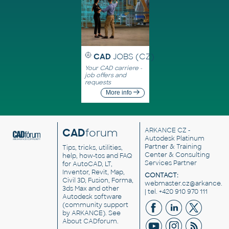
CAD
JOBS (CZ)
Your CAD carriere -
job offers and
requests
More info
CAD
forum
ARKANCE CZ
-
Autodesk Platinum
Partner & Training
Tips, tricks, utilities,
Center & Consulting
help, how-tos and FAQ
Services Partner
for AutoCAD, LT,
Inventor, Revit, Map,
CONTACT:
Civil 3D, Fusion, Forma,
webmaster.cz@arkance.w
3ds Max and other
| tel. +420 910 970 111
Autodesk software
(community support
by ARKANCE). See
About CADforum
.