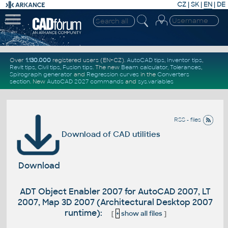
CZ
|
SK
|
EN
|
DE
Over
1.130.000
registered users (EN+CZ).
AutoCAD tips
,
Inventor tips
,
Revit tips
,
Civil tips
,
Fusion tips
. The new
Beam calculator
,
Tolerances
,
Spirograph generator
and
Regression curves
in the
Converters
section
.
New
AutoCAD 2027 commands
and
sys.variables
RSS - files
Download of CAD utilities
Download
ADT Object Enabler 2007 for AutoCAD 2007, LT
2007, Map 3D 2007 (Architectural Desktop 2007
runtime):
[
+
show all files
]